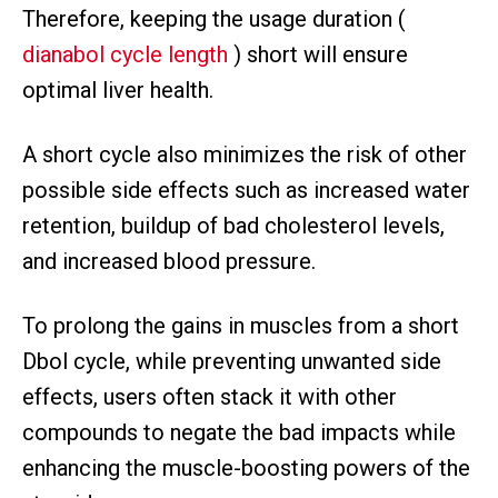
Therefore, keeping the usage duration (
dianabol cycle length
) short will ensure
optimal liver health.
A short cycle also minimizes the risk of other
possible side effects such as increased water
retention, buildup of bad cholesterol levels,
and increased blood pressure.
To prolong the gains in muscles from a short
Dbol cycle, while preventing unwanted side
effects, users often stack it with other
compounds to negate the bad impacts while
enhancing the muscle-boosting powers of the