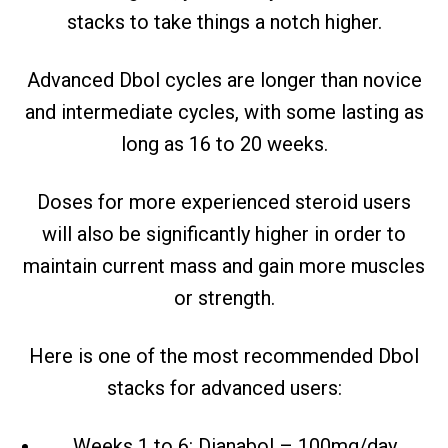
stacks to take things a notch higher.
Advanced Dbol cycles are longer than novice
and intermediate cycles, with some lasting as
long as 16 to 20 weeks.
Doses for more experienced steroid users
will also be significantly higher in order to
maintain current mass and gain more muscles
or strength.
Here is one of the most recommended Dbol
stacks for advanced users:
Weeks 1 to 6: Dianabol – 100mg/day