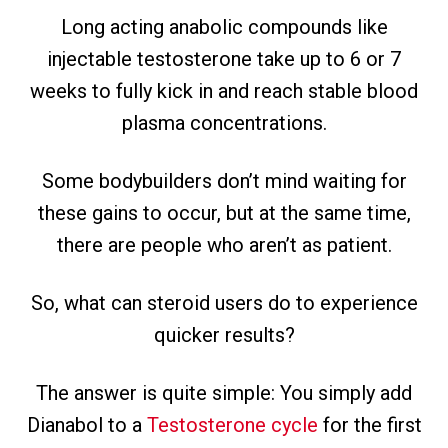
Long acting anabolic compounds like
injectable testosterone take up to 6 or 7
weeks to fully kick in and reach stable blood
plasma concentrations.
Some bodybuilders don’t mind waiting for
these gains to occur, but at the same time,
there are people who aren’t as patient.
So, what can steroid users do to experience
quicker results?
The answer is quite simple: You simply add
Dianabol to a
Testosterone cycle
for the first