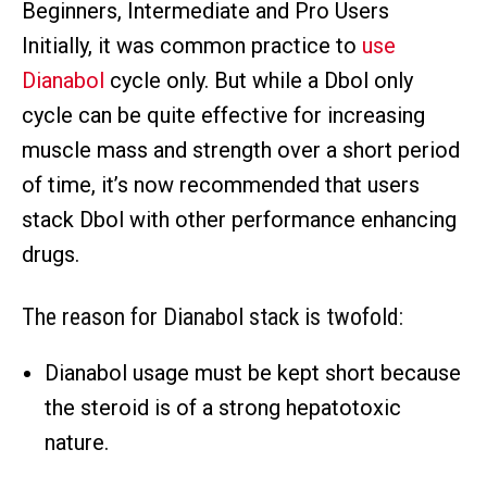
Beginners, Intermediate and Pro Users
Initially, it was common practice to
use
Dianabol
cycle only. But while a Dbol only
cycle can be quite effective for increasing
muscle mass and strength over a short period
of time, it’s now recommended that users
stack Dbol with other performance enhancing
drugs.
The reason for Dianabol stack is twofold:
Dianabol usage must be kept short because
the steroid is of a strong hepatotoxic
nature.