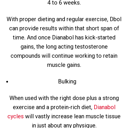
4 to 6 weeks.
With proper dieting and regular exercise, Dbol
can provide results within that short span of
time. And once Dianabol has kick-started
gains, the long acting testosterone
compounds will continue working to retain
muscle gains.
Bulking
When used with the right dose plus a strong
exercise and a protein-rich diet,
Dianabol
cycles
will vastly increase lean muscle tissue
in just about any physique.