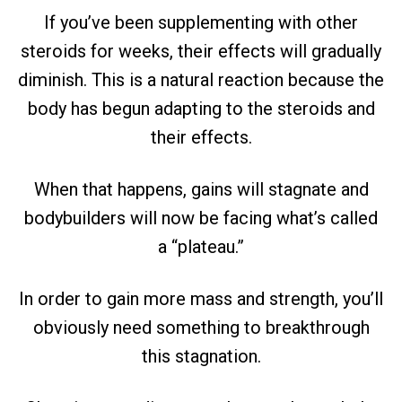
If you’ve been supplementing with other
steroids for weeks, their effects will gradually
diminish. This is a natural reaction because the
body has begun adapting to the steroids and
their effects.
When that happens, gains will stagnate and
bodybuilders will now be facing what’s called
a “plateau.”
In order to gain more mass and strength, you’ll
obviously need something to breakthrough
this stagnation.