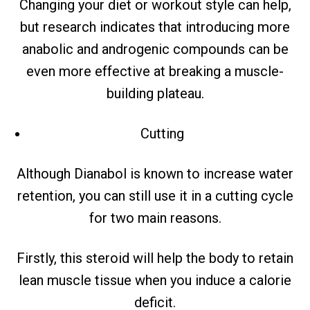
Changing your diet or workout style can help,
but research indicates that introducing more
anabolic and androgenic compounds can be
even more effective at breaking a muscle-
building plateau.
Cutting
Although Dianabol is known to increase water
retention, you can still use it in a cutting cycle
for two main reasons.
Firstly, this steroid will help the body to retain
lean muscle tissue when you induce a calorie
deficit.