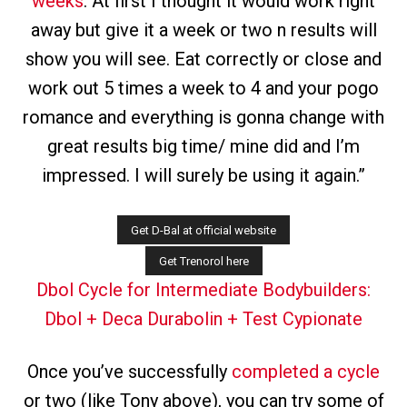
weeks
. At first I thought it would work right
away but give it a week or two n results will
show you will see. Eat correctly or close and
work out 5 times a week to 4 and your pogo
romance and everything is gonna change with
great results big time/ mine did and I’m
impressed. I will surely be using it again.”
Dbol Cycle for Intermediate Bodybuilders:
Dbol + Deca Durabolin + Test Cypionate
Once you’ve successfully
completed a cycle
or two (like Tony above), you can try some of