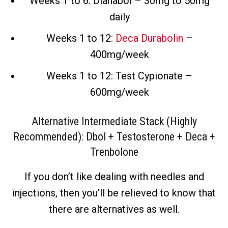
Weeks 1 to 6: Dianabol – 30mg to 50mg
daily
Weeks 1 to 12:
Deca Durabolin
–
400mg/week
Weeks 1 to 12: Test Cypionate –
600mg/week
Alternative Intermediate Stack (Highly
Recommended): Dbol + Testosterone + Deca +
Trenbolone
If you don’t like dealing with needles and
injections, then you’ll be relieved to know that
there are alternatives as well.