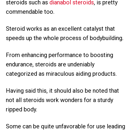
steroids such as
dianabol steroids
, is pretty
commendable too.
Steroid works as an excellent catalyst that
speeds up the whole process of bodybuilding.
From enhancing performance to boosting
endurance, steroids are undeniably
categorized as miraculous aiding products.
Having said this, it should also be noted that
not all steroids work wonders for a sturdy
ripped body.
Some can be quite unfavorable for use leading