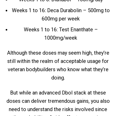
Weeks 1 to 16: Deca Durabolin – 500mg to
600mg per week
Weeks 1 to 16: Test Enanthate –
1000mg/week
Although these doses may seem high, they’re
still within the realm of acceptable usage for
veteran bodybuilders who know what they’re
doing.
But while an advanced Dbol stack at these
doses can deliver tremendous gains, you also
need to understand the risks involved since