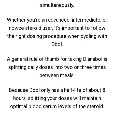
simultaneously.
Whether you’re an advanced, intermediate, or
novice steroid user, it’s important to follow
the right dosing procedure when cycling with
Dbol.
A general rule of thumb for taking Dianabol is
splitting daily doses into two or three times
between meals.
Because Dbol only has a half-life of about 8
hours, splitting your doses will maintain
optimal blood serum levels of the steroid.