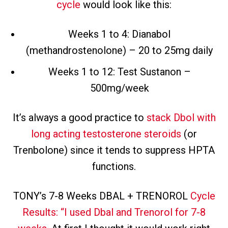
cycle
would look like this:
Weeks 1 to 4: Dianabol
(methandrostenolone) – 20 to 25mg daily
Weeks 1 to 12: Test Sustanon –
500mg/week
It’s always a good practice to
stack Dbol with
long acting testosterone steroids
(or
Trenbolone) since it tends to suppress HPTA
functions.
TONY’s 7-8 Weeks DBAL + TRENOROL
Cycle
Results: “I used Dbal and Trenorol for 7-8