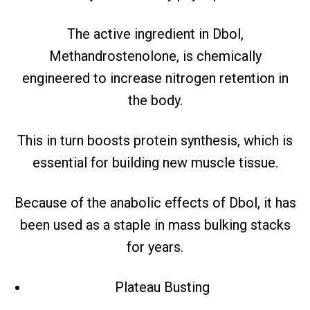
The active ingredient in Dbol,
Methandrostenolone, is chemically
engineered to increase nitrogen retention in
the body.
This in turn boosts protein synthesis, which is
essential for building new muscle tissue.
Because of the anabolic effects of Dbol, it has
been used as a staple in mass bulking stacks
for years.
Plateau Busting