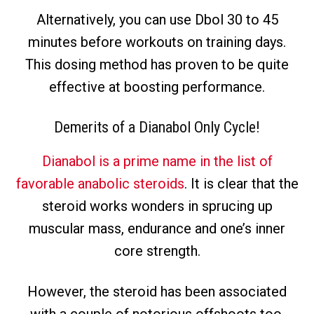
Alternatively, you can use Dbol 30 to 45
minutes before workouts on training days.
This dosing method has proven to be quite
effective at boosting performance.
Demerits of a
Dianabol Only Cycle
!
Dianabol is a prime name in the list of
favorable anabolic steroids
. It is clear that the
steroid works wonders in sprucing up
muscular mass, endurance and one’s inner
core strength.
However, the steroid has been associated
with a couple of notorious offshoots too.