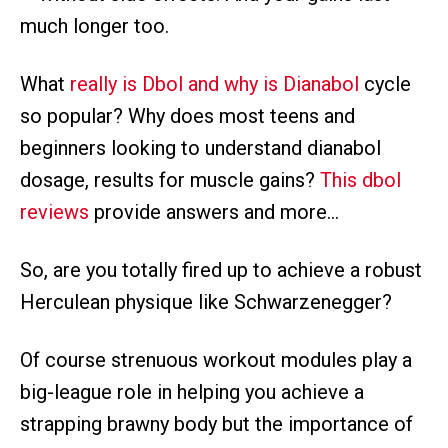
much longer too.
What
really is Dbol and why is Dianabol
cycle
so popular? Why does most teens and
beginners looking to understand dianabol
dosage, results for muscle gains?
This dbol
reviews
provide answers and more…
So, are you totally fired up to achieve a robust
Herculean physique like Schwarzenegger?
Of course strenuous workout modules play a
big-league role in helping you achieve a
strapping brawny body but the importance of