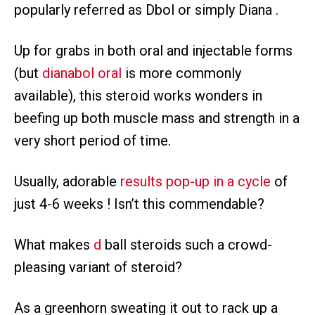
popularly referred as Dbol or simply Diana .
Up for grabs in both oral and injectable forms
(but
dianabol oral
is more commonly
available), this steroid works wonders in
beefing up both muscle mass and strength in a
very short period of time.
Usually, adorable
results pop-up in a cycle
of
just 4-6 weeks ! Isn’t this commendable?
What makes
d
ball steroids such a crowd-
pleasing variant of steroid?
As a greenhorn sweating it out to rack up a