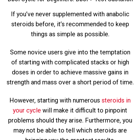
If you’ve never supplemented with anabolic
steroids before, it’s recommended to keep
things as simple as possible.
Some novice users give into the temptation
of starting with complicated stacks or high
doses in order to achieve massive gains in
strength and mass over a short period of time.
However, starting with numerous
steroids in
your cycle
will make it difficult to pinpoint
problems should they arise. Furthermore, you
may not be able to tell which steroids are