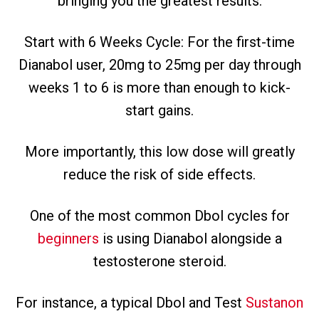
bringing you the greatest results.
Start with 6 Weeks Cycle: For the first-time
Dianabol user, 20mg to 25mg per day through
weeks 1 to 6 is more than enough to kick-
start gains.
More importantly, this low dose will greatly
reduce the risk of side effects.
One of the most common Dbol cycles for
beginners
is using Dianabol alongside a
testosterone steroid.
For instance, a typical Dbol and Test
Sustanon