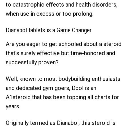
to catastrophic effects and health disorders,
when use in excess or too prolong.
Dianabol tablets is a Game Changer
Are you eager to get schooled about a steroid
that’s surely effective but time-honored and
successfully proven?
Well, known to most bodybuilding enthusiasts
and dedicated gym goers, Dbol is an
A1steroid that has been topping all charts for
years.
Originally termed as Dianabol, this steroid is