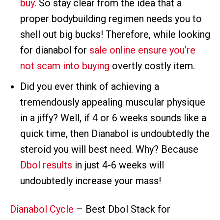
buy
. So stay clear from the idea that a
proper bodybuilding regimen needs you to
shell out big bucks! Therefore, while looking
for dianabol for
sale online ensure you’re
not scam into buying
overtly costly item.
Did you ever think of achieving a
tremendously appealing muscular physique
in a jiffy? Well, if 4 or 6 weeks sounds like a
quick time, then Dianabol is undoubtedly the
steroid you will best need. Why? Because
Dbol results
in just 4-6 weeks will
undoubtedly increase your mass!
Dianabol Cycle
– Best Dbol Stack for