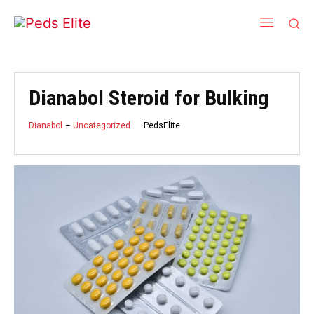
Dianabol Steroid for Bulking
PedsElite
Dianabol
Uncategorized