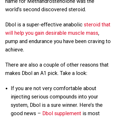
name for Methandrostenolone was the
world’s second discovered steroid.
Dbol is a super-effective anabolic
steroid that
will help you gain desirable muscle mass
,
pump and endurance you have been craving to
achieve.
There are also a couple of other reasons that
makes Dbol an A1 pick. Take a look:
If you are not very comfortable about
injecting serious compounds into your
system, Dbol is a sure winner. Here’s the
good news –
Dbol supplement
is most