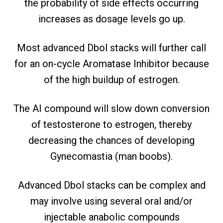
the probability of side effects occurring
increases as dosage levels go up.
Most advanced Dbol stacks will further call
for an on-cycle Aromatase Inhibitor because
of the high buildup of estrogen.
The AI compound will slow down conversion
of testosterone to estrogen, thereby
decreasing the chances of developing
Gynecomastia (man boobs).
Advanced Dbol stacks can be complex and
may involve using several oral and/or
injectable anabolic compounds