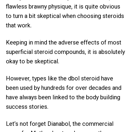
flawless brawny physique, it is quite obvious
to turn a bit skeptical when choosing steroids
that work.
Keeping in mind the adverse effects of most
superficial steroid compounds, it is absolutely
okay to be skeptical.
However, types like the dbol steroid have
been used by hundreds for over decades and
have always been linked to the body building
success stories.
Let’s not forget Dianabol, the commercial