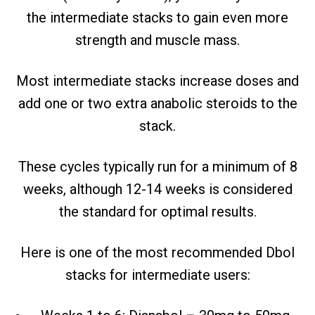
the intermediate stacks to gain even more
strength and muscle mass.
Most intermediate stacks increase doses and
add one or two extra anabolic steroids to the
stack.
These cycles typically run for a minimum of 8
weeks, although 12-14 weeks is considered
the standard for optimal results.
Here is one of the most recommended Dbol
stacks for intermediate users: