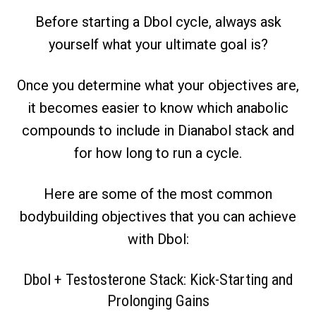
Before starting a Dbol cycle, always ask
yourself what your ultimate goal is?
Once you determine what your objectives are,
it becomes easier to know which anabolic
compounds to include in Dianabol stack and
for how long to run a cycle.
Here are some of the most common
bodybuilding objectives that you can achieve
with Dbol:
Dbol + Testosterone Stack: Kick-Starting and
Prolonging Gains