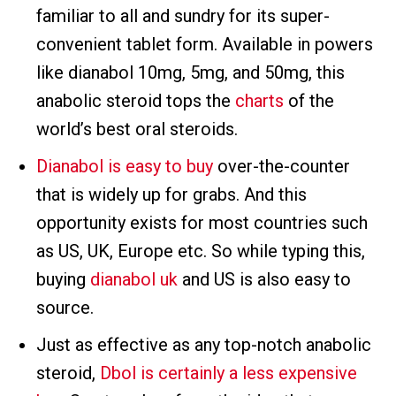
familiar to all and sundry for its super-
convenient tablet form. Available in powers
like dianabol 10mg, 5mg, and 50mg, this
anabolic steroid tops the
charts
of the
world’s best oral steroids.
Dianabol is easy to buy
over-the-counter
that is widely up for grabs. And this
opportunity exists for most countries such
as US, UK, Europe etc. So while typing this,
buying
dianabol uk
and US is also easy to
source.
Just as effective as any top-notch anabolic
steroid,
Dbol is certainly a less expensive