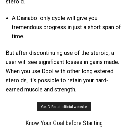
steroid.
A Dianabol only cycle will give you
tremendous progress in just a short span of
time.
But after discontinuing use of the steroid, a
user will see significant losses in gains made.
When you use Dbol with other long estered
steroids, it’s possible to retain your hard-
earned muscle and strength.
Know Your Goal before Starting