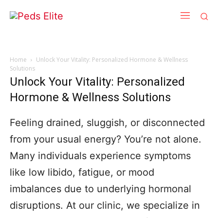
Home
Unlock Your Vitality: Personalized Hormone & Wellness
Solutions
Unlock Your Vitality: Personalized
Hormone & Wellness Solutions
Feeling drained, sluggish, or disconnected
from your usual energy? You’re not alone.
Many individuals experience symptoms
like low libido, fatigue, or mood
imbalances due to underlying hormonal
disruptions. At our clinic, we specialize in