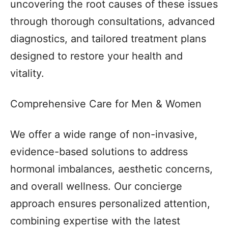
uncovering the root causes of these issues
through thorough consultations, advanced
diagnostics, and tailored treatment plans
designed to restore your health and
vitality.
Comprehensive Care for Men & Women
We offer a wide range of non-invasive,
evidence-based solutions to address
hormonal imbalances, aesthetic concerns,
and overall wellness. Our concierge
approach ensures personalized attention,
combining expertise with the latest