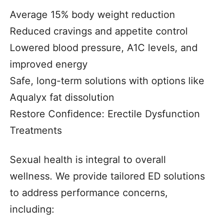
Average 15% body weight reduction
Reduced cravings and appetite control
Lowered blood pressure, A1C levels, and
improved energy
Safe, long-term solutions with options like
Aqualyx fat dissolution
Restore Confidence: Erectile Dysfunction
Treatments
Sexual health is integral to overall
wellness. We provide tailored ED solutions
to address performance concerns,
including: