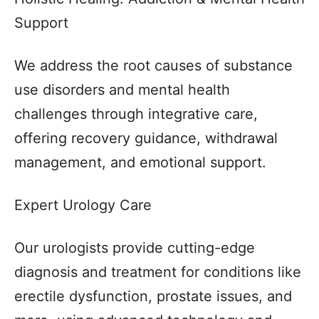
Support
We address the root causes of substance
use disorders and mental health
challenges through integrative care,
offering recovery guidance, withdrawal
management, and emotional support.
Expert Urology Care
Our urologists provide cutting-edge
diagnosis and treatment for conditions like
erectile dysfunction, prostate issues, and