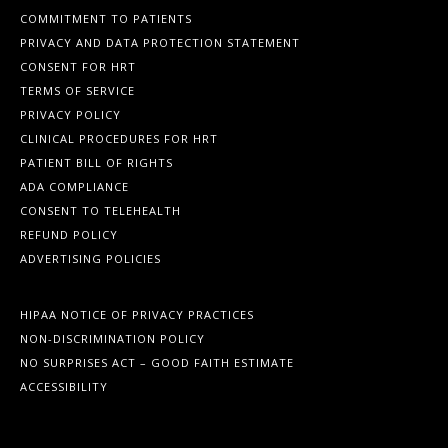
COMMITMENT TO PATIENTS
PRIVACY AND DATA PROTECTION STATEMENT
CONSENT FOR HRT
TERMS OF SERVICE
PRIVACY POLICY
CLINICAL PROCEDURES FOR HRT
PATIENT BILL OF RIGHTS
ADA COMPLIANCE
CONSENT TO TELEHEALTH
REFUND POLICY
ADVERTISING POLICIES
HIPAA NOTICE OF PRIVACY PRACTICES
NON-DISCRIMINATION POLICY
NO SURPRISES ACT – GOOD FAITH ESTIMATE
ACCESSIBILITY