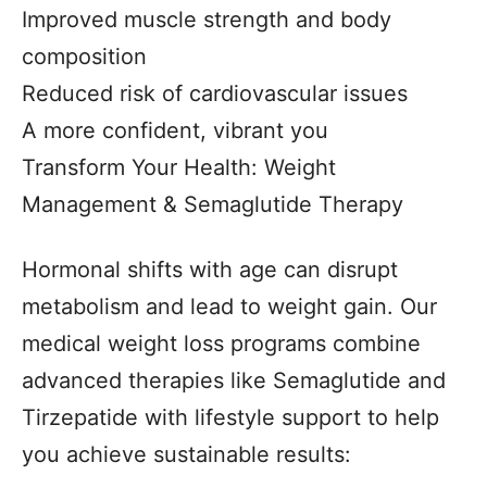
Improved muscle strength and body
composition
Reduced risk of cardiovascular issues
A more confident, vibrant you
Transform Your Health: Weight
Management & Semaglutide Therapy
Hormonal shifts with age can disrupt
metabolism and lead to weight gain. Our
medical weight loss programs combine
advanced therapies like Semaglutide and
Tirzepatide with lifestyle support to help
you achieve sustainable results: