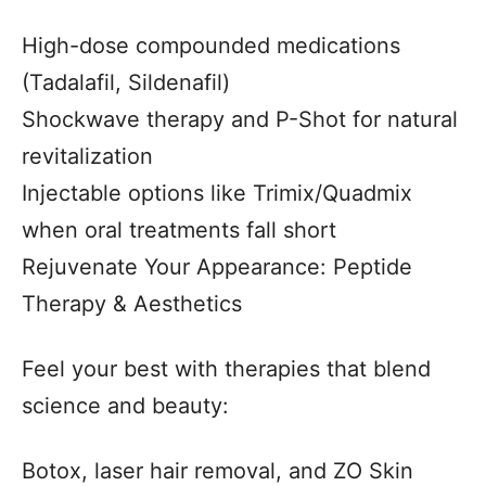
High-dose compounded medications
(Tadalafil, Sildenafil)
Shockwave therapy and P-Shot for natural
revitalization
Injectable options like Trimix/Quadmix
when oral treatments fall short
Rejuvenate Your Appearance: Peptide
Therapy & Aesthetics
Feel your best with therapies that blend
science and beauty:
Botox, laser hair removal, and ZO Skin