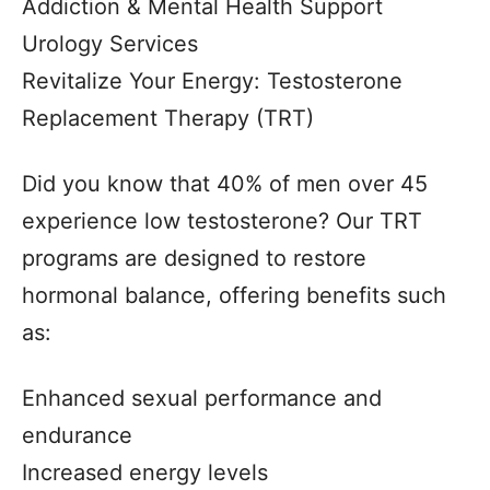
Addiction & Mental Health Support
Urology Services
Revitalize Your Energy: Testosterone
Replacement Therapy (TRT)
Did you know that 40% of men over 45
experience low testosterone? Our TRT
programs are designed to restore
hormonal balance, offering benefits such
as:
Enhanced sexual performance and
endurance
Increased energy levels