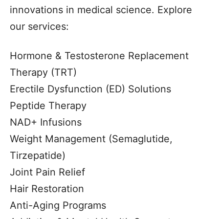
innovations in medical science. Explore
our services:
Hormone & Testosterone Replacement
Therapy (TRT)
Erectile Dysfunction (ED) Solutions
Peptide Therapy
NAD+ Infusions
Weight Management (Semaglutide,
Tirzepatide)
Joint Pain Relief
Hair Restoration
Anti-Aging Programs