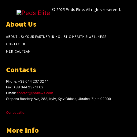
© 2025 Peds Elite. All rights reserved.
About Us
ABOUT US: YOUR PARTNER IN HOLISTIC HEALTH & WELLNESS
CONTACT US
MEDICAL TEAM
Contacts
Phone:
+38 044 237 32 14
Fax:
+38 044 237 11 62
Email:
contact@jbhnews.com
Stepana Bandery Ave, 28A, Kyiv, Kyiv Oblast, Ukraine, Zip – 02000
Our Location
More Info