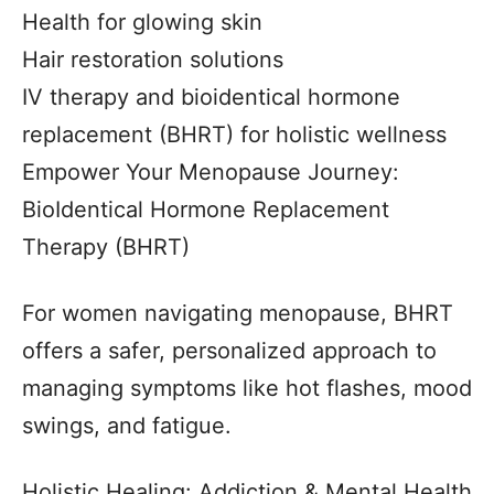
Health for glowing skin
Hair restoration solutions
IV therapy and bioidentical hormone
replacement (BHRT) for holistic wellness
Empower Your Menopause Journey:
BioIdentical Hormone Replacement
Therapy (BHRT)
For women navigating menopause, BHRT
offers a safer, personalized approach to
managing symptoms like hot flashes, mood
swings, and fatigue.
Holistic Healing: Addiction & Mental Health