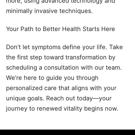
more, using advanced technology and
minimally invasive techniques.
Your Path to Better Health Starts Here
Don’t let symptoms define your life. Take
the first step toward transformation by
scheduling a consultation with our team.
We’re here to guide you through
personalized care that aligns with your
unique goals. Reach out today—your
journey to renewed vitality begins now.