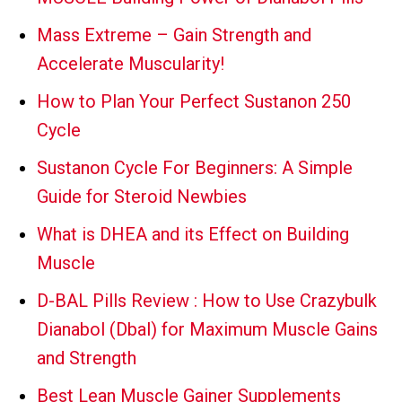
Mass Extreme – Gain Strength and
Accelerate Muscularity!
How to Plan Your Perfect Sustanon 250
Cycle
Sustanon Cycle For Beginners: A Simple
Guide for Steroid Newbies
What is DHEA and its Effect on Building
Muscle
D-BAL Pills Review : How to Use Crazybulk
Dianabol (Dbal) for Maximum Muscle Gains
and Strength
Best Lean Muscle Gainer Supplements