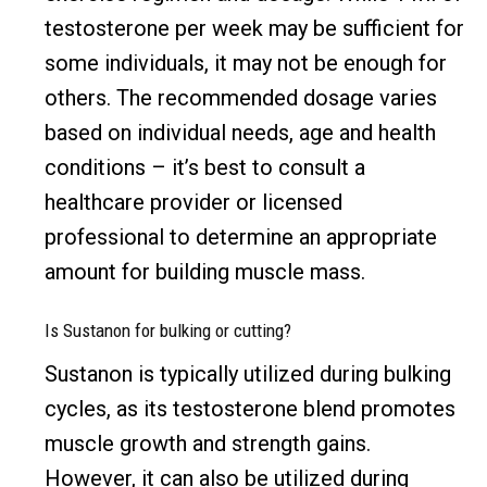
testosterone per week may be sufficient for
some individuals, it may not be enough for
others. The recommended dosage varies
based on individual needs, age and health
conditions – it’s best to consult a
healthcare provider or licensed
professional to determine an appropriate
amount for building muscle mass.
Is Sustanon for bulking or cutting?
Sustanon is typically utilized during bulking
cycles, as its testosterone blend promotes
muscle growth and strength gains.
However, it can also be utilized during