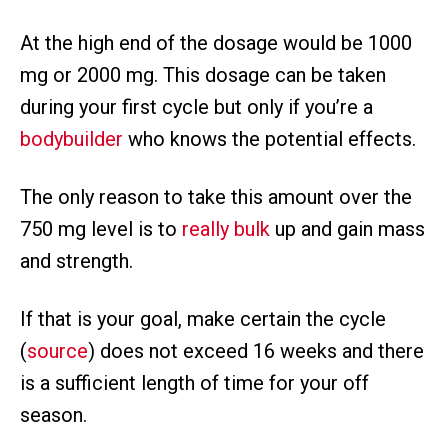
At the high end of the dosage would be 1000
mg or 2000 mg. This dosage can be taken
during your first cycle but only if you’re a
bodybuilder
who knows the potential effects.
The only reason to take this amount over the
750 mg level is to
really bulk
up and gain mass
and strength.
If that is your goal, make certain the cycle
(
source
) does not exceed 16 weeks and there
is a sufficient length of time for your off
season.