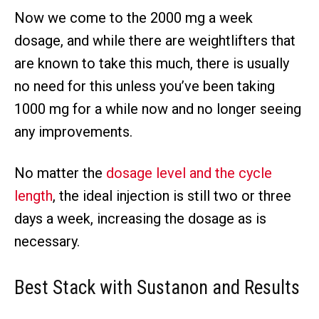
Now we come to the 2000 mg a week
dosage, and while there are weightlifters that
are known to take this much, there is usually
no need for this unless you’ve been taking
1000 mg for a while now and no longer seeing
any improvements.
No matter the
dosage level and the cycle
length
, the ideal injection is still two or three
days a week, increasing the dosage as is
necessary.
Best
Stack with Sustanon and Results