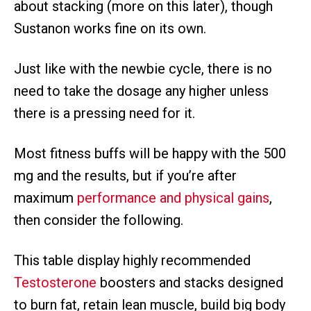
about stacking (more on this later), though
Sustanon works fine on its own.
Just like with the newbie cycle, there is no
need to take the dosage any higher unless
there is a pressing need for it.
Most fitness buffs will be happy with the 500
mg and the results, but if you’re after
maximum
performance and physical gains
,
then consider the following.
This table display highly recommended
Testosterone
boosters and stacks designed
to burn fat, retain lean muscle, build big body