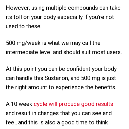
However, using multiple compounds can take
its toll on your body especially if you’re not
used to these.
500 mg/week is what we may call the
intermediate level and should suit most users.
At this point you can be confident your body
can handle this Sustanon, and 500 mg is just
the right amount to experience the benefits.
A 10 week
cycle will produce good results
and result in changes that you can see and
feel, and this is also a good time to think