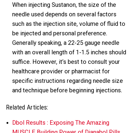
When injecting Sustanon, the size of the
needle used depends on several factors
such as the injection site, volume of fluid to
be injected and personal preference.
Generally speaking, a 22-25 gauge needle
with an overall length of 1-1.5 inches should
suffice. However, it’s best to consult your
healthcare provider or pharmacist for
specific instructions regarding needle size
and technique before beginning injections.
Related Articles:
Dbol Results : Exposing The Amazing
MUSCLE Building Power of Dianabol Pills