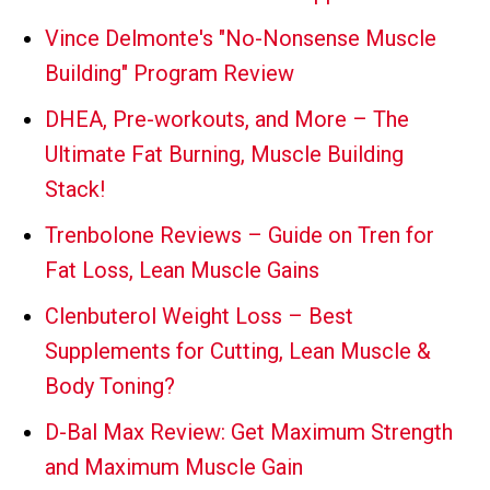
Vince Delmonte's "No-Nonsense Muscle
Building" Program Review
DHEA, Pre-workouts, and More – The
Ultimate Fat Burning, Muscle Building
Stack!
Trenbolone Reviews – Guide on Tren for
Fat Loss, Lean Muscle Gains
Clenbuterol Weight Loss – Best
Supplements for Cutting, Lean Muscle &
Body Toning?
D-Bal Max Review: Get Maximum Strength
and Maximum Muscle Gain