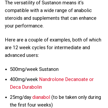
The versatility of Sustanon means it’s
compatible with a wide range of anabolic
steroids and supplements that can enhance
your performance.
Here are a couple of examples, both of which
are 12 week cycles for intermediate and
advanced users:
500mg/week Sustanon
400mg/week
Nandrolone Decanoate or
Deca Durabolin
25mg/day
dianabol
(to be taken only during
the first four weeks)