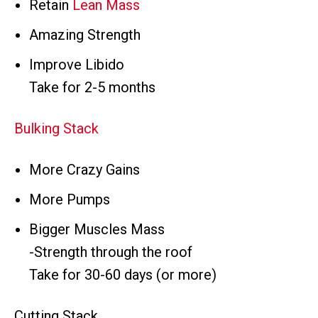
Retain
Lean Mass
Amazing Strength
Improve Libido
Take for 2-5 months
Bulking Stack
More Crazy Gains
More Pumps
Bigger Muscles Mass
-Strength through the roof
Take for 30-60 days (or more)
Cutting Stack