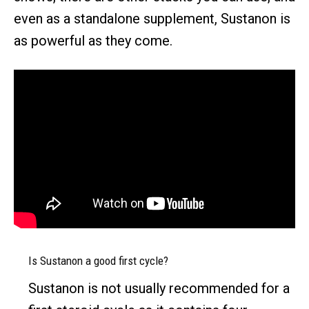
even as a standalone supplement, Sustanon is
as powerful as they come.
Is Sustanon a good first cycle?
Sustanon is not usually recommended for a