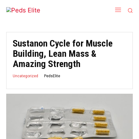
Sustanon Cycle for Muscle
Building, Lean Mass &
Amazing Strength
PedsElite
Uncategorized