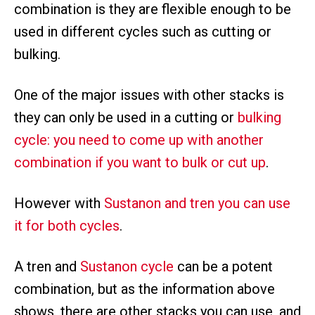
combination is they are flexible enough to be
used in different cycles such as cutting or
bulking.
One of the major issues with other stacks is
they can only be used in a cutting or
bulking
cycle: you need to come up with another
combination if you want to bulk or cut up
.
However with
Sustanon and tren you can use
it for both cycles
.
A tren and
Sustanon cycle
can be a potent
combination, but as the information above
shows, there are other stacks you can use, and