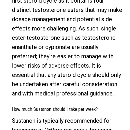
first steroid cycle as it contains four
distinct testosterone esters that may make
dosage management and potential side
effects more challenging. As such, single
ester testosterone such as testosterone
enanthate or cypionate are usually
preferred; they’re easier to manage with
lower risks of adverse effects. It is
essential that any steroid cycle should only
be undertaken after careful consideration
and with medical professional guidance.
How much Sustanon should I take per week?
Sustanon is typically recommended for
beginners at 250mg per week; however,