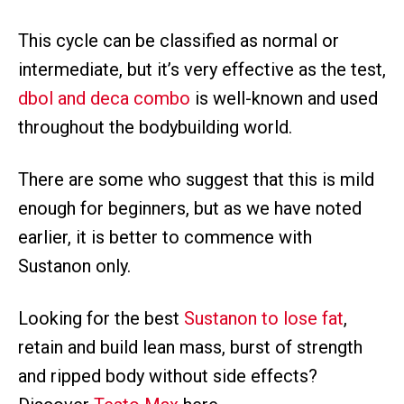
This cycle can be classified as normal or
intermediate, but it’s very effective as the test,
dbol and deca combo
is well-known and used
throughout the bodybuilding world.
There are some who suggest that this is mild
enough for beginners, but as we have noted
earlier, it is better to commence with
Sustanon only.
Looking for the best
Sustanon to lose fat
,
retain and build lean mass, burst of strength
and ripped body without side effects?