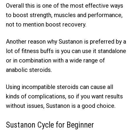
Overall this is one of the most effective ways
to boost strength, muscles and performance,
not to mention boost recovery.
Another reason why Sustanon is preferred by a
lot of fitness buffs is you can use it standalone
or in combination with a wide range of
anabolic steroids.
Using incompatible steroids can cause all
kinds of complications, so if you want results
without issues, Sustanon is a good choice.
Sustanon
Cycle for Beginner