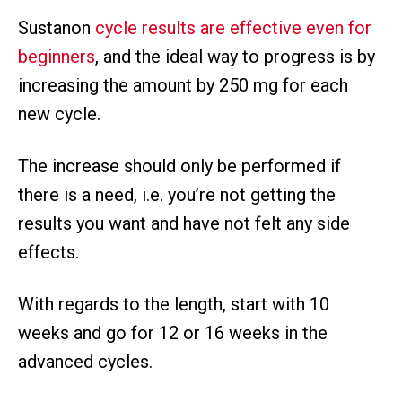
Sustanon
cycle results are effective even for
beginners
, and the ideal way to progress is by
increasing the amount by 250 mg for each
new cycle.
The increase should only be performed if
there is a need, i.e. you’re not getting the
results you want and have not felt any side
effects.
With regards to the length, start with 10
weeks and go for 12 or 16 weeks in the
advanced cycles.