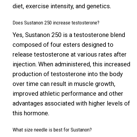
diet, exercise intensity, and genetics.
Does Sustanon 250 increase testosterone?
Yes, Sustanon 250 is a testosterone blend
composed of four esters designed to
release testosterone at various rates after
injection. When administered, this increased
production of testosterone into the body
over time can result in muscle growth,
improved athletic performance and other
advantages associated with higher levels of
this hormone.
What size needle is best for Sustanon?