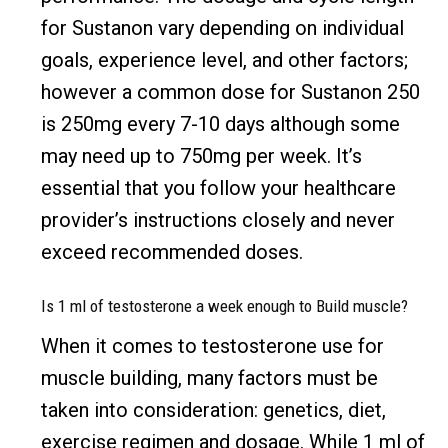
for Sustanon vary depending on individual
goals, experience level, and other factors;
however a common dose for Sustanon 250
is 250mg every 7-10 days although some
may need up to 750mg per week. It’s
essential that you follow your healthcare
provider’s instructions closely and never
exceed recommended doses.
Is 1 ml of testosterone a week enough to Build muscle?
When it comes to testosterone use for
muscle building, many factors must be
taken into consideration: genetics, diet,
exercise regimen and dosage. While 1 ml of