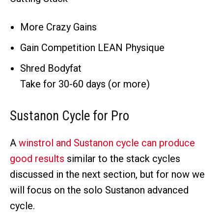
More Crazy Gains
Gain Competition LEAN Physique
Shred Bodyfat
Take for 30-60 days (or more)
Sustanon Cycle for Pro
A
winstrol and Sustanon cycle can produce
good results
similar to the stack cycles
discussed in the next section, but for now we
will focus on the solo Sustanon advanced
cycle.