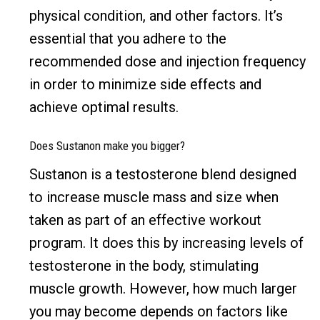
physical condition, and other factors. It’s
essential that you adhere to the
recommended dose and injection frequency
in order to minimize side effects and
achieve optimal results.
Does Sustanon make you bigger?
Sustanon is a testosterone blend designed
to increase muscle mass and size when
taken as part of an effective workout
program. It does this by increasing levels of
testosterone in the body, stimulating
muscle growth. However, how much larger
you may become depends on factors like