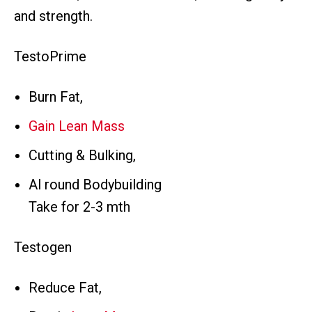
and strength.
TestoPrime
Burn Fat,
Gain Lean Mass
Cutting & Bulking,
Al round Bodybuilding
Take for 2-3 mth
Testogen
Reduce Fat,