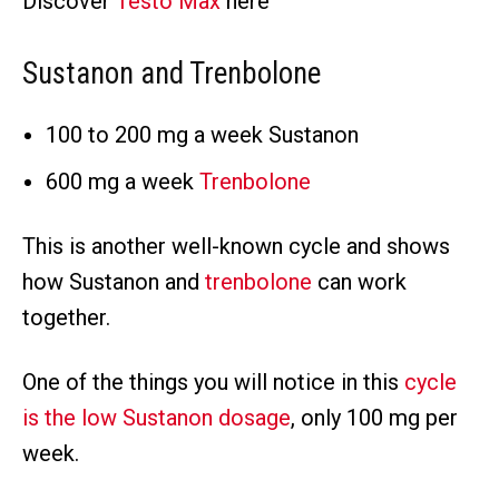
Discover
Testo Max
here
Sustanon and Trenbolone
100 to 200 mg a week Sustanon
600 mg a week
Trenbolone
This is another well-known cycle and shows
how Sustanon and
trenbolone
can work
together.
One of the things you will notice in this
cycle
is the low Sustanon dosage
, only 100 mg per
week.