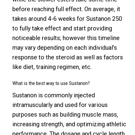
before reaching full effect. On average, it
takes around 4-6 weeks for Sustanon 250
to fully take effect and start providing
noticeable results; however this timeline
may vary depending on each individual’s
response to the steroid as well as factors
like diet, training regimen, etc.
What is the best way to use Sustanon?
Sustanon is commonly injected
intramuscularly and used for various
purposes such as building muscle mass,
increasing strength, and optimizing athletic
performance. The dosage and cycle length