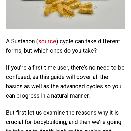
A Sustanon (
source
) cycle can take different
forms, but which ones do you take?
If you’re a first time user, there’s no need to be
confused, as this guide will cover all the
basics as well as the advanced cycles so you
can progress in a natural manner.
But first let us examine the reasons why it is
crucial for bodybuilding, and then we’re going