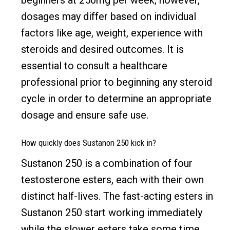
dosages may differ based on individual
factors like age, weight, experience with
steroids and desired outcomes. It is
essential to consult a healthcare
professional prior to beginning any steroid
cycle in order to determine an appropriate
dosage and ensure safe use.
How quickly does Sustanon 250 kick in?
Sustanon 250 is a combination of four
testosterone esters, each with their own
distinct half-lives. The fast-acting esters in
Sustanon 250 start working immediately
while the slower esters take some time