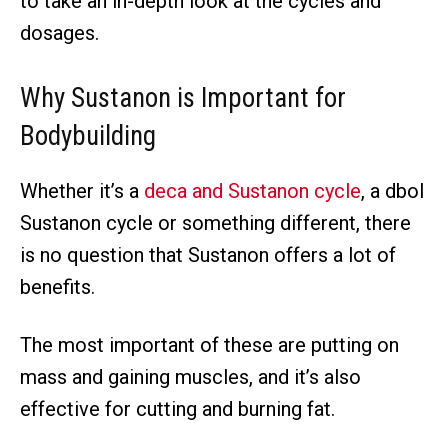
to take an in-depth look at the cycles and
dosages.
Why Sustanon is Important for
Bodybuilding
Whether it’s a
deca and Sustanon cycle
, a dbol
Sustanon cycle or something different, there
is no question that Sustanon offers a lot of
benefits.
The most important of these are putting on
mass and gaining muscles, and it’s also
effective for cutting and burning fat.