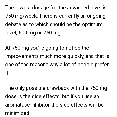
The lowest dosage for the advanced level is
750 mg/week. There is currently an ongoing
debate as to which should be the optimum
level, 500 mg or 750 mg.
At 750 mg you’re going to notice the
improvements much more quickly, and that is
one of the reasons why a lot of people prefer
it.
The only possible drawback with the 750 mg
dose is the side effects, but if you use an
aromatase inhibitor the side effects will be
minimized.