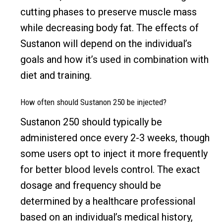
cutting phases to preserve muscle mass
while decreasing body fat. The effects of
Sustanon will depend on the individual’s
goals and how it’s used in combination with
diet and training.
How often should Sustanon 250 be injected?
Sustanon 250 should typically be
administered once every 2-3 weeks, though
some users opt to inject it more frequently
for better blood levels control. The exact
dosage and frequency should be
determined by a healthcare professional
based on an individual’s medical history,