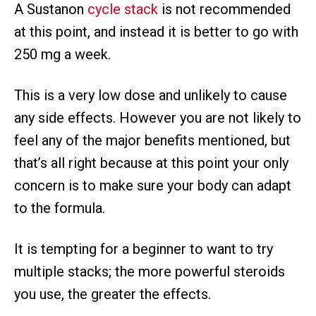
A Sustanon
cycle stack
is not recommended
at this point, and instead it is better to go with
250 mg a week.
This is a very low dose and unlikely to cause
any side effects. However you are not likely to
feel any of the major benefits mentioned, but
that’s all right because at this point your only
concern is to make sure your body can adapt
to the formula.
It is tempting for a beginner to want to try
multiple stacks; the more powerful steroids
you use, the greater the effects.