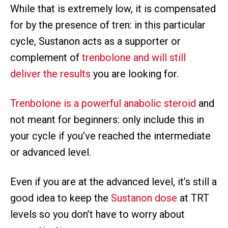
While that is extremely low, it is compensated
for by the presence of tren: in this particular
cycle, Sustanon acts as a supporter or
complement of
trenbolone and will still
deliver the results
you are looking for.
Trenbolone is a powerful anabolic steroid
and
not meant for beginners: only include this in
your cycle if you’ve reached the intermediate
or advanced level.
Even if you are at the advanced level, it’s still a
good idea to keep the
Sustanon dose
at TRT
levels so you don’t have to worry about