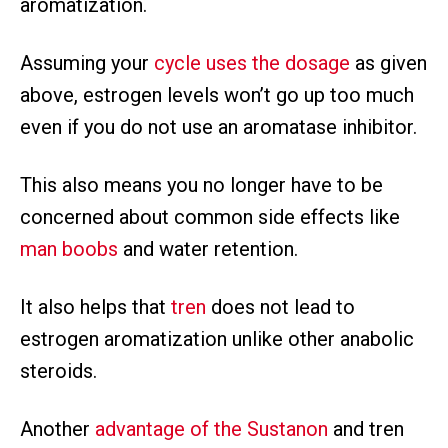
aromatization.
Assuming your
cycle uses the dosage
as given
above, estrogen levels won’t go up too much
even if you do not use an aromatase inhibitor.
This also means you no longer have to be
concerned about common side effects like
man boobs
and water retention.
It also helps that
tren
does not lead to
estrogen aromatization unlike other anabolic
steroids.
Another
advantage of the Sustanon
and tren