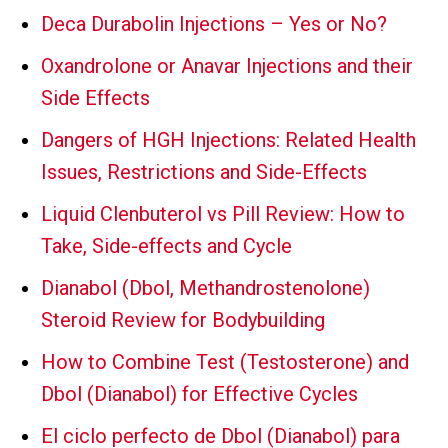
Deca Durabolin Injections – Yes or No?
Oxandrolone or Anavar Injections and their
Side Effects
Dangers of HGH Injections: Related Health
Issues, Restrictions and Side-Effects
Liquid Clenbuterol vs Pill Review: How to
Take, Side-effects and Cycle
Dianabol (Dbol, Methandrostenolone)
Steroid Review for Bodybuilding
How to Combine Test (Testosterone) and
Dbol (Dianabol) for Effective Cycles
El ciclo perfecto de Dbol (Dianabol) para