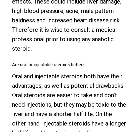
effects. These could include liver damage,
high blood pressure, acne, male pattern
baldness and increased heart disease risk.
Therefore it is wise to consult a medical
professional prior to using any anabolic
steroid.
Are oral or injectable steroids better?
Oral and injectable steroids both have their
advantages, as well as potential drawbacks.
Oral steroids are easier to take and don’t
need injections, but they may be toxic to the
liver and have a shorter half life. On the
other hand, injectable steroids have a longer