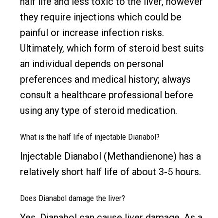
half life and less toxic to the liver, however
they require injections which could be
painful or increase infection risks.
Ultimately, which form of steroid best suits
an individual depends on personal
preferences and medical history; always
consult a healthcare professional before
using any type of steroid medication.
What is the half life of injectable Dianabol?
Injectable Dianabol (Methandienone) has a
relatively short half life of about 3-5 hours.
Does Dianabol damage the liver?
Yes, Dianabol can cause liver damage. As a