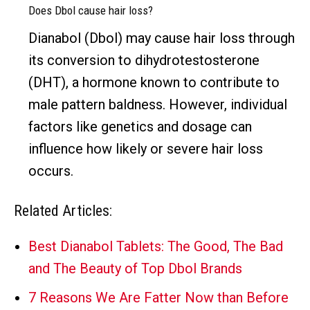
Does Dbol cause hair loss?
Dianabol (Dbol) may cause hair loss through
its conversion to dihydrotestosterone
(DHT), a hormone known to contribute to
male pattern baldness. However, individual
factors like genetics and dosage can
influence how likely or severe hair loss
occurs.
Related Articles:
Best Dianabol Tablets: The Good, The Bad
and The Beauty of Top Dbol Brands
7 Reasons We Are Fatter Now than Before