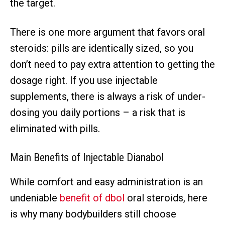
the target.
There is one more argument that favors oral
steroids: pills are identically sized, so you
don’t need to pay extra attention to getting the
dosage right. If you use injectable
supplements, there is always a risk of under-
dosing you daily portions – a risk that is
eliminated with pills.
Main Benefits of Injectable Dianabol
While comfort and easy administration is an
undeniable
benefit of dbol
oral steroids, here
is why many bodybuilders still choose