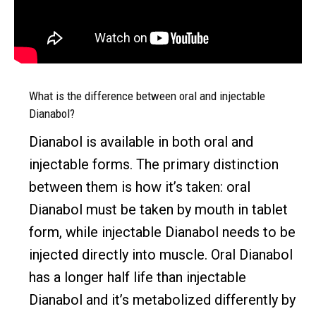
What is the difference between oral and injectable
Dianabol?
Dianabol is available in both oral and
injectable forms. The primary distinction
between them is how it’s taken: oral
Dianabol must be taken by mouth in tablet
form, while injectable Dianabol needs to be
injected directly into muscle. Oral Dianabol
has a longer half life than injectable
Dianabol and it’s metabolized differently by