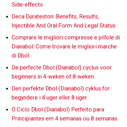
Side-effects
Deca Durateston: Benefits, Results,
Injectible And Oral Form And Legal Status
Comprare le migliori compresse e pillole di
Dianabol: Come trovare le migliori marche
di Dbol
De perfecte Dbol (Dianabol) cyclus voor
beginners in 4-weken of 8-weken
Den perfekte Dbol (Dianabol) cyklus for
begyndere i 4 uger eller 8 uger
O Ciclo Dbol (Dianabol) Perfeito para
Principiantes em 4 semanas ou 8 semanas