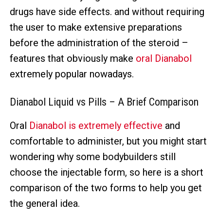
drugs have side effects. and without requiring
the user to make extensive preparations
before the administration of the steroid –
features that obviously make
oral Dianabol
extremely popular nowadays.
Dianabol Liquid vs Pills – A Brief Comparison
Oral
Dianabol is extremely effective
and
comfortable to administer, but you might start
wondering why some bodybuilders still
choose the injectable form, so here is a short
comparison of the two forms to help you get
the general idea.