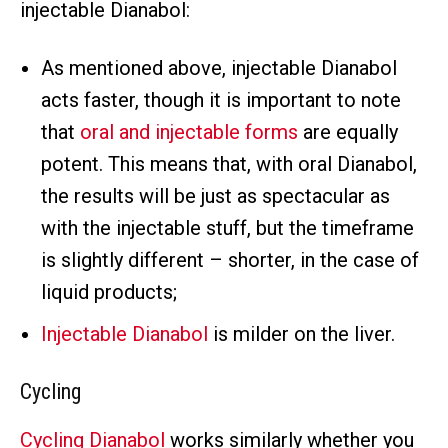
injectable Dianabol:
As mentioned above, injectable Dianabol
acts faster, though it is important to note
that
oral and injectable forms
are equally
potent. This means that, with oral Dianabol,
the results will be just as spectacular as
with the injectable stuff, but the timeframe
is slightly different – shorter, in the case of
liquid products;
Injectable Dianabol
is milder on the liver.
Cycling
Cycling Dianabol
works similarly whether you