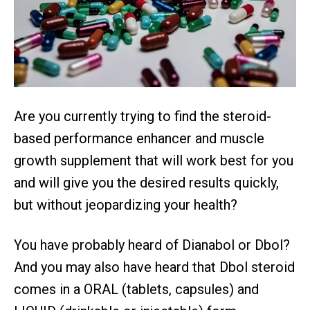
Are you currently trying to find the steroid-
based performance enhancer and muscle
growth supplement that will work best for you
and will give you the desired results quickly,
but without jeopardizing your health?
You have probably heard of Dianabol or Dbol?
And you may also have heard that Dbol steroid
comes in a ORAL (tablets, capsules) and