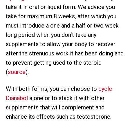
take it in oral or liquid form. We advice you
take for maximum 8 weeks, after which you
must introduce a one and a half or two week
long period when you don’t take any
supplements to allow your body to recover
after the strenuous work it has been doing and
to prevent getting used to the steroid
(
source
).
With both forms, you can choose to
cycle
Dianabol
alone or to stack it with other
supplements that will complement and
enhance its effects such as testosterone.