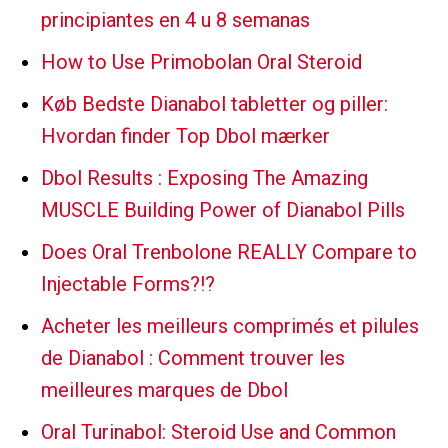
principiantes en 4 u 8 semanas
How to Use Primobolan Oral Steroid
Køb Bedste Dianabol tabletter og piller:
Hvordan finder Top Dbol mærker
Dbol Results : Exposing The Amazing
MUSCLE Building Power of Dianabol Pills
Does Oral Trenbolone REALLY Compare to
Injectable Forms?!?
Acheter les meilleurs comprimés et pilules
de Dianabol : Comment trouver les
meilleures marques de Dbol
Oral Turinabol: Steroid Use and Common