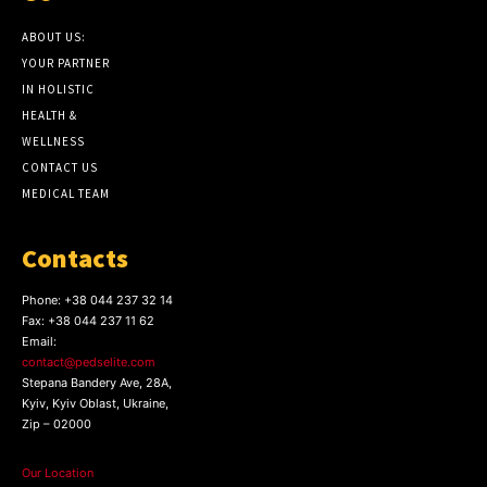
ABOUT US:
YOUR PARTNER
IN HOLISTIC
HEALTH &
WELLNESS
CONTACT US
MEDICAL TEAM
Contacts
Phone:
+38 044 237 32 14
Fax:
+38 044 237 11 62
Email:
contact@pedselite.com
Stepana Bandery Ave, 28A,
Kyiv, Kyiv Oblast, Ukraine,
Zip – 02000
Our Location