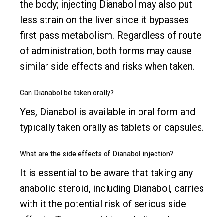
the body; injecting Dianabol may also put
less strain on the liver since it bypasses
first pass metabolism. Regardless of route
of administration, both forms may cause
similar side effects and risks when taken.
Can Dianabol be taken orally?
Yes, Dianabol is available in oral form and
typically taken orally as tablets or capsules.
What are the side effects of Dianabol injection?
It is essential to be aware that taking any
anabolic steroid, including Dianabol, carries
with it the potential risk of serious side