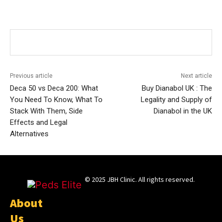
Previous article
Next article
Deca 50 vs Deca 200: What
Buy Dianabol UK : The
You Need To Know, What To
Legality and Supply of
Stack With Them, Side
Dianabol in the UK
Effects and Legal
Alternatives
© 2025 JBH Clinic. All rights reserved.
About
Us