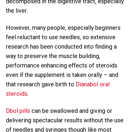
decomposed in the digestive tract, especially
the liver.
However, many people, especially beginners
feel reluctant to use needles, so extensive
research has been conducted into finding a
way to preserve the muscle building,
performance enhancing effects of steroids
even if the supplement is taken orally – and
that research gave birth to
Dianabol oral
steroids
.
Dbol pills
can be swallowed and giving or
delivering spectacular results without the use
of needles and syringes though like most