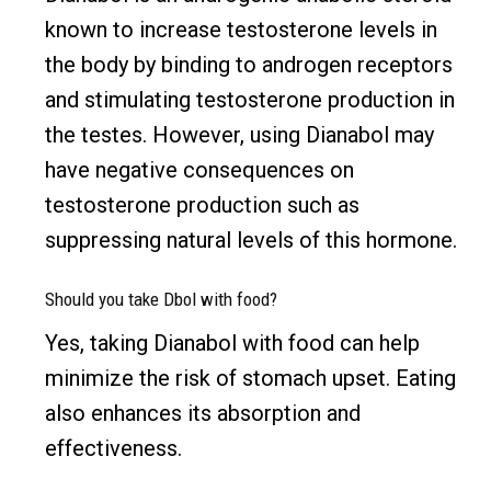
known to increase testosterone levels in
the body by binding to androgen receptors
and stimulating testosterone production in
the testes. However, using Dianabol may
have negative consequences on
testosterone production such as
suppressing natural levels of this hormone.
Should you take Dbol with food?
Yes, taking Dianabol with food can help
minimize the risk of stomach upset. Eating
also enhances its absorption and
effectiveness.