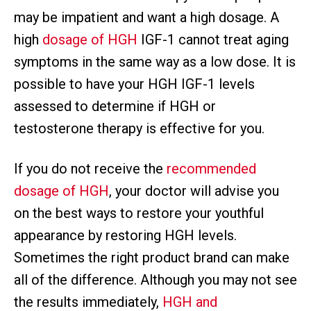
may be impatient and want a high dosage. A
high
dosage of HGH
IGF-1 cannot treat aging
symptoms in the same way as a low dose. It is
possible to have your HGH IGF-1 levels
assessed to determine if HGH or
testosterone therapy is effective for you.
If you do not receive the
recommended
dosage of HGH
, your doctor will advise you
on the best ways to restore your youthful
appearance by restoring HGH levels.
Sometimes the right product brand can make
all of the difference. Although you may not see
the results immediately,
HGH and