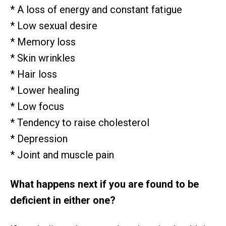
* A loss of energy and constant fatigue
* Low sexual desire
* Memory loss
* Skin wrinkles
* Hair loss
* Lower healing
* Low focus
* Tendency to raise cholesterol
* Depression
* Joint and muscle pain
What happens next if you are found to be
deficient in either one?