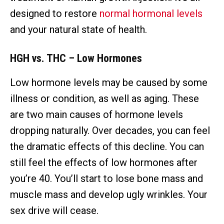
designed to restore
normal hormonal levels
and your natural state of health.
HGH vs. THC – Low Hormones
Low hormone levels may be caused by some
illness or condition, as well as aging. These
are two main causes of hormone levels
dropping naturally. Over decades, you can feel
the dramatic effects of this decline. You can
still feel the effects of low hormones after
you’re 40. You’ll start to lose bone mass and
muscle mass and develop ugly wrinkles. Your
sex drive will cease.