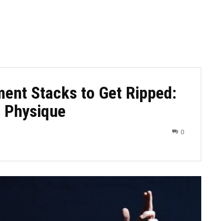
ment Stacks to Get Ripped:
t Physique
0