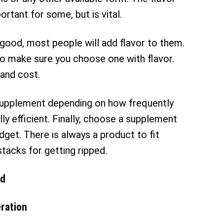
rtant for some, but is vital.
ood, most people will add flavor to them.
o make sure you choose one with flavor.
 and cost.
supplement depending on how frequently
lly efficient. Finally, choose a supplement
udget. There is always a product to fit
stacks for getting ripped.
ed
ration