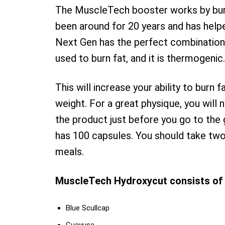
The MuscleTech booster works by burn
been around for 20 years and has helpe
Next Gen has the perfect combination
used to burn fat, and it is thermogenic.
This will increase your ability to burn f
weight. For a great physique, you will
the product just before you go to the
has 100 capsules. You should take two
meals.
MuscleTech Hydroxycut consists of 
Blue Scullcap