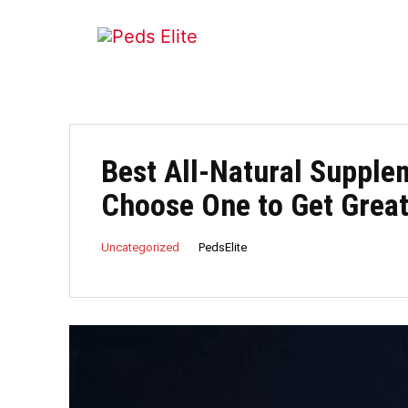
Best All-Natural Supple
Choose One to Get Grea
PedsElite
Uncategorized