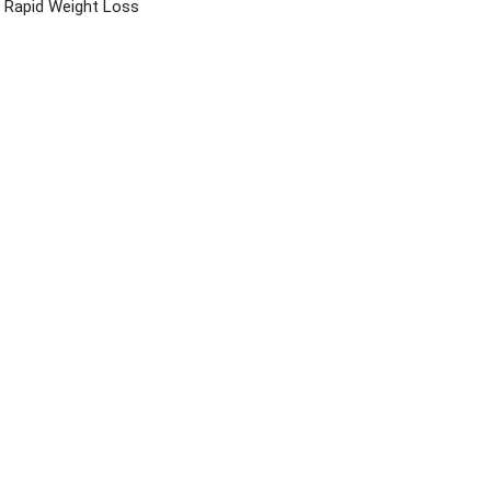
Rapid Weight Loss