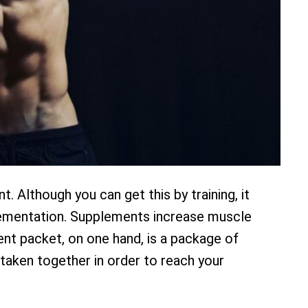
 Although you can get this by training, it
pplementation. Supplements increase muscle
ent packet, on one hand, is a package of
taken together in order to reach your