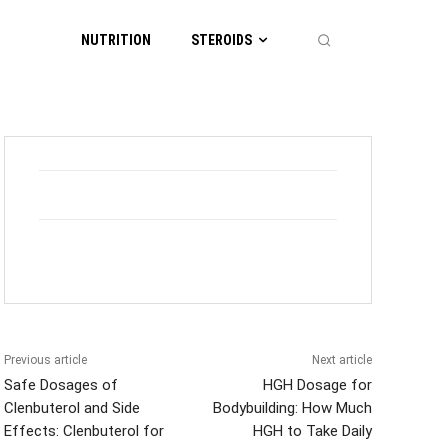
NUTRITION
STEROIDS
Previous article
Next article
Safe Dosages of
HGH Dosage for
Clenbuterol and Side
Bodybuilding: How Much
Effects: Clenbuterol for
HGH to Take Daily