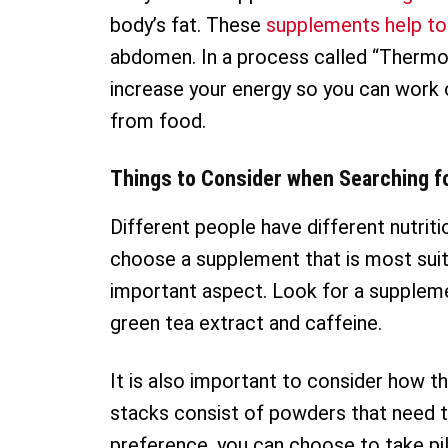
body’s fat. These
supplements help to
abdomen. In a process called “Thermo
increase your energy so you can work 
from food.
Things to Consider when Searching f
Different people have different nutrit
choose a supplement that is most suita
important aspect. Look for a suppleme
green tea extract and caffeine.
It is also important to consider how 
stacks consist of powders that need to 
preference, you can choose to take pil