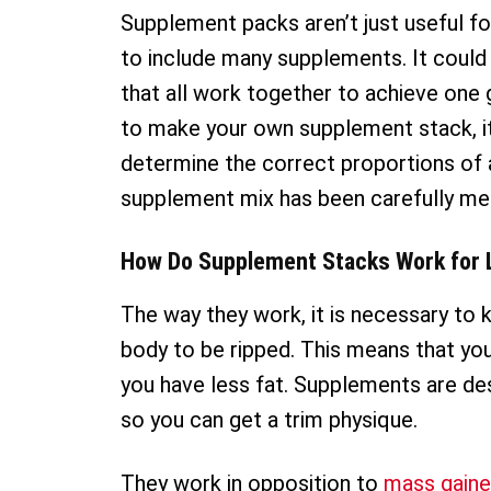
Supplement packs aren’t just useful f
to include many supplements. It coul
that all work together to achieve one g
to make your own supplement stack, it is
determine the correct proportions of
supplement mix has been carefully mea
How Do Supplement Stacks Work for 
The way they work, it is necessary to 
body to be ripped. This means that yo
you have less fat. Supplements are des
so you can get a trim physique.
They work in opposition to
mass gaine