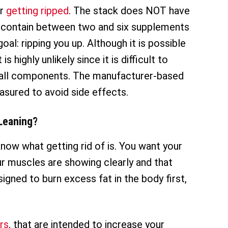
or
getting ripped
. The stack does NOT have
d contain between two and six supplements
oal: ripping you up. Although it is possible
 highly unlikely since it is difficult to
 all components. The manufacturer-based
sured to avoid side effects.
Leaning?
know what getting rid of is. You want your
ur muscles are showing clearly and that
igned to burn excess fat in the body first,
rs
, that are intended to increase your