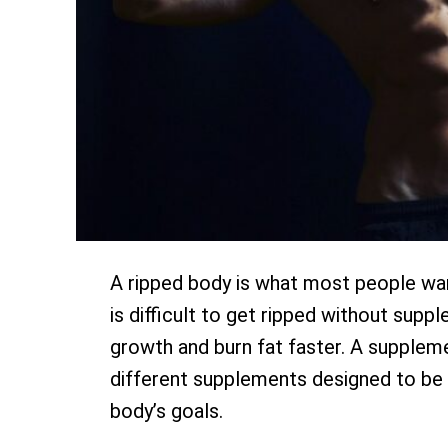
A ripped body is what most people want.
is difficult to get ripped without su
growth and burn fat faster. A supplem
different supplements designed to be 
body’s goals.