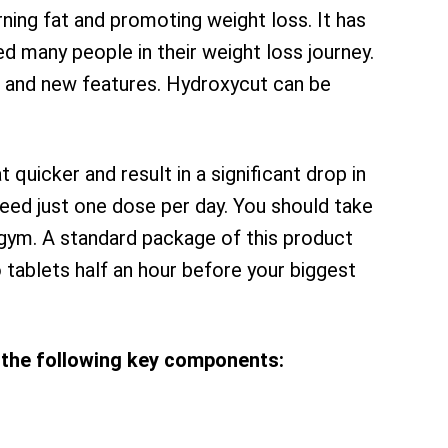
ing fat and promoting weight loss. It has
d many people in their weight loss journey.
 and new features. Hydroxycut can be
at quicker and result in a significant drop in
 need just one dose per day. You should take
 gym. A standard package of this product
 tablets half an hour before your biggest
the following key components: