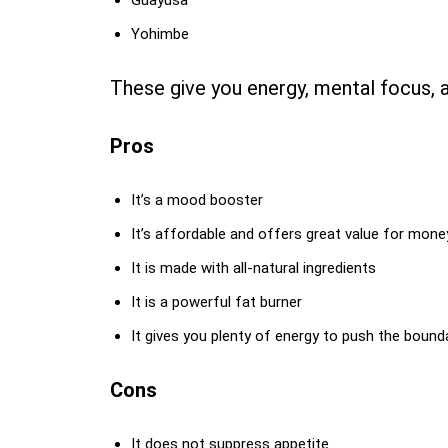
Guayusa
Yohimbe
These give you energy, mental focus, 
Pros
It’s a mood booster
It’s affordable and offers great value for mone
It is made with all-natural ingredients
It is a powerful fat burner
It gives you plenty of energy to push the bounda
Cons
It does not suppress appetite