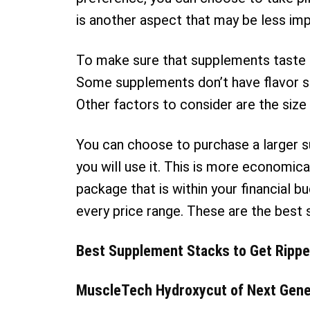
is another aspect that may be less impo
To make sure that supplements taste g
Some supplements don’t have flavor s
Other factors to consider are the size
You can choose to purchase a larger 
you will use it. This is more economica
package that is within your financial b
every price range. These are the best 
Best Supplement Stacks to Get Ripp
MuscleTech Hydroxycut of Next Gene