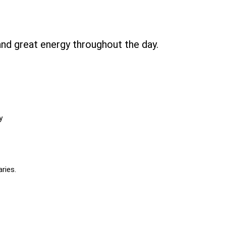
and great energy throughout the day.
y
ries.