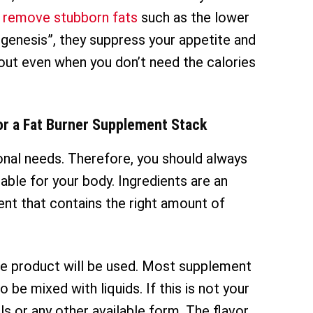
 remove stubborn fats
such as the lower
genesis”, they suppress your appetite and
out even when you don’t need the calories
or a Fat Burner Supplement Stack
ional needs. Therefore, you should always
ble for your body. Ingredients are an
nt that contains the right amount of
the product will be used. Most supplement
be mixed with liquids. If this is not your
ls or any other available form. The flavor