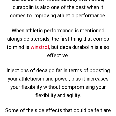
durabolin is also one of the best when it
comes to improving athletic performance.
When athletic performance is mentioned
alongside steroids, the first thing that comes
to mind is
winstrol
, but deca durabolin is also
effective.
Injections of deca go far in terms of boosting
your athleticism and power, plus it increases
your flexibility without compromising your
flexibility and agility.
Some of the side effects that could be felt are