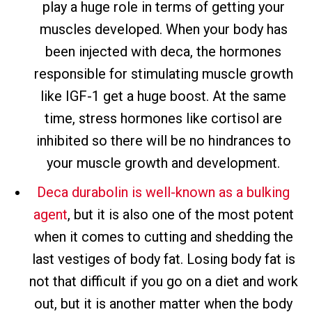
play a huge role in terms of getting your
muscles developed. When your body has
been injected with deca, the hormones
responsible for stimulating muscle growth
like IGF-1 get a huge boost. At the same
time, stress hormones like cortisol are
inhibited so there will be no hindrances to
your muscle growth and development.
Deca durabolin is well-known as a bulking
agent
, but it is also one of the most potent
when it comes to cutting and shedding the
last vestiges of body fat. Losing body fat is
not that difficult if you go on a diet and work
out, but it is another matter when the body