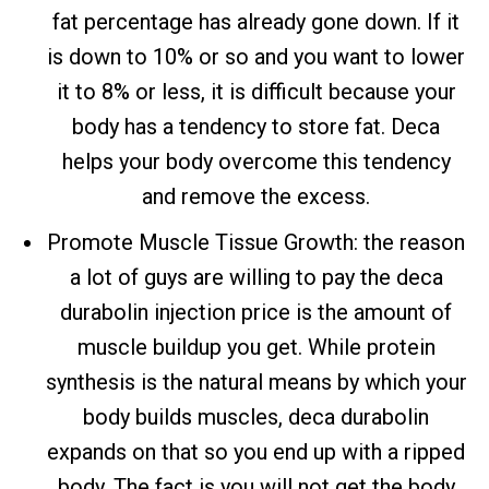
fat percentage has already gone down. If it
is down to 10% or so and you want to lower
it to 8% or less, it is difficult because your
body has a tendency to store fat. Deca
helps your body overcome this tendency
and remove the excess.
Promote Muscle Tissue Growth: the reason
a lot of guys are willing to pay the deca
durabolin injection price is the amount of
muscle buildup you get. While protein
synthesis is the natural means by which your
body builds muscles, deca durabolin
expands on that so you end up with a ripped
body. The fact is you will not get the body