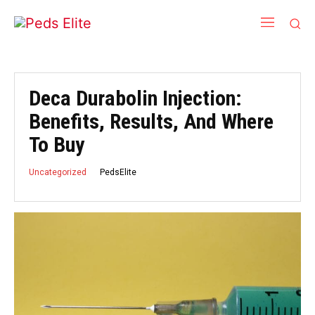
Deca Durabolin Injection:
Benefits, Results, And Where
To Buy
PedsElite
Uncategorized