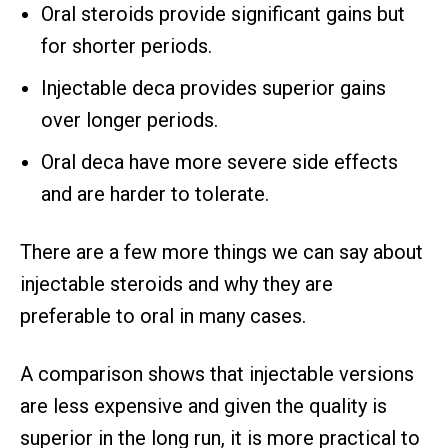
Oral steroids provide significant gains but
for shorter periods.
Injectable deca provides superior gains
over longer periods.
Oral deca have more severe side effects
and are harder to tolerate.
There are a few more things we can say about
injectable steroids and why they are
preferable to oral in many cases.
A comparison shows that injectable versions
are less expensive and given the quality is
superior in the long run, it is more practical to