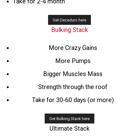
Take for 2-4 month
Bulking Stack
More Crazy Gains
More Pumps
Bigger Muscles Mass
Strength through the roof
Take for 30-60 days (or more)
Ultimate Stack