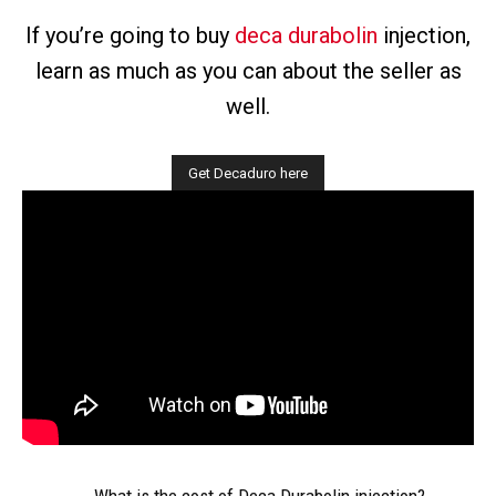
If you’re going to buy
deca durabolin
injection,
learn as much as you can about the seller as
well.