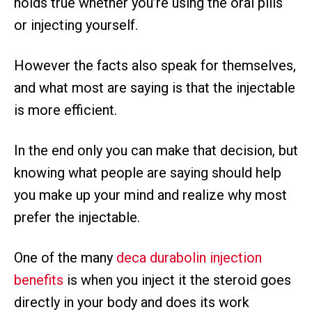
holds true whether you’re using the oral pills
or injecting yourself.
However the facts also speak for themselves,
and what most are saying is that the injectable
is more efficient.
In the end only you can make that decision, but
knowing what people are saying should help
you make up your mind and realize why most
prefer the injectable.
One of the many
deca durabolin injection
benefits
is when you inject it the steroid goes
directly in your body and does its work