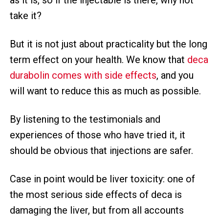
take it?
But it is not just about practicality but the long
term effect on your health. We know that
deca
durabolin comes with side effects
, and you
will want to reduce this as much as possible.
By listening to the testimonials and
experiences of those who have tried it, it
should be obvious that injections are safer.
Case in point would be liver toxicity: one of
the most serious side effects of deca is
damaging the liver, but from all accounts