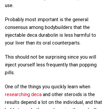
use.
Probably most important is the general
consensus among bodybuilders that the
injectable deca durabolin is less harmful to
your liver than its oral counterparts.
This should not be surprising since you will
inject yourself less frequently than popping
pills.
One of the things you quickly learn when
researching deca
and other steroids is the
results depend a lot on the individual, and that