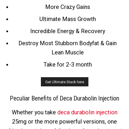
More Crazy Gains
Ultimate Mass Growth
Incredible Energy & Recovery
Destroy Most Stubborn Bodyfat & Gain
Lean Muscle
Take for 2-3 month
Peculiar Benefits of Deca Durabolin Injection
Whether you take
deca durabolin injection
25mg or the more powerful versions, one