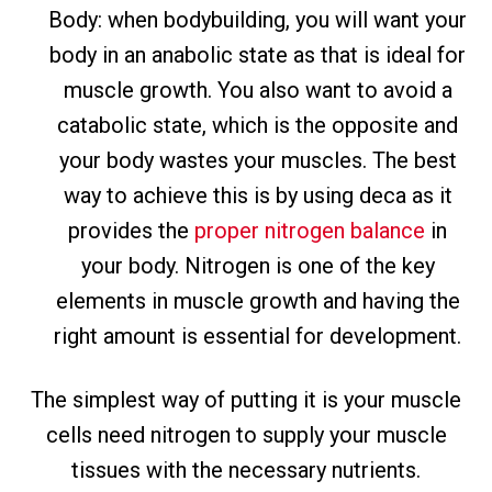
Body: when bodybuilding, you will want your
body in an anabolic state as that is ideal for
muscle growth. You also want to avoid a
catabolic state, which is the opposite and
your body wastes your muscles. The best
way to achieve this is by using deca as it
provides the
proper nitrogen balance
in
your body. Nitrogen is one of the key
elements in muscle growth and having the
right amount is essential for development.
The simplest way of putting it is your muscle
cells need nitrogen to supply your muscle
tissues with the necessary nutrients.