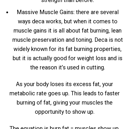
Massive Muscle Gains: there are several
ways deca works, but when it comes to
muscle gains it is all about fat burning, lean
muscle preservation and toning. Deca is not
widely known for its fat burning properties,
but it is actually good for weight loss and is
the reason it’s used in cutting.
As your body loses its excess fat, your
metabolic rate goes up. This leads to faster
burning of fat, giving your muscles the
opportunity to show up.
The equation is burn fat = muscles show up,