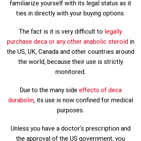
familiarize yourself with its legal status as it
ties in directly with your buying options.
The fact is it is very difficult to
legally
purchase deca or any other anabolic steroid
in
the US, UK, Canada and other countries around
the world, because their use is strictly
monitored.
Due to the many side
effects of deca
durabolin
, its use is now confined for medical
purposes.
Unless you have a doctor’s prescription and
the approval of the US government, you