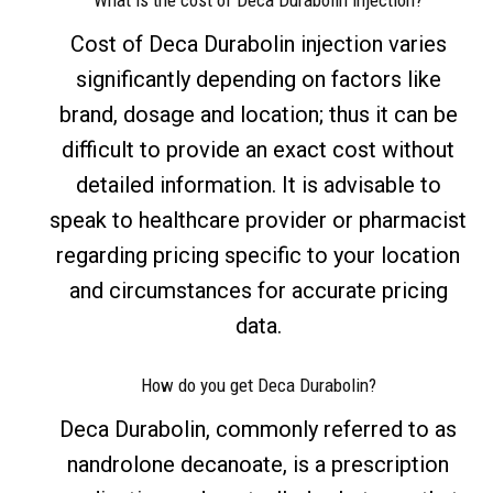
What is the cost of Deca Durabolin injection?
Cost of Deca Durabolin injection varies
significantly depending on factors like
brand, dosage and location; thus it can be
difficult to provide an exact cost without
detailed information. It is advisable to
speak to healthcare provider or pharmacist
regarding pricing specific to your location
and circumstances for accurate pricing
data.
How do you get Deca Durabolin?
Deca Durabolin, commonly referred to as
nandrolone decanoate, is a prescription