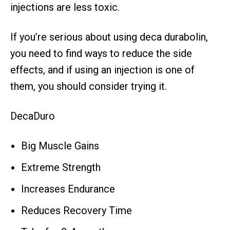
injections are less toxic.
If you’re serious about using deca durabolin,
you need to find ways to reduce the side
effects, and if using an injection is one of
them, you should consider trying it.
DecaDuro
Big Muscle Gains
Extreme Strength
Increases Endurance
Reduces Recovery Time