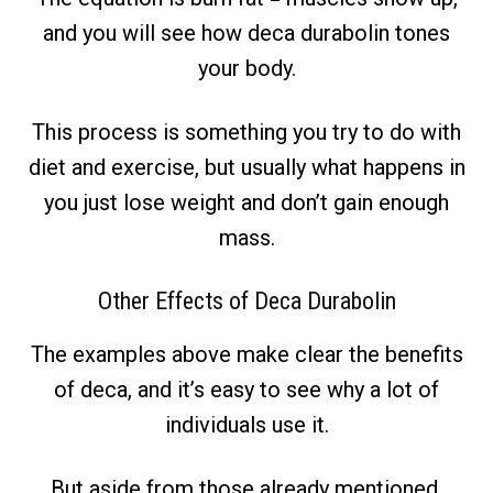
and you will see how deca durabolin tones
your body.
This process is something you try to do with
diet and exercise, but usually what happens in
you just lose weight and don’t gain enough
mass.
Other Effects of Deca Durabolin
The examples above make clear the benefits
of deca, and it’s easy to see why a lot of
individuals use it.
But aside from those already mentioned,