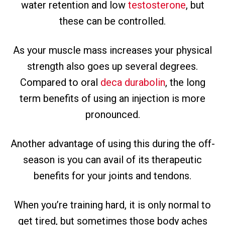
water retention and low
testosterone
, but
these can be controlled.
As your muscle mass increases your physical
strength also goes up several degrees.
Compared to oral
deca durabolin
, the long
term benefits of using an injection is more
pronounced.
Another advantage of using this during the off-
season is you can avail of its therapeutic
benefits for your joints and tendons.
When you’re training hard, it is only normal to
get tired, but sometimes those body aches