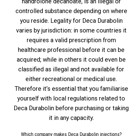
nandrolone decanoate, is an illegal or
controlled substance depending on where
you reside. Legality for Deca Durabolin
varies by jurisdiction: in some countries it
requires a valid prescription from
healthcare professional before it can be
acquired; while in others it could even be
classified as illegal and not available for
either recreational or medical use.
Therefore it’s essential that you familiarise
yourself with local regulations related to
Deca Durabolin before purchasing or taking
it in any capacity.
Which company makes Deca Durabolin injections?