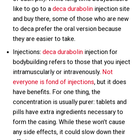
like to go to a
deca durabolin
injection site
and buy there, some of those who are new
to deca prefer the oral version because
they are easier to take.
Injections:
deca durabolin
injection for
bodybuilding refers to those that you inject
intramuscularly or intravenously.
Not
everyone is fond of injections
, but it does
have benefits. For one thing, the
concentration is usually purer: tablets and
pills have extra ingredients necessary to
form the casing. While these won’t cause
any side effects, it could slow down their