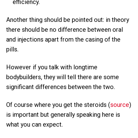
efficiency.
Another thing should be pointed out: in theory
there should be no difference between oral
and injections apart from the casing of the
pills.
However if you talk with longtime
bodybuilders, they will tell there are some
significant differences between the two.
Of course where you get the steroids (
source
)
is important but generally speaking here is
what you can expect.