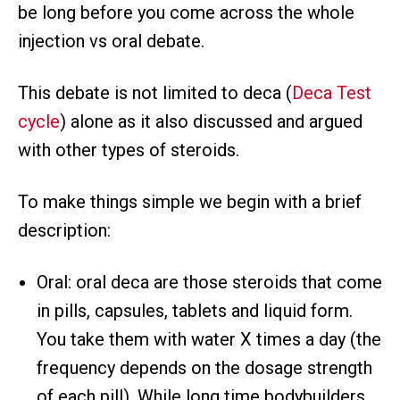
be long before you come across the whole
injection vs oral debate.
This debate is not limited to deca (
Deca Test
cycle
) alone as it also discussed and argued
with other types of steroids.
To make things simple we begin with a brief
description:
Oral: oral deca are those steroids that come
in pills, capsules, tablets and liquid form.
You take them with water X times a day (the
frequency depends on the dosage strength
of each pill). While long time bodybuilders