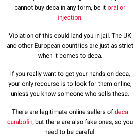
cannot buy deca in any form, be it
oral or
injection
.
Violation of this could land you in jail. The UK
and other European countries are just as strict
when it comes to deca.
If you really want to get your hands on deca,
your only recourse is to look for them online,
unless you know someone who sells these.
There are legitimate online sellers of
deca
durabolin
, but there are also fake ones, so you
need to be careful.