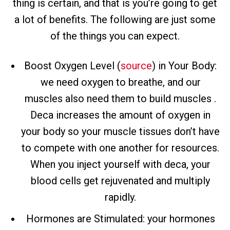
thing is certain, and that is you’re going to get
a lot of benefits. The following are just some
of the things you can expect.
Boost Oxygen Level (
source
) in Your Body:
we need oxygen to breathe, and our
muscles also need them to build muscles .
Deca increases the amount of oxygen in
your body so your muscle tissues don’t have
to compete with one another for resources.
When you inject yourself with deca, your
blood cells get rejuvenated and multiply
rapidly.
Hormones are Stimulated: your hormones