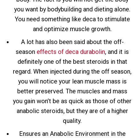
you want by bodybuilding and dieting alone.
You need something like deca to stimulate
and optimize muscle growth.
A lot has also been said about the off-
season
effects of deca durabolin
, and it is
definitely one of the best steroids in that
regard. When injected during the off season,
you will notice your lean muscle mass is
better preserved. The muscles and mass
you gain won’t be as quick as those of other
anabolic steroids, but they are of a higher
quality.
Ensures an Anabolic Environment in the