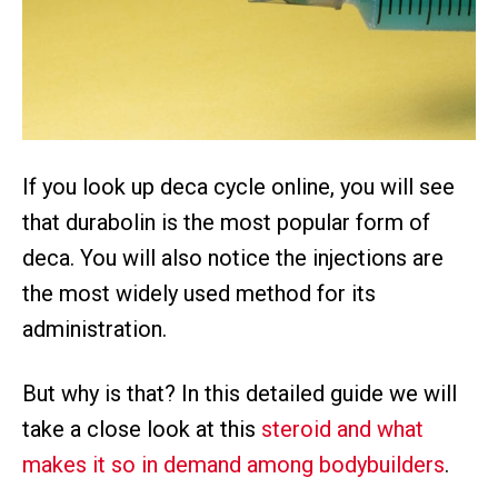
If you look up deca cycle online, you will see
that durabolin is the most popular form of
deca. You will also notice the injections are
the most widely used method for its
administration.
But why is that? In this detailed guide we will
take a close look at this
steroid and what
makes it so in demand among bodybuilders
.