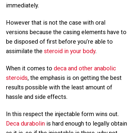
immediately.
However that is not the case with oral
versions because the casing elements have to
be disposed of first before you’re able to
assimilate the
steroid in your body
.
When it comes to
deca and other anabolic
steroids
, the emphasis is on getting the best
results possible with the least amount of
hassle and side effects.
In this respect the injectable form wins out.
Deca durabolin
is hard enough to legally obtain
as it is, so if the injectable is there, why not