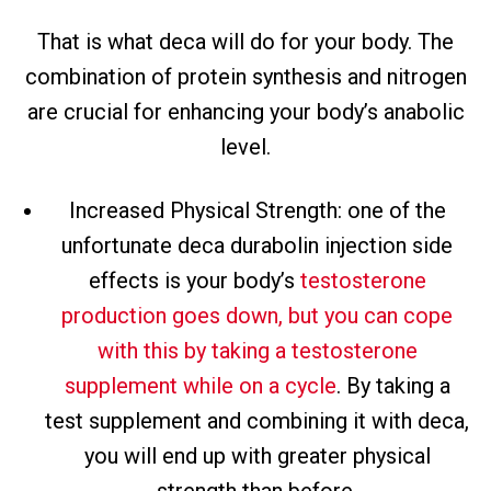
That is what deca will do for your body. The
combination of protein synthesis and nitrogen
are crucial for enhancing your body’s anabolic
level.
Increased Physical Strength: one of the
unfortunate deca durabolin injection side
effects is your body’s
testosterone
production goes down, but you can cope
with this by taking a testosterone
supplement while on a cycle
. By taking a
test supplement and combining it with deca,
you will end up with greater physical
strength than before.