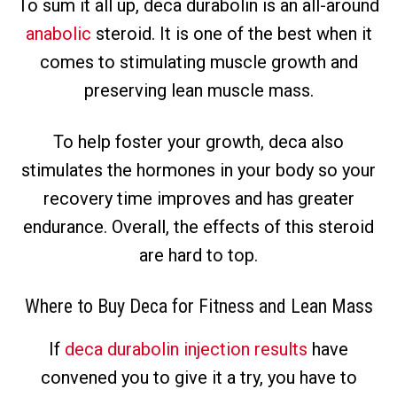
To sum it all up, deca durabolin is an all-around
anabolic
steroid. It is one of the best when it
comes to stimulating muscle growth and
preserving lean muscle mass.
To help foster your growth, deca also
stimulates the hormones in your body so your
recovery time improves and has greater
endurance. Overall, the effects of this steroid
are hard to top.
Where to Buy Deca for Fitness and Lean Mass
If
deca durabolin injection results
have
convened you to give it a try, you have to