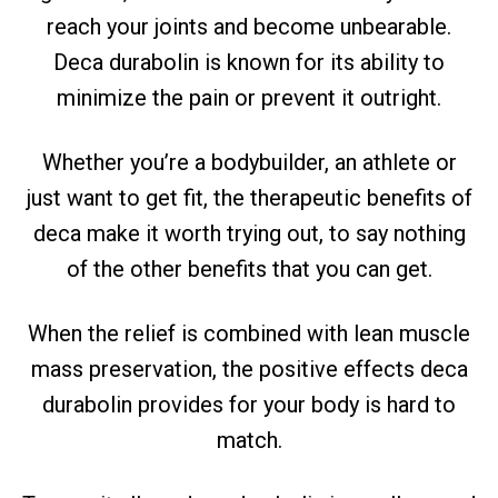
reach your joints and become unbearable.
Deca durabolin is known for its ability to
minimize the pain or prevent it outright.
Whether you’re a bodybuilder, an athlete or
just want to get fit, the therapeutic benefits of
deca make it worth trying out, to say nothing
of the other benefits that you can get.
When the relief is combined with lean muscle
mass preservation, the positive effects deca
durabolin provides for your body is hard to
match.