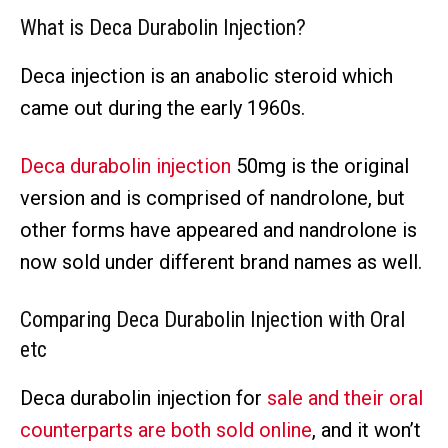
What is Deca Durabolin Injection?
Deca injection is an anabolic steroid which
came out during the early 1960s.
Deca durabolin injection
50mg is the original
version and is comprised of nandrolone, but
other forms have appeared and nandrolone is
now sold under different brand names as well.
Comparing Deca Durabolin Injection with Oral
etc
Deca durabolin injection for
sale and their oral
counterparts are both sold online
, and it won’t