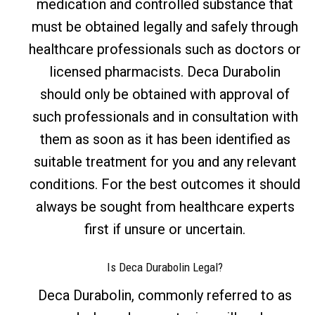
medication and controlled substance that
must be obtained legally and safely through
healthcare professionals such as doctors or
licensed pharmacists. Deca Durabolin
should only be obtained with approval of
such professionals and in consultation with
them as soon as it has been identified as
suitable treatment for you and any relevant
conditions. For the best outcomes it should
always be sought from healthcare experts
first if unsure or uncertain.
Is Deca Durabolin Legal?
Deca Durabolin, commonly referred to as