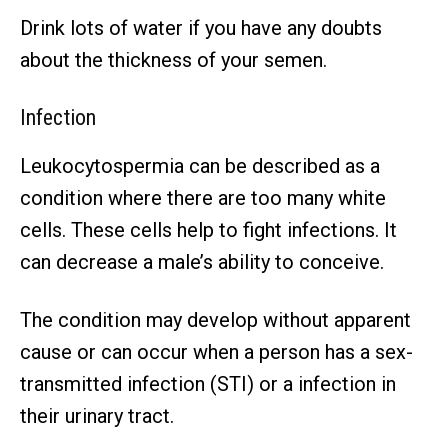
Drink lots of water if you have any doubts
about the thickness of your semen.
Infection
Leukocytospermia can be described as a
condition where there are too many white
cells. These cells help to fight infections. It
can decrease a male’s ability to conceive.
The condition may develop without apparent
cause or can occur when a person has a sex-
transmitted infection (STI) or a infection in
their urinary tract.