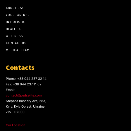
ABOUT US:
YOUR PARTNER
IN HOLISTIC
HEALTH &
WELLNESS
CONTACT US
MEDICAL TEAM
Contacts
Phone:
+38 044 237 32 14
Fax:
+38 044 237 11 62
Email:
contact@pedselite.com
Stepana Bandery Ave, 28A,
Kyiv, Kyiv Oblast, Ukraine,
Zip – 02000
Our Location