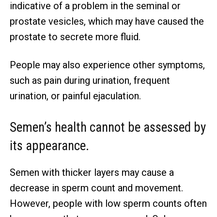
indicative of a problem in the seminal or
prostate vesicles, which may have caused the
prostate to secrete more fluid.
People may also experience other symptoms,
such as pain during urination, frequent
urination, or painful ejaculation.
Semen’s health cannot be assessed by
its appearance.
Semen with thicker layers may cause a
decrease in sperm count and movement.
However, people with low sperm counts often