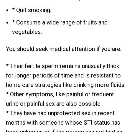
* Quit smoking.
* Consume a wide range of fruits and
vegetables.
You should seek medical attention if you are:
* Their fertile sperm remains unusually thick
for longer periods of time and is resistant to
home care strategies like drinking more fluids.
* Other symptoms, like painful or frequent
urine or painful sex are also possible.
* They have had unprotected sex in recent
months with someone whose STI status has