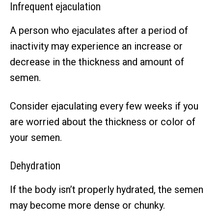
Infrequent ejaculation
A person who ejaculates after a period of
inactivity may experience an increase or
decrease in the thickness and amount of
semen.
Consider ejaculating every few weeks if you
are worried about the thickness or color of
your semen.
Dehydration
If the body isn’t properly hydrated, the semen
may become more dense or chunky.