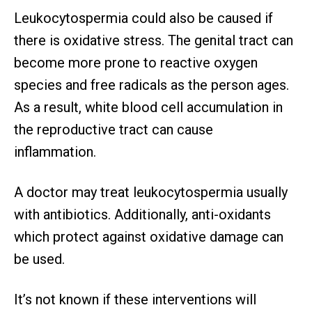
Leukocytospermia could also be caused if
there is oxidative stress. The genital tract can
become more prone to reactive oxygen
species and free radicals as the person ages.
As a result, white blood cell accumulation in
the reproductive tract can cause
inflammation.
A doctor may treat leukocytospermia usually
with antibiotics. Additionally, anti-oxidants
which protect against oxidative damage can
be used.
It’s not known if these interventions will