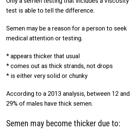
Only a semen testing that includes a viscosity
test is able to tell the difference.
Semen may be a reason for a person to seek
medical attention or testing.
* appears thicker that usual
* comes out as thick strands, not drops
* is either very solid or chunky
According to a 2013 analysis, between 12 and
29% of males have thick semen.
Semen may become thicker due to: