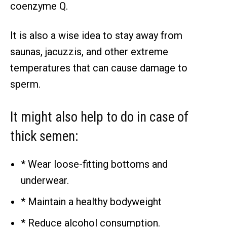
coenzyme Q.
It is also a wise idea to stay away from
saunas, jacuzzis, and other extreme
temperatures that can cause damage to
sperm.
It might also help to do in case of
thick semen:
* Wear loose-fitting bottoms and
underwear.
* Maintain a healthy bodyweight
* Reduce alcohol consumption.