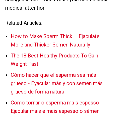
medical attention.
Related Articles:
How to Make Sperm Thick – Ejaculate
More and Thicker Semen Naturally
The 18 Best Healthy Products To Gain
Weight Fast
Cómo hacer que el esperma sea más
grueso - Eyacular más y con semen más
grueso de forma natural
Como tornar o esperma mais espesso -
Ejacular mais e mais espesso o sémen