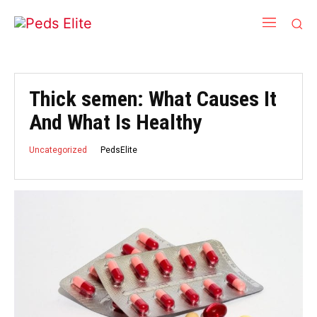
Thick semen: What Causes It
And What Is Healthy
PedsElite
Uncategorized