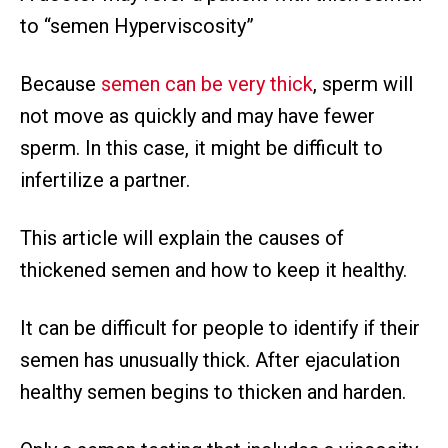
to “semen Hyperviscosity”
Because
semen can be very thick
, sperm will
not move as quickly and may have fewer
sperm. In this case, it might be difficult to
infertilize a partner.
This article will explain the causes of
thickened semen and how to keep it healthy.
It can be difficult for people to identify if their
semen has unusually thick. After ejaculation
healthy semen begins to thicken and harden.