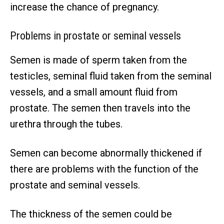
increase the chance of pregnancy.
Problems in prostate or seminal vessels
Semen is made of sperm taken from the
testicles, seminal fluid taken from the seminal
vessels, and a small amount fluid from
prostate. The semen then travels into the
urethra through the tubes.
Semen can become abnormally thickened if
there are problems with the function of the
prostate and seminal vessels.
The thickness of the semen could be