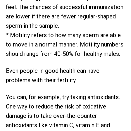
feel. The chances of successful immunization
are lower if there are fewer regular-shaped
sperm in the sample.
* Motility refers to how many sperm are able
to move in a normal manner. Motility numbers
should range from 40-50% for healthy males.
Even people in good health can have
problems with their fertility.
You can, for example, try taking antioxidants.
One way to reduce the risk of oxidative
damage is to take over-the-counter
antioxidants like vitamin C, vitamin E and