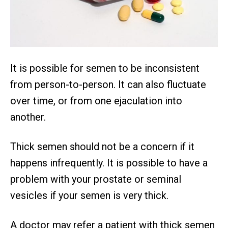
It is possible for semen to be inconsistent
from person-to-person. It can also fluctuate
over time, or from one ejaculation into
another.
Thick semen should not be a concern if it
happens infrequently. It is possible to have a
problem with your prostate or seminal
vesicles if your semen is very thick.
A doctor may refer a patient with thick semen