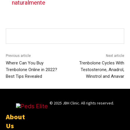
naturalmente
Previous article
Next article
Where Can You Buy
Trenbolone Cycles With
Trenbolone Online in 2022?
Testosterone, Anadrol,
Best Tips Revealed
Winstrol and Anavar
© 2025 JBH Clinic. All rights reserved.
About
Us