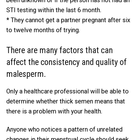
been unknown or if the person has not had an
STI testing within the last 6 month.
* They cannot get a partner pregnant after six
to twelve months of trying.
There are many factors that can
affect the consistency and quality of
malesperm.
Only a healthcare professional will be able to
determine whether thick semen means that
there is a problem with your health.
Anyone who notices a pattern of unrelated
changes in their menstrual cycle should seek