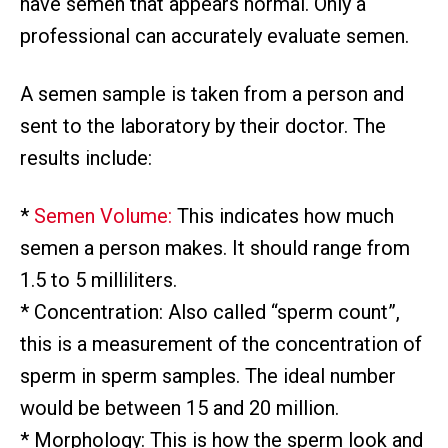
have semen that appears normal. Only a
professional can accurately evaluate semen.
A semen sample is taken from a person and
sent to the laboratory by their doctor. The
results include:
*
Semen Volume:
This indicates how much
semen a person makes. It should range from
1.5 to 5 milliliters.
* Concentration: Also called “sperm count”,
this is a measurement of the concentration of
sperm in sperm samples. The ideal number
would be between 15 and 20 million.
* Morphology: This is how the sperm look and