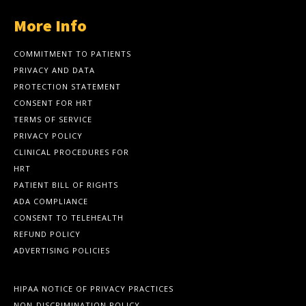
More Info
COMMITMENT TO PATIENTS
PRIVACY AND DATA
PROTECTION STATEMENT
CONSENT FOR HRT
TERMS OF SERVICE
PRIVACY POLICY
CLINICAL PROCEDURES FOR
HRT
PATIENT BILL OF RIGHTS
ADA COMPLIANCE
CONSENT TO TELEHEALTH
REFUND POLICY
ADVERTISING POLICIES
HIPAA NOTICE OF PRIVACY PRACTICES
NON-DISCRIMINATION POLICY