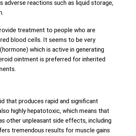
s adverse reactions such as liquid storage,
n.
rovide treatment to people who are
red blood cells. It seems to be very
 (hormone) which is active in generating
eroid ointment is preferred for inherited
ments.
id that produces rapid and significant
 also highly hepatotoxic, which means that
has other unpleasant side effects, including
fers tremendous results for muscle gains