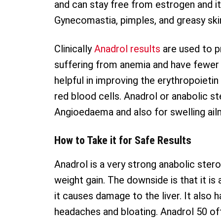
and can stay free from estrogen and it
Gynecomastia, pimples, and greasy ski
Clinically
Anadrol results
are used to p
suffering from anemia and have fewer 
helpful in improving the erythropoietin
red blood cells. Anadrol or anabolic st
Angioedaema and also for swelling ail
How to Take it for Safe Results
Anadrol is a very strong anabolic stero
weight gain. The downside is that it is
it causes damage to the liver. It also 
headaches and bloating. Anadrol 50 of