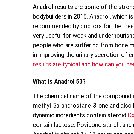
Anadrol results are some of the strong
bodybuilders in 2016. Anadrol, which i
recommended by doctors for the treatm
very useful for weak and undernourished
people who are suffering from bone ma
in improving the urinary secretion of e
results are typical and how can you be
What is Anadrol 50?
The chemical name of the compound i
methyl-5a-androstane-3-one and also
dynamic ingredients contain steroid
O
contain lactose, Povidone starch, and 