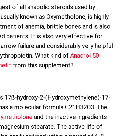
est of all anabolic steroids used by
s usually known as Oxymetholone, is highly
ent of anemia, brittle bones and is also
 patients. It is also very effective for
rrow failure and considerably very helpful
rythropoietin. What kind of
Anadrol 50
nefit
from this supplement?
s 17ß-hydroxy-2-(Hydroxymethylene)-17-
 has a molecular formula C21H32O3. The
xymetholone
and the inactive ingredients
magnesium stearate. The active life of