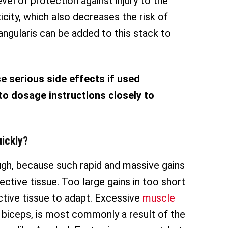
evel of protection against injury to the
icity, which also decreases the risk of
rangularis can be added to this stack to
serious side effects if used
 to dosage instructions closely to
ickly?
ugh, because such rapid and massive gains
ctive tissue. Too large gains in too short
tive tissue to adapt. Excessive
muscle
nd biceps, is most commonly a result of the