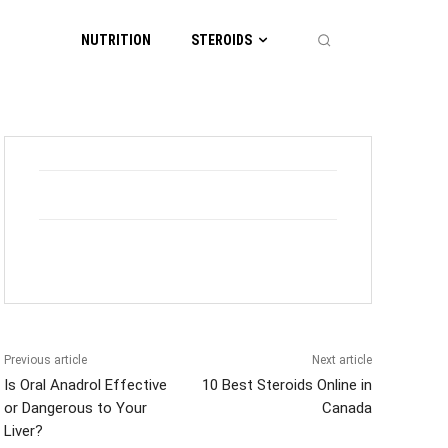
NUTRITION
STEROIDS
Previous article
Next article
Is Oral Anadrol Effective
10 Best Steroids Online in
or Dangerous to Your
Canada
Liver?