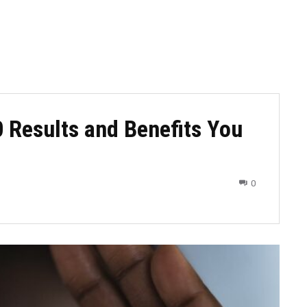
 Results and Benefits You
0