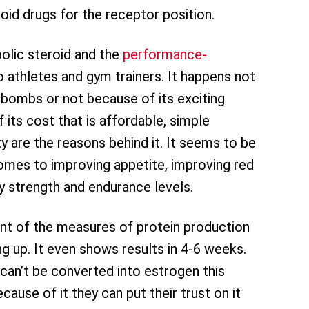
roid drugs for the receptor position.
lic steroid and the
performance-
o athletes and gym trainers. It happens not
bombs or not because of its exciting
 its cost that is affordable, simple
ty are the reasons behind it. It seems to be
comes to improving appetite, improving red
dy strength and endurance levels.
nt of the measures of protein production
ng up. It even shows results in 4-6 weeks.
can’t be converted into estrogen this
ause of it they can put their trust on it