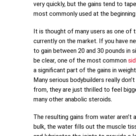
very quickly, but the gains tend to tape
most commonly used at the beginning of
It is thought of many users as one of 
currently on the market. If you have 
to gain between 20 and 30 pounds in s
be clear, one of the most common
si
a significant part of the gains in weigh
Many serious bodybuilders really don
from, they are just thrilled to feel bi
many other anabolic steroids.
The resulting gains from water aren’t a
bulk, the water fills out the muscle tis