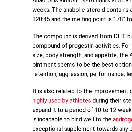
Anadrol is almost 14-16 hours and can 
weeks. The anabolic steroid contains a
320:45 and the melting point is 178° t
The compound is derived from DHT but i
compound of progestin activities. For
size, body strength, and appetite, the
ointment seems to be the best option. I
retention, aggression, performance, le
It is also related to the improvement o
highly used by athletes
during their st
expand it to a period of 10 to 12 weeks
is incapable to bind well to the
androg
exceptional supplement towards any bul