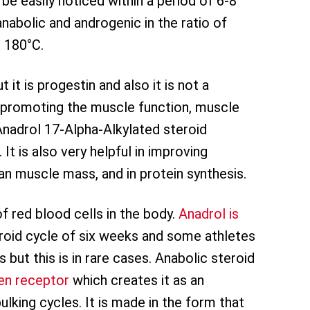
be easily noticed within a period of 6-8
nabolic and androgenic in the ratio of
o 180°C.
t is progestin and also it is not a
 promoting the muscle function, muscle
 Anadrol 17-Alpha-Alkylated steroid
t is also very helpful in improving
an muscle mass, and in protein synthesis.
f red blood cells in the body.
Anadrol is
eroid cycle of six weeks and some athletes
 but this is in rare cases. Anabolic steroid
en receptor
which creates it as an
king cycles. It is made in the form that