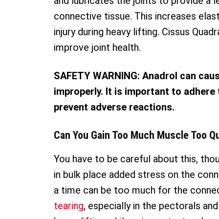
and lubricates the joints to provide a l
connective tissue. This increases elast
injury during heavy lifting. Cissus Quad
improve joint health.
SAFETY WARNING: Anadrol can cause 
improperly. It is important to adhere
prevent adverse reactions.
Can You Gain Too Much Muscle Too Qu
You have to be careful about this, tho
in bulk place added stress on the conne
a time can be too much for the connec
tearing
, especially in the pectorals a