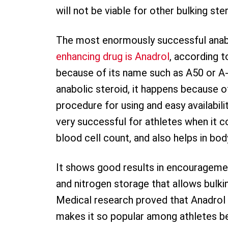
will not be viable for other bulking ste
The most enormously successful anabo
enhancing drug is Anadrol
, according t
because of its name such as A50 or A-
anabolic steroid, it happens because of
procedure for using and easy availabili
very successful for athletes when it 
blood cell count, and also helps in bo
It shows good results in encourageme
and nitrogen storage that allows bulki
Medical research proved that Anadrol 
makes it so popular among athletes bec