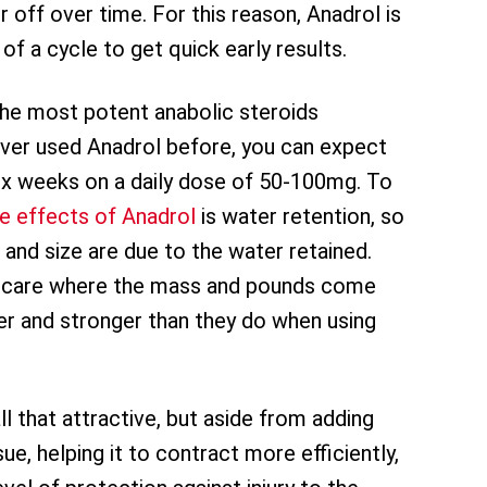
r off over time. For this reason, Anadrol is
 a cycle to get quick early results.
the most potent anabolic steroids
never used Anadrol before, you can expect
ix weeks on a daily dose of 50-100mg. To
de effects of Anadrol
is water retention, so
t and size are due to the water retained.
’t care where the mass and pounds come
gger and stronger than they do when using
ll that attractive, but aside from adding
sue, helping it to contract more efficiently,