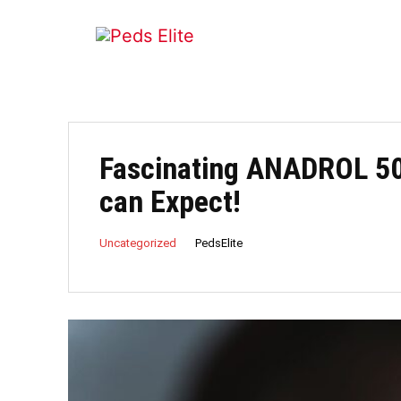
Fascinating ANADROL 50
can Expect!
PedsElite
Uncategorized