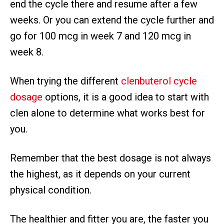
end the cycle there and resume after a few
weeks. Or you can extend the cycle further and
go for 100 mcg in week 7 and 120 mcg in
week 8.
When trying the different
clenbuterol cycle
dosage
options, it is a good idea to start with
clen alone to determine what works best for
you.
Remember that the best dosage is not always
the highest, as it depends on your current
physical condition.
The healthier and fitter you are, the faster you