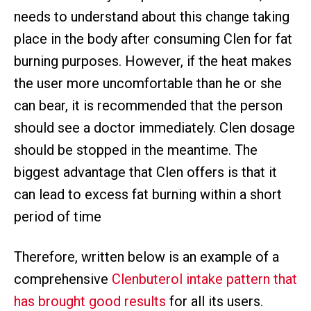
needs to understand about this change taking
place in the body after consuming Clen for fat
burning purposes. However, if the heat makes
the user more uncomfortable than he or she
can bear, it is recommended that the person
should see a doctor immediately. Clen dosage
should be stopped in the meantime. The
biggest advantage that Clen offers is that it
can lead to excess fat burning within a short
period of time
Therefore, written below is an example of a
comprehensive
Clenbuterol intake pattern that
has brought good results
for all its users.