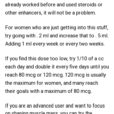
already worked before and used steroids or
other enhancers, it will not be a problem.
For women who are just getting into this stuff,
try going with . 2 ml and increase that to . 5 ml.
Adding 1 ml every week or every two weeks.
If you find this dose too low, try 1/10 of a cc
each day and double it every five days until you
reach 80 mcg or 120 mcg. 120 mcg is usually
the maximum for women, and many reach
their goals with a maximum of 80 mcg.
If you are an advanced user and want to focus
on shaping muscle mass, you can try the