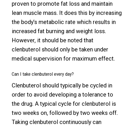
proven to promote fat loss and maintain
lean muscle mass. It does this by increasing
the body’s metabolic rate which results in
increased fat burning and weight loss.
However, it should be noted that
clenbuterol should only be taken under
medical supervision for maximum effect.
Can I take clenbuterol every day?
Clenbuterol should typically be cycled in
order to avoid developing a tolerance to
the drug. A typical cycle for clenbuterol is
two weeks on, followed by two weeks off.
Taking clenbuterol continuously can