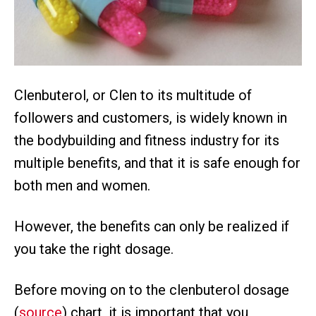
Clenbuterol, or Clen to its multitude of
followers and customers, is widely known in
the bodybuilding and fitness industry for its
multiple benefits, and that it is safe enough for
both men and women.
However, the benefits can only be realized if
you take the right dosage.
Before moving on to the clenbuterol dosage
(
source
) chart, it is important that you