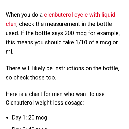
When you do a
clenbuterol cycle with liquid
clen
, check the measurement in the bottle
used. If the bottle says 200 mcg for example,
this means you should take 1/10 of a mcg or
ml.
There will likely be instructions on the bottle,
so check those too.
Here is a chart for men who want to use
Clenbuterol weight loss dosage:
Day 1: 20 mcg