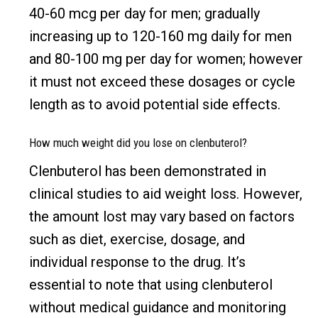
40-60 mcg per day for men; gradually
increasing up to 120-160 mg daily for men
and 80-100 mg per day for women; however
it must not exceed these dosages or cycle
length as to avoid potential side effects.
How much weight did you lose on clenbuterol?
Clenbuterol has been demonstrated in
clinical studies to aid weight loss. However,
the amount lost may vary based on factors
such as diet, exercise, dosage, and
individual response to the drug. It’s
essential to note that using clenbuterol
without medical guidance and monitoring