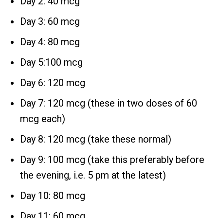
Day 2: 40 mcg
Day 3: 60 mcg
Day 4: 80 mcg
Day 5:100 mcg
Day 6: 120 mcg
Day 7: 120 mcg (these in two doses of 60
mcg each)
Day 8: 120 mcg (take these normal)
Day 9: 100 mcg (take this preferably before
the evening, i.e. 5 pm at the latest)
Day 10: 80 mcg
Day 11: 60 mcg