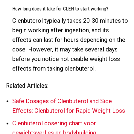
How long does it take for CLEN to start working?
Clenbuterol typically takes 20-30 minutes to
begin working after ingestion, and its
effects can last for hours depending on the
dose. However, it may take several days
before you notice noticeable weight loss
effects from taking clenbuterol.
Related Articles:
Safe Dosages of Clenbuterol and Side
Effects: Clenbuterol for Rapid Weight Loss
Clenbuterol dosering chart voor
gewichtsverlies en bodybuilding