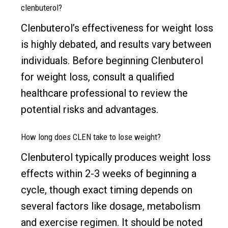
clenbuterol?
Clenbuterol’s effectiveness for weight loss
is highly debated, and results vary between
individuals. Before beginning Clenbuterol
for weight loss, consult a qualified
healthcare professional to review the
potential risks and advantages.
How long does CLEN take to lose weight?
Clenbuterol typically produces weight loss
effects within 2-3 weeks of beginning a
cycle, though exact timing depends on
several factors like dosage, metabolism
and exercise regimen. It should be noted