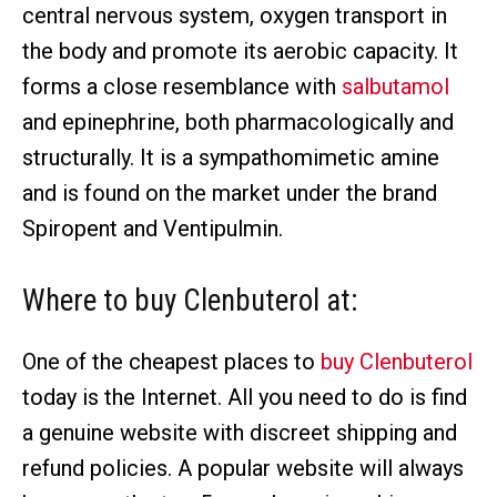
central nervous system, oxygen transport in
the body and promote its aerobic capacity. It
forms a close resemblance with
salbutamol
and epinephrine, both pharmacologically and
structurally. It is a sympathomimetic amine
and is found on the market under the brand
Spiropent and Ventipulmin.
Where to buy Clenbuterol
at:
One of the cheapest places to
buy Clenbuterol
today is the Internet. All you need to do is find
a genuine website with discreet shipping and
refund policies. A popular website will always