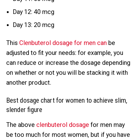
Day 12: 40 mcg
Day 13: 20 mcg
This
Clenbuterol dosage for men can
be
adjusted to fit your needs: for example, you
can reduce or increase the dosage depending
on whether or not you will be stacking it with
another product.
Best dosage chart for women to achieve slim,
slender figure
The above
clenbuterol dosage
for men may
be too much for most women, but if you have