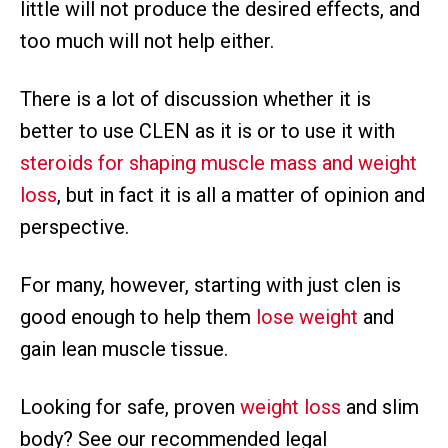
little will not produce the desired effects, and
too much will not help either.
There is a lot of discussion whether it is
better to use CLEN as it is or to use it with
steroids for shaping muscle mass and weight
loss
, but in fact it is all a matter of opinion and
perspective.
For many, however, starting with just clen is
good enough to help them
lose weight
and
gain lean muscle tissue.
Looking for safe, proven
weight loss
and slim
body? See our recommended legal