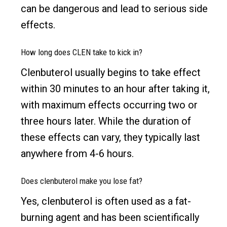
can be dangerous and lead to serious side
effects.
How long does CLEN take to kick in?
Clenbuterol usually begins to take effect
within 30 minutes to an hour after taking it,
with maximum effects occurring two or
three hours later. While the duration of
these effects can vary, they typically last
anywhere from 4-6 hours.
Does clenbuterol make you lose fat?
Yes, clenbuterol is often used as a fat-
burning agent and has been scientifically