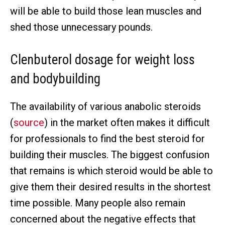
will be able to build those lean muscles and
shed those unnecessary pounds.
Clenbuterol dosage for weight loss
and bodybuilding
The availability of various anabolic steroids
(
source
) in the market often makes it difficult
for professionals to find the best steroid for
building their muscles. The biggest confusion
that remains is which steroid would be able to
give them their desired results in the shortest
time possible. Many people also remain
concerned about the negative effects that