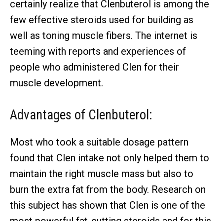
certainly realize that Clenbuterol is among the
few effective steroids used for building as
well as toning muscle fibers. The internet is
teeming with reports and experiences of
people who administered Clen for their
muscle development.
Advantages of Clenbuterol:
Most who took a suitable dosage pattern
found that Clen intake not only helped them to
maintain the right muscle mass but also to
burn the extra fat from the body. Research on
this subject has shown that Clen is one of the
most powerful fat-cutting steroids and for this