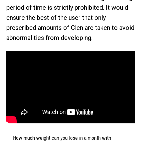
period of time is strictly prohibited. It would
ensure the best of the user that only
prescribed amounts of Clen are taken to avoid
abnormalities from developing.
How much weight can you lose in a month with