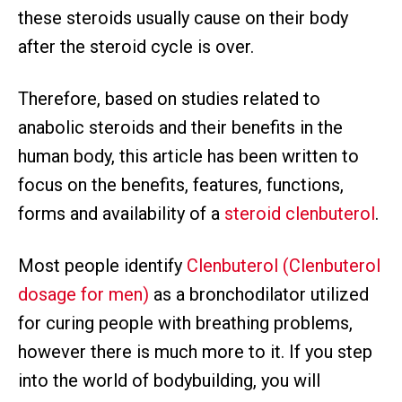
these steroids usually cause on their body
after the steroid cycle is over.
Therefore, based on studies related to
anabolic steroids and their benefits in the
human body, this article has been written to
focus on the benefits, features, functions,
forms and availability of a
steroid clenbuterol
.
Most people identify
Clenbuterol (Clenbuterol
dosage for men)
as a bronchodilator utilized
for curing people with breathing problems,
however there is much more to it. If you step
into the world of bodybuilding, you will