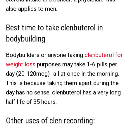
also applies to men.
Best time to take clenbuterol in
bodybuilding
Bodybuilders or anyone taking
clenbuterol for
weight loss
purposes may take 1-6 pills per
day (20-120mcg)- all at once in the morning.
This is because taking them apart during the
day has no sense, clenbuterol has a very long
half life of 35 hours.
Other uses of clen recording: