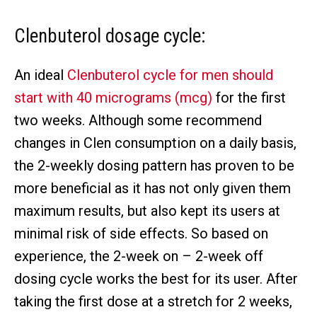
Clenbuterol dosage cycle:
An ideal
Clenbuterol cycle for men should
start with 40 micrograms (mcg)
for the first
two weeks. Although some recommend
changes in Clen consumption on a daily basis,
the 2-weekly dosing pattern has proven to be
more beneficial as it has not only given them
maximum results, but also kept its users at
minimal risk of side effects. So based on
experience, the 2-week on – 2-week off
dosing cycle works the best for its user. After
taking the first dose at a stretch for 2 weeks,