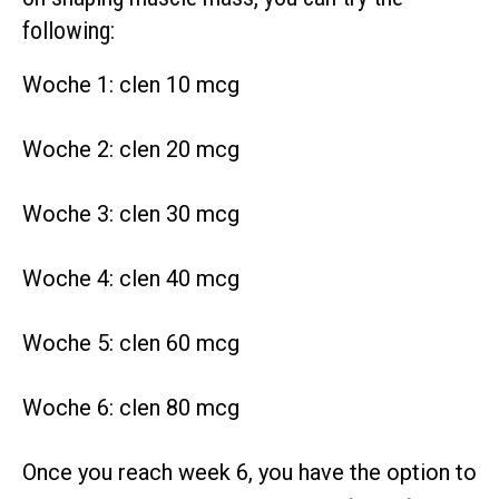
following:
Woche 1: clen 10 mcg
Woche 2: clen 20 mcg
Woche 3: clen 30 mcg
Woche 4: clen 40 mcg
Woche 5: clen 60 mcg
Woche 6: clen 80 mcg
Once you reach week 6, you have the option to