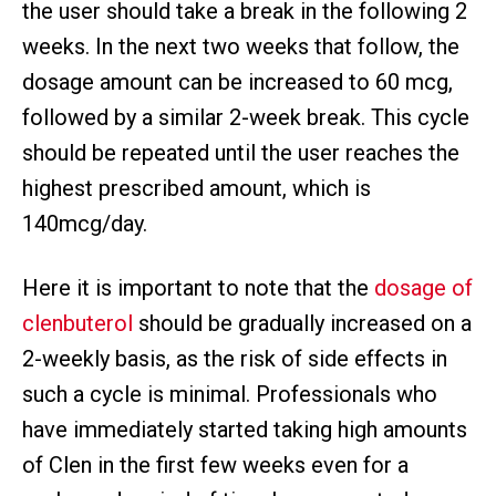
the user should take a break in the following 2
weeks. In the next two weeks that follow, the
dosage amount can be increased to 60 mcg,
followed by a similar 2-week break. This cycle
should be repeated until the user reaches the
highest prescribed amount, which is
140mcg/day.
Here it is important to note that the
dosage of
clenbuterol
should be gradually increased on a
2-weekly basis, as the risk of side effects in
such a cycle is minimal. Professionals who
have immediately started taking high amounts
of Clen in the first few weeks even for a