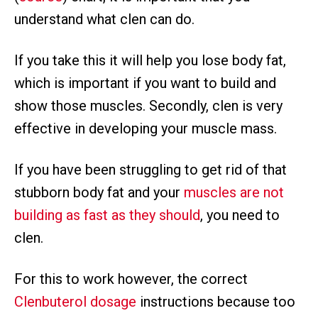
understand what clen can do.
If you take this it will help you lose body fat,
which is important if you want to build and
show those muscles. Secondly, clen is very
effective in developing your muscle mass.
If you have been struggling to get rid of that
stubborn body fat and your
muscles are not
building as fast as they should
, you need to
clen.
For this to work however, the correct
Clenbuterol dosage
instructions because too