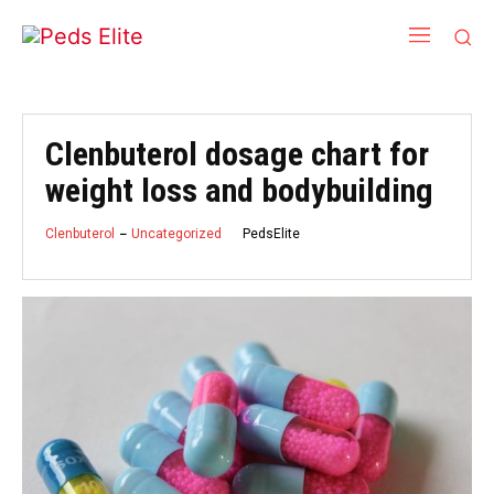
Clenbuterol dosage chart for
weight loss and bodybuilding
PedsElite
Clenbuterol
Uncategorized