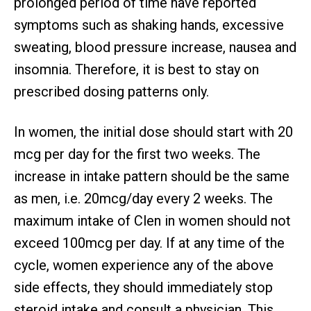
prolonged period of time have reported
symptoms such as shaking hands, excessive
sweating, blood pressure increase, nausea and
insomnia. Therefore, it is best to stay on
prescribed dosing patterns only.
In women, the initial dose should start with 20
mcg per day for the first two weeks. The
increase in intake pattern should be the same
as men, i.e. 20mcg/day every 2 weeks. The
maximum intake of Clen in women should not
exceed 100mcg per day. If at any time of the
cycle, women experience any of the above
side effects, they should immediately stop
steroid intake and consult a physician. This