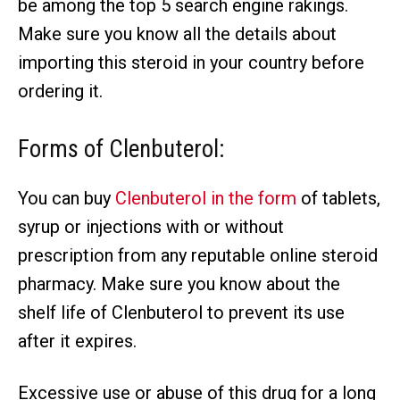
be among the top 5 search engine rakings.
Make sure you know all the details about
importing this steroid in your country before
ordering it.
Forms of Clenbuterol:
You can buy
Clenbuterol in the form
of tablets,
syrup or injections with or without
prescription from any reputable online steroid
pharmacy. Make sure you know about the
shelf life of Clenbuterol to prevent its use
after it expires.
Excessive use or abuse of this drug for a long