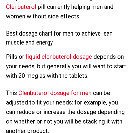
Clenbuterol
pill currently helping men and
women without side effects.
Best dosage chart for men to achieve lean
muscle and energy
Pills or
liquid clenbuterol dosage
depends on
your needs, but generally you will want to start
with 20 mcg as with the tablets.
This
Clenbuterol dosage for men
can be
adjusted to fit your needs: for example, you
can reduce or increase the dosage depending
on whether or not you will be stacking it with
another product.