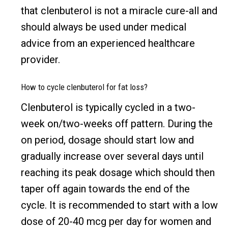
that clenbuterol is not a miracle cure-all and
should always be used under medical
advice from an experienced healthcare
provider.
How to cycle clenbuterol for fat loss?
Clenbuterol is typically cycled in a two-
week on/two-weeks off pattern. During the
on period, dosage should start low and
gradually increase over several days until
reaching its peak dosage which should then
taper off again towards the end of the
cycle. It is recommended to start with a low
dose of 20-40 mcg per day for women and