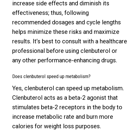
increase side effects and diminish its
effectiveness; thus, following
recommended dosages and cycle lengths
helps minimize these risks and maximize
results. It’s best to consult with a healthcare
professional before using clenbuterol or
any other performance-enhancing drugs.
Does clenbuterol speed up metabolism?
Yes, clenbuterol can speed up metabolism.
Clenbuterol acts as a beta-2 agonist that
stimulates beta-2 receptors in the body to
increase metabolic rate and burn more
calories for weight loss purposes.