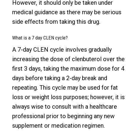
However, it should only be taken under
medical guidance as there may be serious
side effects from taking this drug.
What is a 7 day CLEN cycle?
A 7-day CLEN cycle involves gradually
increasing the dose of clenbuterol over the
first 3 days, taking the maximum dose for 4
days before taking a 2-day break and
repeating. This cycle may be used for fat
loss or weight loss purposes; however, it is
always wise to consult with a healthcare
professional prior to beginning any new
supplement or medication regimen.