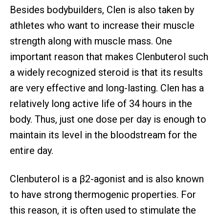
Besides bodybuilders, Clen is also taken by
athletes who want to increase their muscle
strength along with muscle mass. One
important reason that makes Clenbuterol such
a widely recognized steroid is that its results
are very effective and long-lasting. Clen has a
relatively long active life of 34 hours in the
body. Thus, just one dose per day is enough to
maintain its level in the bloodstream for the
entire day.
Clenbuterol is a β2-agonist and is also known
to have strong thermogenic properties. For
this reason, it is often used to stimulate the