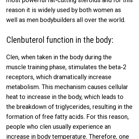
reason it is widely used by both women as
well as men bodybuilders all over the world.
Clenbuterol function in the body:
Clen, when taken in the body during the
muscle training phase, stimulates the beta-2
receptors, which dramatically increase
metabolism. This mechanism causes cellular
heat to increase in the body, which leads to
the breakdown of triglycerides, resulting in the
formation of free fatty acids. For this reason,
people who clen usually experience an
increase in body temperature. Therefore, one