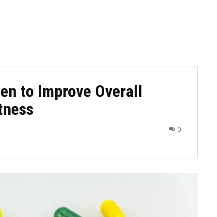
en to Improve Overall
tness
0