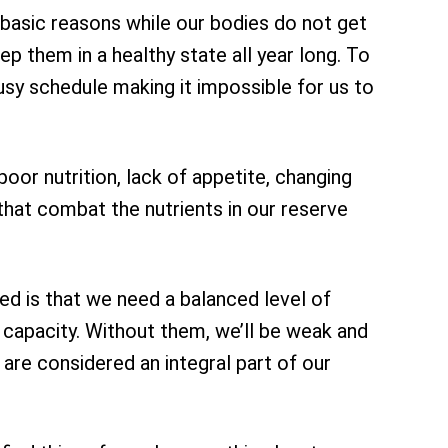
 basic reasons while our bodies do not get
p them in a healthy state all year long. To
busy schedule making it impossible for us to
or nutrition, lack of appetite, changing
 that combat the nutrients in our reserve
ed is that we need a balanced level of
o capacity. Without them, we’ll be weak and
y are considered an integral part of our