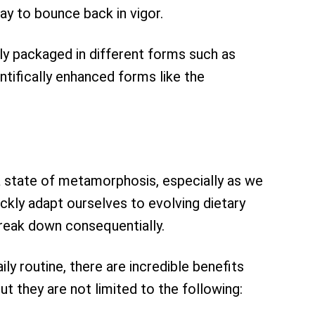
ay to bounce back in vigor.
lly packaged in different forms such as
ntifically enhanced forms like the
a state of metamorphosis, especially as we
ckly adapt ourselves to evolving dietary
break down consequentially.
ly routine, there are incredible benefits
ut they are not limited to the following: