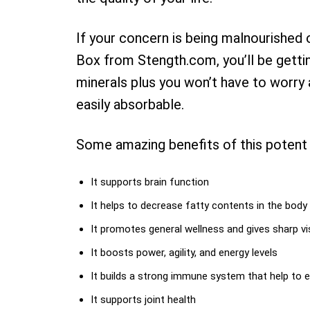
If your concern is being malnourished or
Box from Stength.com, you’ll be getti
minerals plus you won’t have to worry 
easily absorbable.
Some amazing benefits of this potent 
It supports brain function
It helps to decrease fatty contents in the body
It promotes general wellness and gives sharp vi
It boosts power, agility, and energy levels
It builds a strong immune system that help to ea
It supports joint health