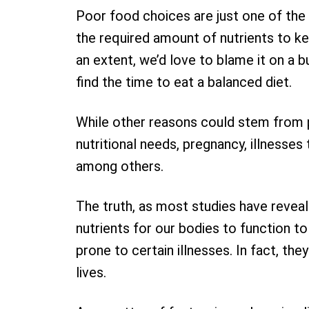
Poor food choices are just one of the
the required amount of nutrients to kee
an extent, we’d love to blame it on a 
find the time to eat a balanced diet.
While other reasons could stem from po
nutritional needs, pregnancy, illnesses
among others.
The truth, as most studies have reveal
nutrients for our bodies to function t
prone to certain illnesses. In fact, the
lives.