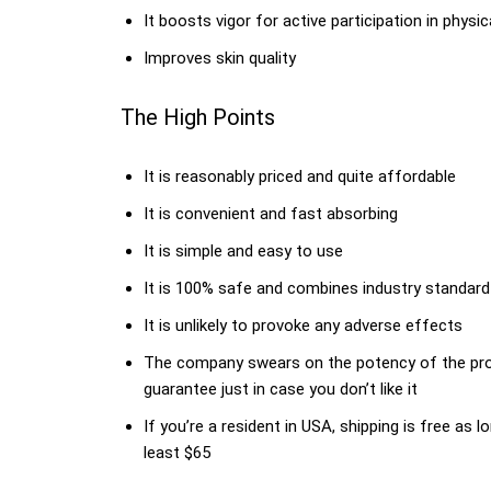
It boosts vigor for active participation in physica
Improves skin quality
The High Points
It is reasonably priced and quite affordable
It is convenient and fast absorbing
It is simple and easy to use
It is 100% safe and combines industry standard
It is unlikely to provoke any adverse effects
The company swears on the potency of the prod
guarantee just in case you don’t like it
If you’re a resident in USA, shipping is free a
least $65