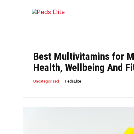
Best Multivitamins for M
Health, Wellbeing And Fi
PedsElite
Uncategorized