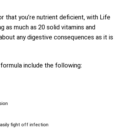
 that you’re nutrient deficient, with Life
ng as much as 20 solid vitamins and
about any digestive consequences as it is
formula include the following:
sion
sily fight off infection