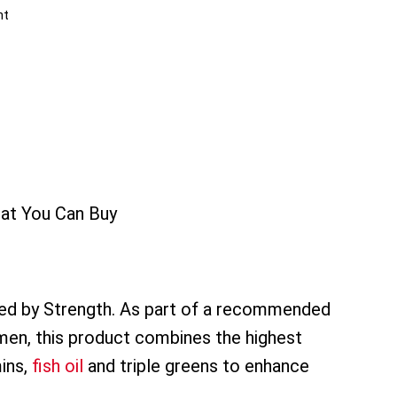
nt
hat You Can Buy
ted by Strength. As part of a recommended
gimen, this product combines the highest
mins,
fish oil
and triple greens to enhance