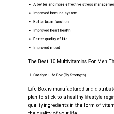
A better and more effective stress manageme
Improved immune system
Better brain function
Improved heart health
Better quality of life
Improved mood
The Best 10 Multivitamins For Men T
Catalyst Life Box (By Strength)
Life Box is manufactured and distribu
plan to stick to a healthy lifestyle re
quality ingredients in the form of vita
the quality of your life.