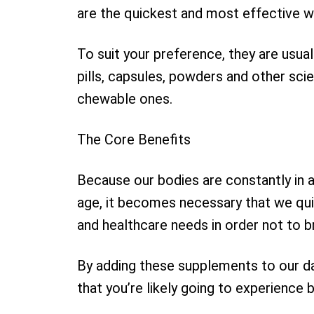
are the quickest and most effective w
To suit your preference, they are usua
pills, capsules, powders and other scie
chewable ones.
The Core Benefits
Because our bodies are constantly in 
age, it becomes necessary that we qui
and healthcare needs in order not to 
By adding these supplements to our dai
that you’re likely going to experience b