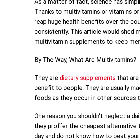
As a matter of fact, science has simpli
Thanks to multivitamins or vitamins or 
reap huge health benefits over the cour
consistently. This article would shed 
multivitamin supplements to keep men p
By The Way, What Are Multivitamins?
They are
dietary supplements
that are
benefit to people. They are usually ma
foods as they occur in other sources 
One reason you shouldn’t neglect a da
they proffer the cheapest alternative to
day and do not know how to beat your 