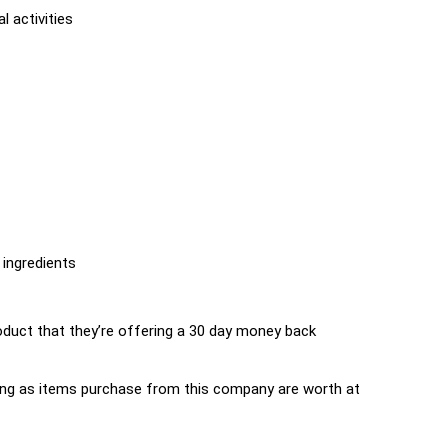
l activities
 ingredients
uct that they’re offering a 30 day money back
s long as items purchase from this company are worth at