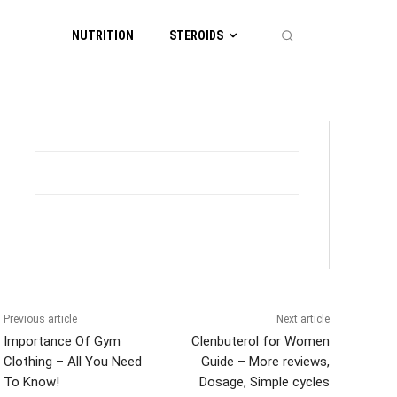
NUTRITION
STEROIDS
Previous article
Next article
Importance Of Gym
Clenbuterol for Women
Clothing – All You Need
Guide – More reviews,
To Know!
Dosage, Simple cycles