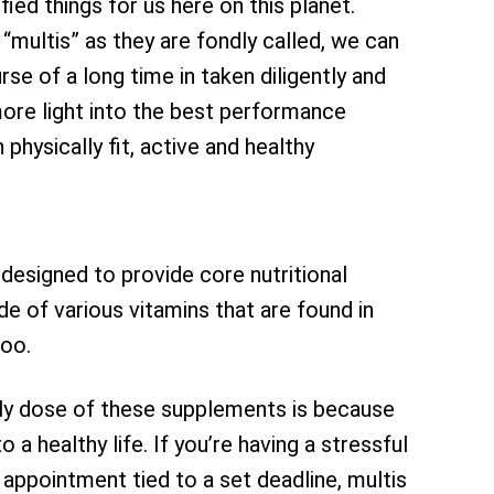
fied things for us here on this planet.
“multis” as they are fondly called, we can
se of a long time in taken diligently and
more light into the best performance
hysically fit, active and healthy
 designed to provide core nutritional
de of various vitamins that are found in
too.
ily dose of these supplements is because
 a healthy life. If you’re having a stressful
appointment tied to a set deadline, multis