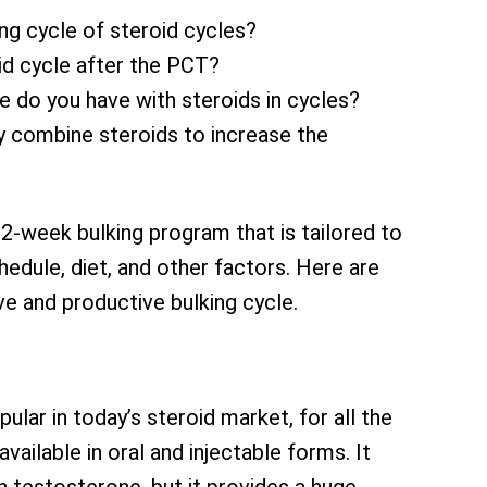
ing cycle of steroid cycles?
id cycle after the PCT?
e do you have with steroids in cycles?
ly combine steroids to increase the
2-week bulking program that is tailored to
chedule, diet, and other factors. Here are
e and productive bulking cycle.
ular in today’s steroid market, for all the
available in oral and injectable forms. It