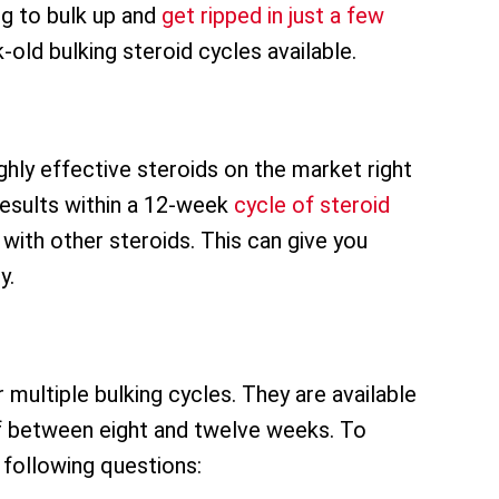
ng to bulk up and
get ripped in just a few
old bulking steroid cycles available.
hly effective steroids on the market right
esults within a 12-week
cycle of steroid
with other steroids. This can give you
y.
 multiple bulking cycles. They are available
of between eight and twelve weeks. To
 following questions: