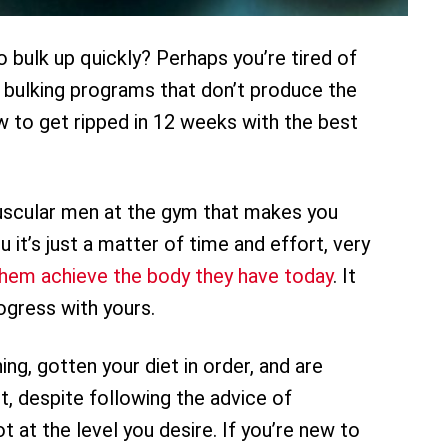
 bulk up quickly? Perhaps you’re tired of
 bulking programs that don’t produce the
w to get ripped in 12 weeks with the best
scular men at the gym that makes you
 it’s just a matter of time and effort, very
them achieve the body they have today
. It
ogress with yours.
ing, gotten your diet in order, and are
t, despite following the advice of
ot at the level you desire. If you’re new to