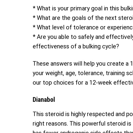
* What is your primary goal in this bulk
* What are the goals of the next stero
* What level of tolerance or experienc
* Are you able to safely and effective
effectiveness of a bulking cycle?
These answers will help you create a 1
your weight, age, tolerance, training s
our top choices for a 12-week effectiv
Dianabol
This steroid is highly respected and pop
right reasons. This powerful steroid is 