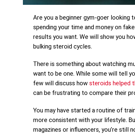
Are you a beginner gym-goer looking to
spending your time and money on fake
results you want. We will show you ho
bulking steroid cycles.
There is something about watching mu
want to be one. While some will tell you
few will discuss how
steroids helped 
can be frustrating to compare their pr
You may have started a routine of train
more consistent with your lifestyle. Bu
magazines or influencers, you’re still n