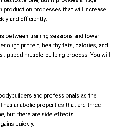
 testosterone, but it provides a huge
n production processes that will increase
y and efficiently.
es between training sessions and lower
 enough protein, healthy fats, calories, and
fast-paced muscle-building process. You will
bodybuilders and professionals as the
 has anabolic properties that are three
e, but there are side effects.
ains quickly.