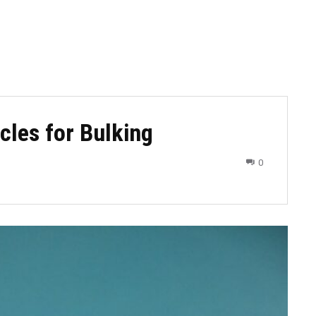
cles for Bulking
0