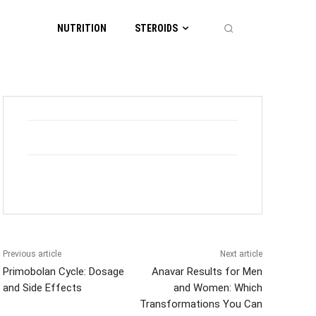
NUTRITION
STEROIDS
Previous article
Next article
Primobolan Cycle: Dosage
Anavar Results for Men
and Side Effects
and Women: Which
Transformations You Can