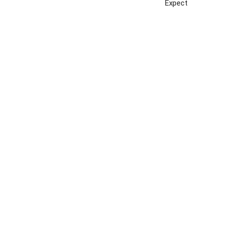
Expect