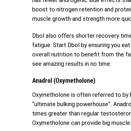
has fewer androgenic side effects than
boost to nitrogen retention and protei
muscle growth and strength more quickl
Dbol also offers shorter recovery tim
fatigue. Start Dbol by ensuring you eat
overall nutrition to benefit from the 
see amazing results in no time.
Anadrol (Oxymetholone)
Oxymetholone is often referred to by 
“ultimate bulking powerhouse”. Anadrol
times greater than regular testosteron
Oxymetholone can provide big muscle g