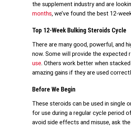
the supplement industry and are looki
months
, we’ve found the best 12-week-
Top 12-Week Bulking Steroids Cycle
There are many good, powerful, and hig
now. Some will provide the expected r
use
. Others work better when stacked 
amazing gains if they are used correctl
Before We Begin
These steroids can be used in single or
for use during a regular cycle period 
avoid side effects and misuse, ask the