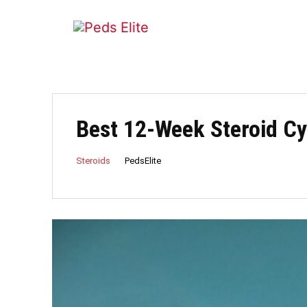
Best 12-Week Steroid Cy
PedsElite
Steroids