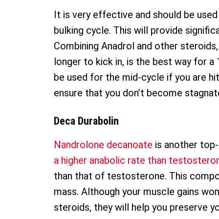
It is very effective and should be used
bulking cycle. This will provide signif
Combining Anadrol and other steroids, 
longer to kick in, is the best way for
be used for the mid-cycle if you are hit
ensure that you don’t become stagnat
Deca Durabolin
Nandrolone decanoate
is another top
a higher anabolic rate than testostero
than that of testosterone. This compon
mass. Although your muscle gains won’
steroids, they will help you preserve