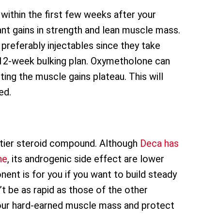
 within the first few weeks after your
icant gains in strength and lean muscle mass.
preferably injectables since they take
 a 12-week bulking plan. Oxymetholone can
ting the muscle gains plateau. This will
ed.
-tier steroid compound. Although
Deca has
ne
, its androgenic side effect are lower
ent is for you if you want to build steady
t be as rapid as those of the other
 your hard-earned muscle mass and protect