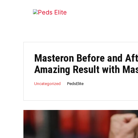
Masteron Before and Aft
Amazing Result with Ma
PedsElite
Uncategorized