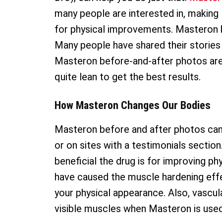
many people are interested in, maki
for physical improvements. Masteron 
Many people have shared their stories 
Masteron before-and-after photos are
quite lean to get the best results.
How Masteron Changes Our Bodies
Masteron before and after photos can 
or on sites with a testimonials secti
beneficial the drug is for improving p
have caused the muscle hardening eff
your physical appearance. Also, vascula
visible muscles when Masteron is used