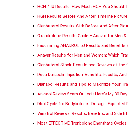
HGH 4 IU Results: How Much HGH You Should Ta
HGH Results Before And After Timeline Picture
Clenbuterol Results With Before And After Pict
Oxandrolone Results Guide – Anavar for Men 
Fascinating ANADROL 50 Results and Benefits 
Anavar Results for Men and Women: Which Tra
Clenbuterol Stack: Results and Reviews of the 
Deca Durabolin Injection: Benefits, Results, An
Dianabol Results and Tips to Maximize Your Tr
Anvarol Review Scam Or Legit Here's My 30 Day
Dbol Cycle for Bodybuilders: Dosage, Expected 
Winstrol Reviews: Results, Benefits, and Side E
Most EFFECTIVE Trenbolone Enanthate Cycles f