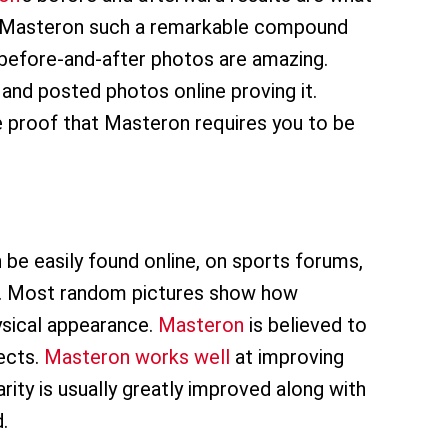
ng Masteron such a remarkable compound
before-and-after photos are amazing.
and posted photos online proving it.
 proof that Masteron requires you to be
be easily found online, on sports forums,
on. Most random pictures show how
hysical appearance.
Masteron
is believed to
ects.
Masteron works well
at improving
rity is usually greatly improved along with
.