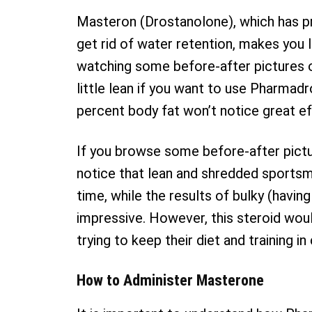
Masteron (Drostanolone), which has pr
get rid of water retention, makes you l
watching some before-after pictures o
little lean if you want to use Pharma
percent body fat won’t notice great ef
If you browse some before-after pictur
notice that lean and shredded sports
time, while the results of bulky (havi
impressive. However, this steroid wou
trying to keep their diet and training in
How to Administer Masterone