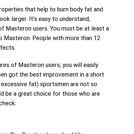
operties that help to burn body fat and
ook larger. It’s easy to understand,
f Masteron users. You must be at least a
dro Masteron. People with more than 12
fects.
es of Masteron users, you will easily
men got the best improvement in a short
ng excessive fat) sportsmen are not so
ld be a great choice for those who are
 check.