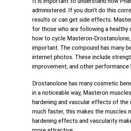
It is important to understand how Ph
administered. If you don’t do this corr
results or can get side effects. Maste
for those who are following a healthy d
how to cycle Masteron-Drostanolone,
important. The compound has many ben
internet photos. These include stren
improvement, and other performance 
Drostanolone has many cosmetic benef
in a noticeable way, Masteron muscles
hardening and vascular effects of the
much faster, this makes the muscles 
hardening effects and vascularity make
more attractive.