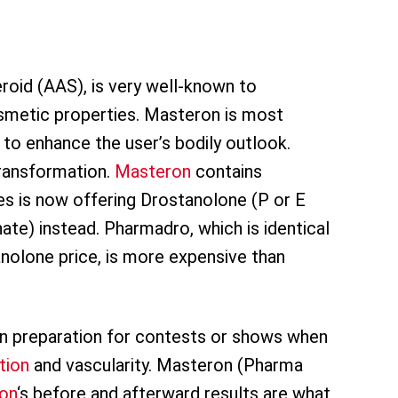
roid (AAS), is very well-known to
smetic properties. Masteron is most
o enhance the user’s bodily outlook.
transformation.
Masteron
contains
 is now offering Drostanolone (P or E
te) instead. Pharmadro, which is identical
nolone price, is more expensive than
n preparation for contests or shows when
tion
and vascularity. Masteron (Pharma
on
‘s before and afterward results are what