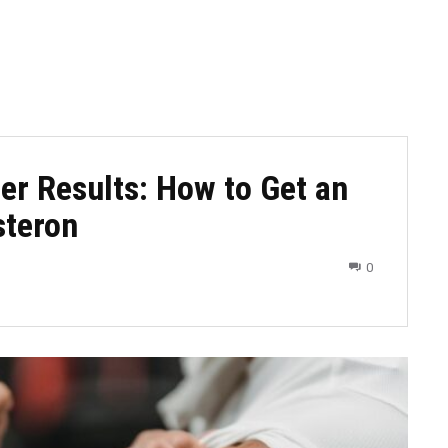
er Results: How to Get an
steron
0