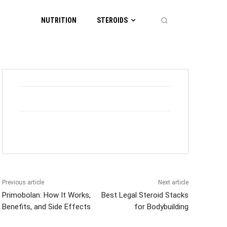
NUTRITION
STEROIDS
Previous article
Next article
Primobolan: How It Works,
Best Legal Steroid Stacks
Benefits, and Side Effects
for Bodybuilding