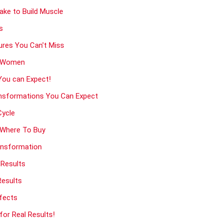
ke to Build Muscle
s
ures You Can't Miss
& Women
You can Expect!
nsformations You Can Expect
Cycle
d Where To Buy
ansformation
 Results
Results
ffects
or Real Results!