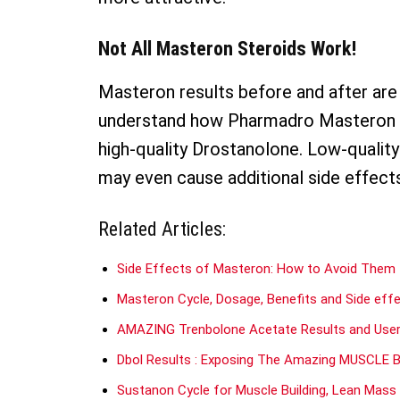
Not All Masteron Steroids Work!
Masteron results before and after are 
understand how Pharmadro Masteron wor
high-quality Drostanolone. Low-quality
may even cause additional side effect
Related Articles:
Side Effects of Masteron: How to Avoid Them
Masteron Cycle, Dosage, Benefits and Side eff
AMAZING Trenbolone Acetate Results and Use
Dbol Results : Exposing The Amazing MUSCLE Bui
Sustanon Cycle for Muscle Building, Lean Mas