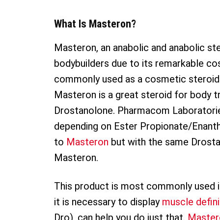
What Is Masteron?
Masteron, an anabolic and anabolic ste
bodybuilders due to its remarkable co
commonly used as a cosmetic steroid t
Masteron is a great steroid for body 
Drostanolone. Pharmacom Laboratories
depending on Ester Propionate/Enantha
to
Masteron
but with the same Drosta
Masteron.
This product is most commonly used i
it is necessary to display
muscle defini
Dro), can help you do just that.
Master