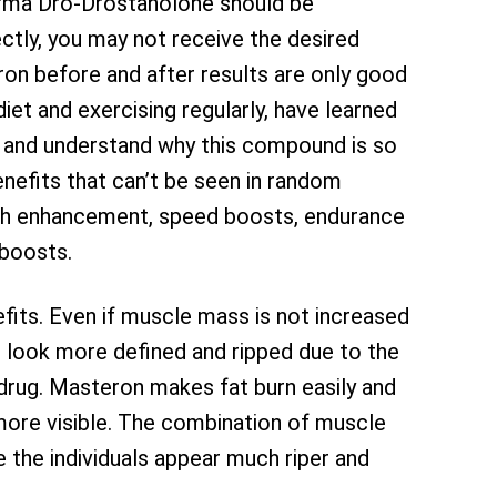
arma Dro-Drostanolone should be
ectly, you may not receive the desired
ron before and after results are only good
iet and exercising regularly, have learned
 and understand why this compound is so
efits that can’t be seen in random
gth enhancement, speed boosts, endurance
boosts.
its. Even if muscle mass is not increased
 look more defined and ripped due to the
 drug. Masteron makes fat burn easily and
more visible. The combination of muscle
 the individuals appear much riper and