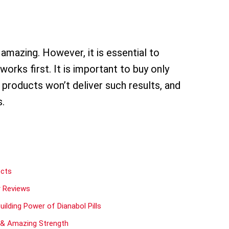
amazing. However, it is essential to
ks first. It is important to buy only
 products won’t deliver such results, and
s.
ects
r Reviews
lding Power of Dianabol Pills
s & Amazing Strength