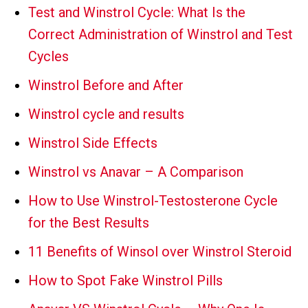
Test and Winstrol Cycle: What Is the
Correct Administration of Winstrol and Test
Cycles
Winstrol Before and After
Winstrol cycle and results
Winstrol Side Effects
Winstrol vs Anavar – A Comparison
How to Use Winstrol-Testosterone Cycle
for the Best Results
11 Benefits of Winsol over Winstrol Steroid
How to Spot Fake Winstrol Pills