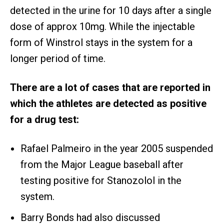
detected in the urine for 10 days after a single
dose of approx 10mg. While the injectable
form of Winstrol stays in the system for a
longer period of time.
There are a lot of cases that are reported in
which the athletes are detected as positive
for a drug test:
Rafael Palmeiro in the year 2005 suspended
from the Major League baseball after
testing positive for Stanozolol in the
system.
Barry Bonds had also discussed