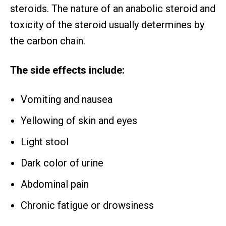
steroids. The nature of an anabolic steroid and
toxicity of the steroid usually determines by
the carbon chain.
The side effects include:
Vomiting and nausea
Yellowing of skin and eyes
Light stool
Dark color of urine
Abdominal pain
Chronic fatigue or drowsiness