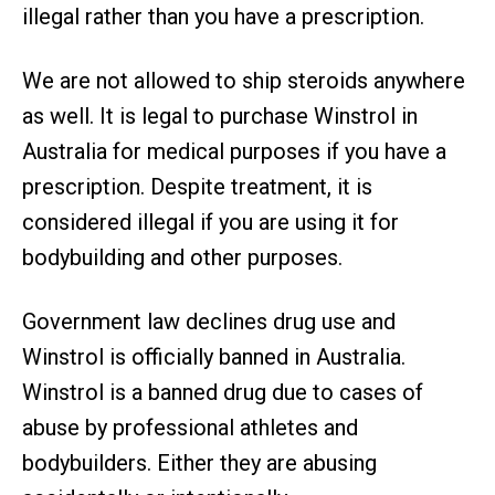
illegal rather than you have a prescription.
We are not allowed to ship steroids anywhere
as well. It is legal to purchase Winstrol in
Australia for medical purposes if you have a
prescription. Despite treatment, it is
considered illegal if you are using it for
bodybuilding and other purposes.
Government law declines drug use and
Winstrol is officially banned in Australia.
Winstrol is a banned drug due to cases of
abuse by professional athletes and
bodybuilders. Either they are abusing