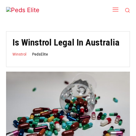
Is Winstrol Legal In Australia
PedsElite
Winstrol