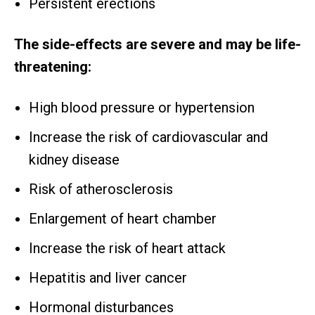
Persistent erections
The side-effects are severe and may be life-
threatening:
High blood pressure or hypertension
Increase the risk of cardiovascular and
kidney disease
Risk of atherosclerosis
Enlargement of heart chamber
Increase the risk of heart attack
Hepatitis and liver cancer
Hormonal disturbances