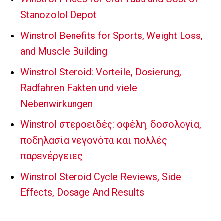
Stanozolol Depot
Winstrol Benefits for Sports, Weight Loss,
and Muscle Building
Winstrol Steroid: Vorteile, Dosierung,
Radfahren Fakten und viele
Nebenwirkungen
Winstrol στεροειδές: οφέλη, δοσολογία,
ποδηλασία γεγονότα και πολλές
παρενέργειες
Winstrol Steroid Cycle Reviews, Side
Effects, Dosage And Results