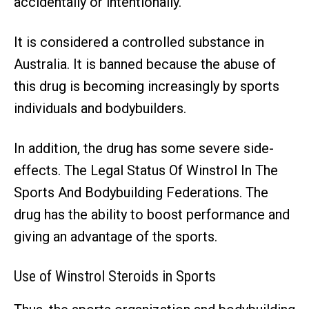
accidentally or intentionally.
It is considered a controlled substance in
Australia. It is banned because the abuse of
this drug is becoming increasingly by sports
individuals and bodybuilders.
In addition, the drug has some severe side-
effects. The Legal Status Of Winstrol In The
Sports And Bodybuilding Federations. The
drug has the ability to boost performance and
giving an advantage of the sports.
Use of Winstrol Steroids in Sports