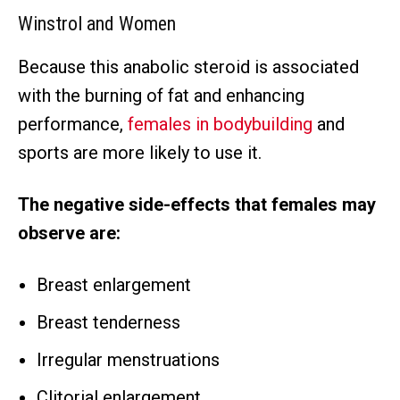
Winstrol and Women
Because this anabolic steroid is associated
with the burning of fat and enhancing
performance,
females in bodybuilding
and
sports are more likely to use it.
The negative side-effects that females may
observe are:
Breast enlargement
Breast tenderness
Irregular menstruations
Clitorial enlargement