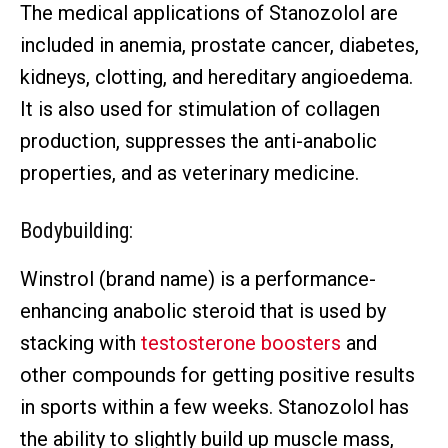
The medical applications of Stanozolol are
included in anemia, prostate cancer, diabetes,
kidneys, clotting, and hereditary angioedema.
It is also used for stimulation of collagen
production, suppresses the anti-anabolic
properties, and as veterinary medicine.
Bodybuilding:
Winstrol (brand name) is a performance-
enhancing anabolic steroid that is used by
stacking with
testosterone boosters
and
other compounds for getting positive results
in sports within a few weeks. Stanozolol has
the ability to slightly build up muscle mass,