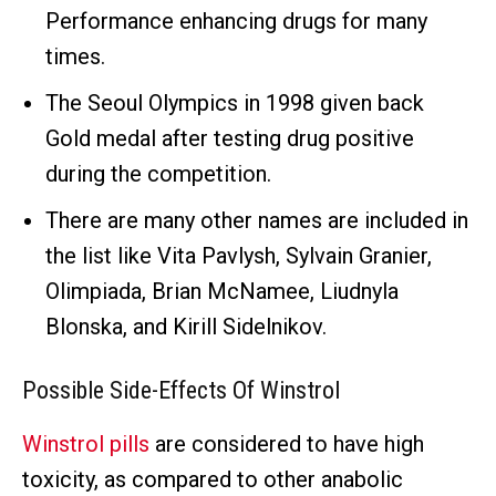
Performance enhancing drugs for many
times.
The Seoul Olympics in 1998 given back
Gold medal after testing drug positive
during the competition.
There are many other names are included in
the list like Vita Pavlysh, Sylvain Granier,
Olimpiada, Brian McNamee, Liudnyla
Blonska, and Kirill Sidelnikov.
Possible Side-Effects Of Winstrol
Winstrol pills
are considered to have high
toxicity, as compared to other anabolic