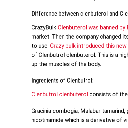
Difference between clenbuterol and Cle
CrazyBulk
Clenbuterol was banned by F
market. Then the company changed its 
to use.
Crazy bulk introduced this ne
of Clenbutrol clenbuterol. This is a hi
up the muscles of the body.
Ingredients of Clenbutrol:
Clenbutrol clenbuterol
consists of the 
Gracinia combogia, Malabar tamarind, 
nicotinamide which is a derivative of v