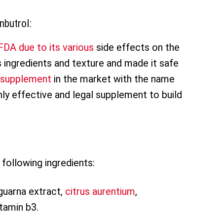
nbutrol:
DA due to its various
side effects on the
ingredients and texture and made it safe
w supplement
in the market with the name
ghly effective and legal supplement to build
following ingredients:
guarna extract,
citrus aurentium
,
itamin b3.