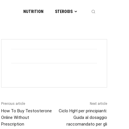
NUTRITION
STEROIDS
Previous article
Next article
How To Buy Testosterone
Ciclo HgH per principianti:
Online Without
Guida al dosaggio
Prescription
raccomandato per gli