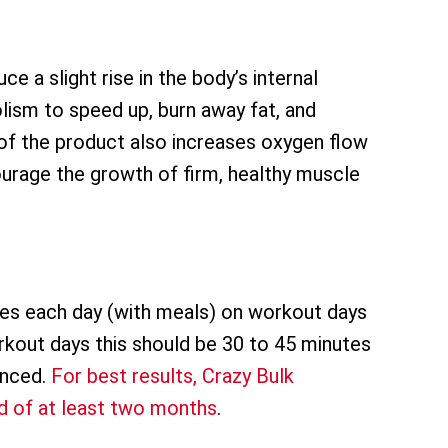
e a slight rise in the body’s internal
ism to speed up, burn away fat, and
of the product also increases oxygen flow
urage the growth of firm, healthy muscle
mes each day (with meals) on workout days
rkout days this should be 30 to 45 minutes
enced.
For best results, Crazy Bulk
 of at least two months
.