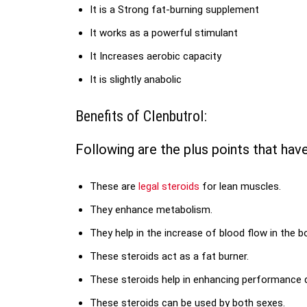
It is a Strong fat-burning supplement
It works as a powerful stimulant
It Increases aerobic capacity
It is slightly anabolic
Benefits of Clenbutrol:
Following are the plus points that hav
These are
legal steroids
for lean muscles.
They enhance metabolism.
They help in the increase of blood flow in the b
These steroids act as a fat burner.
These steroids help in enhancing performance 
These steroids can be used by both sexes.