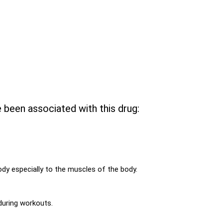
e been associated with this drug:
ody especially to the muscles of the body.
during workouts.