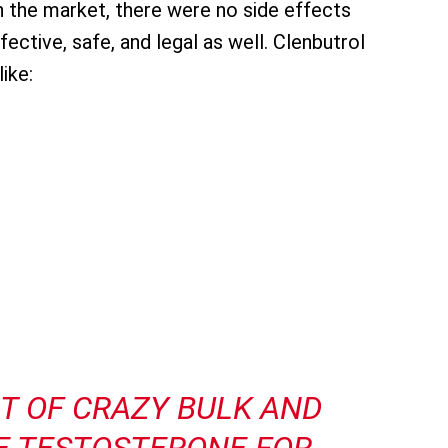
in the market, there were no side effects
fective, safe, and legal as well. Clenbutrol
ike:
CT OF
CRAZY BULK
AND
E TESTOSTERONE FOR