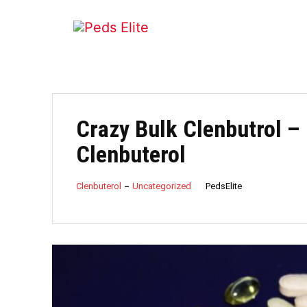
Crazy Bulk Clenbutrol – 
Clenbuterol
PedsElite
Clenbuterol
Uncategorized