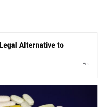
Legal Alternative to
0