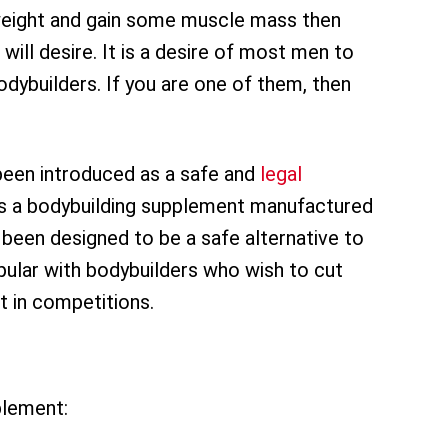
e weight and gain some muscle mass then
 will desire. It is a desire of most men to
dybuilders. If you are one of them, then
been introduced as a safe and
legal
 is a bodybuilding supplement manufactured
 been designed to be a safe alternative to
popular with bodybuilders who wish to cut
st in competitions.
plement: