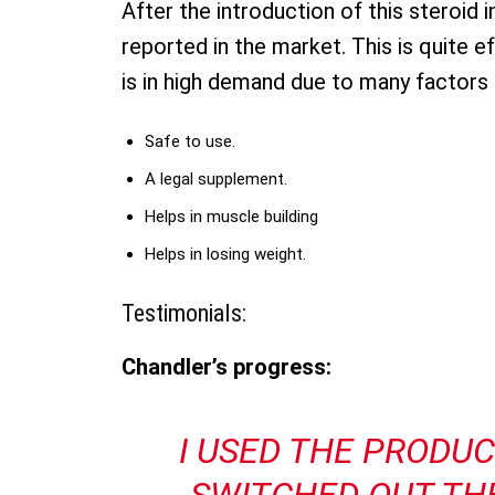
After the introduction of this steroid 
reported in the market. This is quite ef
is in high demand due to many factors l
Safe to use.
A legal supplement.
Helps in muscle building
Helps in losing weight.
Testimonials:
Chandler’s progress:
I USED THE PRODU
SWITCHED OUT TH