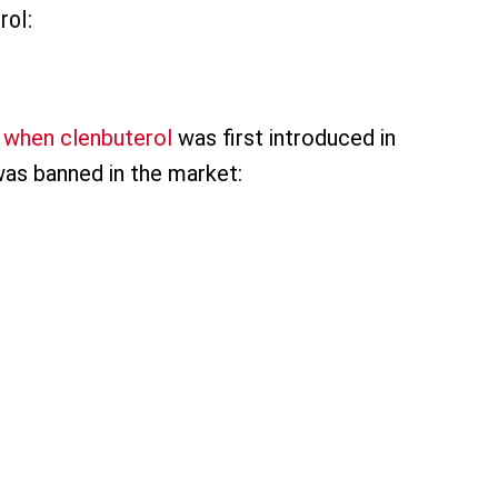
rol:
 when clenbuterol
was first introduced in
was banned in the market: