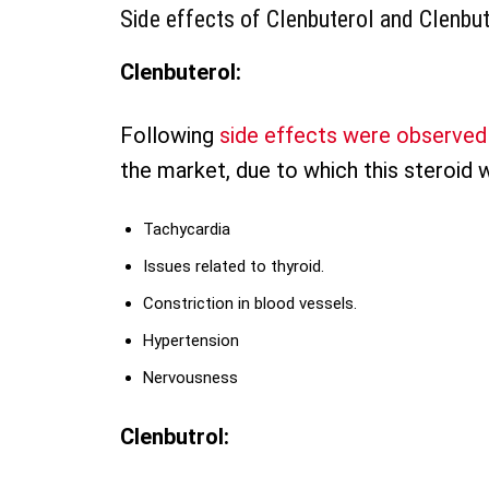
Side effects of Clenbuterol and Clenbut
Clenbuterol:
Following
side effects were observed
the market, due to which this steroid 
Tachycardia
Issues related to thyroid.
Constriction in blood vessels.
Hypertension
Nervousness
Clenbutrol: