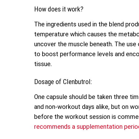
How does it work?
The ingredients used in the blend produc
temperature which causes the metabol
uncover the muscle beneath. The use 
to boost performance levels and enco
tissue.
Dosage of Clenbutrol:
One capsule should be taken three ti
and non-workout days alike, but on wo
before the workout session is comm
recommends a supplementation period