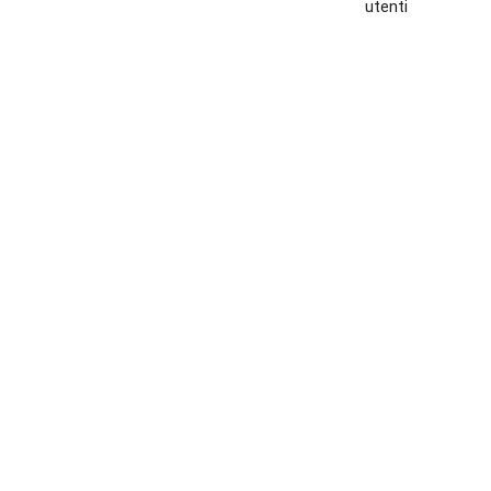
utenti