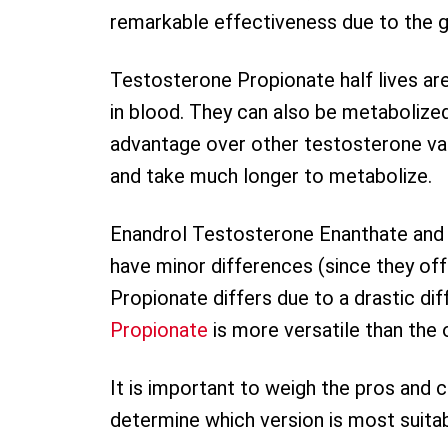
remarkable effectiveness due to the 
Testosterone Propionate half lives ar
in blood. They can also be metabolized 
advantage over other testosterone var
and take much longer to metabolize.
Enandrol Testosterone Enanthate and
have minor differences (since they off
Propionate differs due to a drastic diff
Propionate
is more versatile than the
It is important to weigh the pros and
determine which version is most suitab