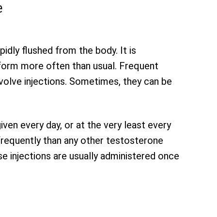
e
idly flushed from the body. It is
 form more often than usual. Frequent
nvolve injections. Sometimes, they can be
ven every day, or at the very least every
frequently than any other testosterone
se injections are usually administered once