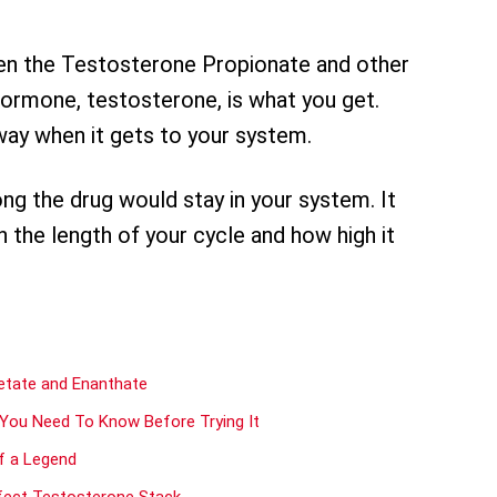
en the Testosterone Propionate and other
ormone, testosterone, is what you get.
way when it gets to your system.
ong the drug would stay in your system. It
n the length of your cycle and how high it
etate and Enanthate
 You Need To Know Before Trying It
Of a Legend