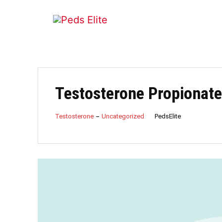
Testosterone Propionate 
PedsElite
Testosterone
Uncategorized