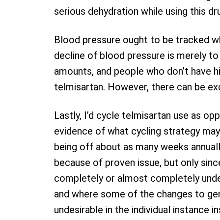
serious dehydration while using this dr
Blood pressure ought to be tracked whi
decline of blood pressure is merely t
amounts, and people who don’t have hi
telmisartan. However, there can be exc
Lastly, I’d cycle telmisartan use as op
evidence of what cycling strategy may
being off about as many weeks annually 
because of proven issue, but only sinc
completely or almost completely unders
and where some of the changes to gen
undesirable in the individual instance 