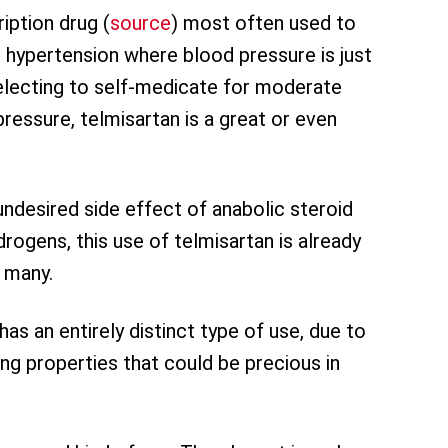
ription drug (
source
) most often used to
 hypertension where blood pressure is just
electing to self-medicate for moderate
ressure, telmisartan is a great or even
undesired side effect of anabolic steroid
rogens, this use of telmisartan is already
 many.
has an entirely distinct type of use, due to
ng properties that could be precious in