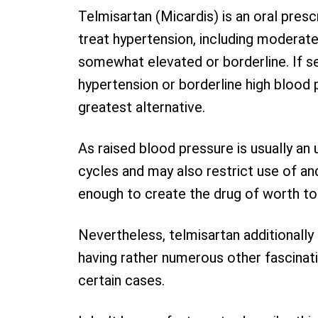
Telmisartan (Micardis) is an oral presc
treat hypertension, including moderate
somewhat elevated or borderline. If s
hypertension or borderline high blood p
greatest alternative.
As raised blood pressure is usually an 
cycles and may also restrict use of and
enough to create the drug of worth to
Nevertheless, telmisartan additionally 
having rather numerous other fascinati
certain cases.