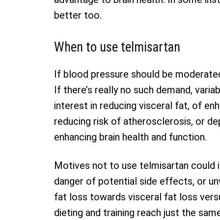
better too.
When to use telmisartan
If blood pressure should be moderated,
If there’s really no such demand, vari
interest in reducing visceral fat, of enh
reducing risk of atherosclerosis, or de
enhancing brain health and function.
Motives not to use telmisartan could i
danger of potential side effects, or un
fat loss towards visceral fat loss vers
dieting and training reach just the sa