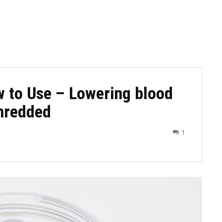
w to Use – Lowering blood
shredded
1