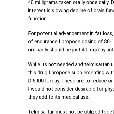
40 milligrams taken orally once daily
interest is slowing decline of brain fun
function.
For potential advancement in fat loss,
of endurance I propose dosing of 80-1
ordinarily should be just 40 mg/day unt
While its not needed and telmisartan u
this drug I propose supplementing wi
D 5000 IU/day. These are to reduce or
I would not consider desirable for phy
they add to its medical use.
Telmisartan must not be utilized togethe