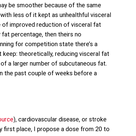
k may be smoother because of the same
with less of it kept as unhealthful visceral
ge of improved reduction of visceral fat
 fat percentage, then theirs no
ning for competition state there’s a
keep: theoretically, reducing visceral fat
n of a larger number of subcutaneous fat.
in the past couple of weeks before a
ource
), cardiovascular disease, or stroke
y first place, I propose a dose from 20 to