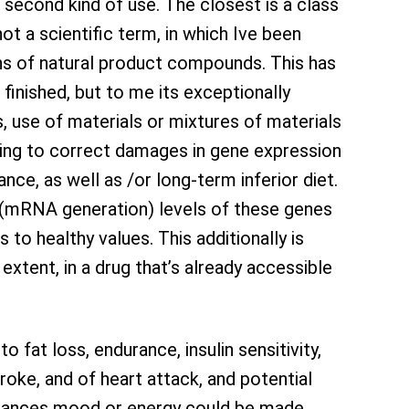
 second kind of use. The closest is a class
not a scientific term, in which Ive been
ns of natural product compounds. This has
finished, but to me its exceptionally
s, use of materials or mixtures of materials
king to correct damages in gene expression
ance, as well as /or long-term inferior diet.
n (mRNA generation) levels of these genes
 to healthy values. This additionally is
 extent, in a drug that’s already accessible
fat loss, endurance, insulin sensitivity,
roke, and of heart attack, and potential
nstances mood or energy could be made