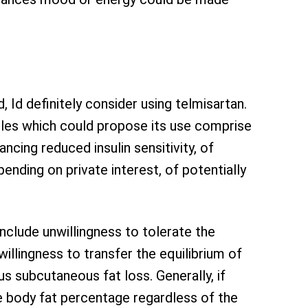
 Id definitely consider using telmisartan.
ables which could propose its use comprise
ancing reduced insulin sensitivity, of
pending on private interest, of potentially
nclude unwillingness to tolerate the
willingness to transfer the equilibrium of
us subcutaneous fat loss. Generally, if
me body fat percentage regardless of the