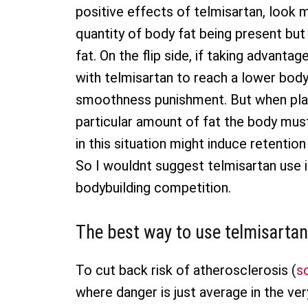
positive effects of telmisartan, loo
quantity of body fat being present but 
fat. On the flip side, if taking advanta
with telmisartan to reach a lower body
smoothness punishment. But when plan
particular amount of fat the body must 
in this situation might induce retentio
So I wouldnt suggest telmisartan use 
bodybuilding competition.
The best way to use telmisartan
To cut back risk of atherosclerosis (
s
where danger is just average in the ver