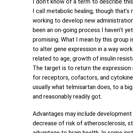
I don’t know of a term to describe this
I call metabolic healing, though that’s 
working to develop new administratio
been an on-going process I haven’t yet 
promising. What I mean by this group i
to alter gene expression in a way wor
related to age, growth of insulin resist
The target is to return the expressio
for receptors, cofactors, and cytokines
usually what telmisartan does, to a big
and reasonably readily got.
Advantages may include development to 
decrease of risk of atherosclerosis, st
advantage to brain health. In some i