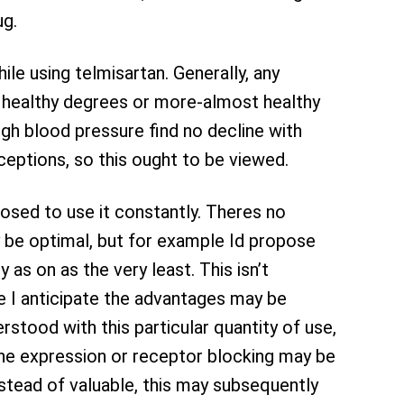
ug.
le using telmisartan. Generally, any
o healthy degrees or more-almost healthy
gh blood pressure find no decline with
eptions, so this ought to be viewed.
posed to use it constantly. Theres no
 be optimal, but for example Id propose
as on as the very least. This isn’t
e I anticipate the advantages may be
tood with this particular quantity of use,
e expression or receptor blocking may be
instead of valuable, this may subsequently