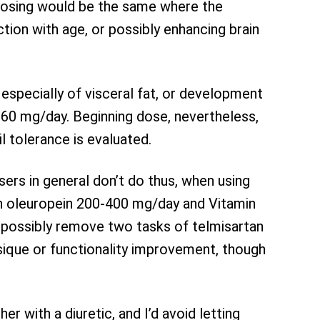
. Dosing would be the same where the
ction with age, or possibly enhancing brain
 especially of visceral fat, or development
60 mg/day. Beginning dose, nevertheless,
il tolerance is evaluated.
sers in general don’t do thus, when using
th oleuropein 200-400 mg/day and Vitamin
 possibly remove two tasks of telmisartan
sique or functionality improvement, though
r with a diuretic, and I’d avoid letting