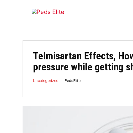
Telmisartan Effects, Ho
pressure while getting 
PedsElite
Uncategorized