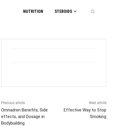
NUTRITION
STEROIDS
Previous article
Next article
Omnadren Benefits, Side
Effective Way to Stop
effects, and Dosage in
Smoking
Bodybuilding