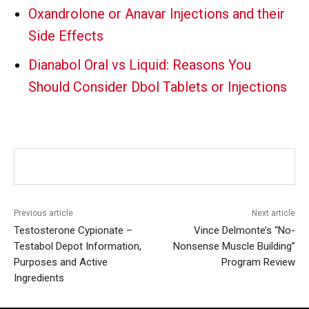
Oxandrolone or Anavar Injections and their
Side Effects
Dianabol Oral vs Liquid: Reasons You
Should Consider Dbol Tablets or Injections
Previous article
Next article
Testosterone Cypionate –
Vince Delmonte’s “No-
Testabol Depot Information,
Nonsense Muscle Building”
Purposes and Active
Program Review
Ingredients