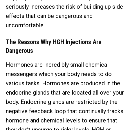
seriously increases the risk of building up side
effects that can be dangerous and
uncomfortable.
The Reasons Why HGH Injections Are
Dangerous
Hormones are incredibly small chemical
messengers which your body needs to do
various tasks. Hormones are produced in the
endocrine glands that are located all over your
body. Endocrine glands are restricted by the
negative feedback loop that continually tracks
hormone and chemical levels to ensure that
they don’t upsurge to risky levels. HGH or