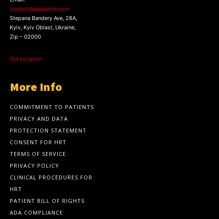
contact@pedselite.com
Stepana Bandery Ave, 28A,
Kyiv, Kyiv Oblast, Ukraine,
Zip – 02000
Our Location
More Info
COMMITMENT TO PATIENTS
PRIVACY AND DATA
PROTECTION STATEMENT
CONSENT FOR HRT
TERMS OF SERVICE
PRIVACY POLICY
CLINICAL PROCEDURES FOR
HRT
PATIENT BILL OF RIGHTS
ADA COMPLIANCE