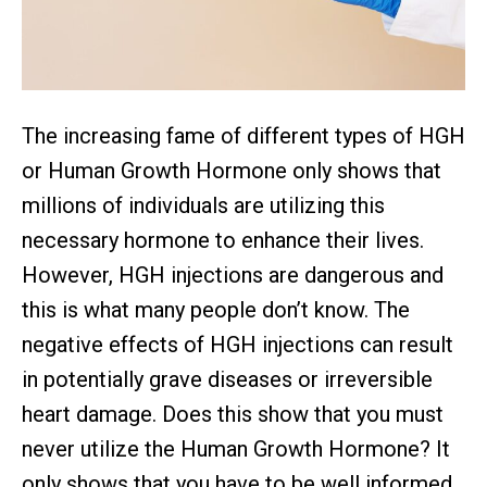
The increasing fame of different types of HGH
or Human Growth Hormone only shows that
millions of individuals are utilizing this
necessary hormone to enhance their lives.
However, HGH injections are dangerous and
this is what many people don’t know. The
negative effects of HGH injections can result
in potentially grave diseases or irreversible
heart damage. Does this show that you must
never utilize the Human Growth Hormone? It
only shows that you have to be well informed