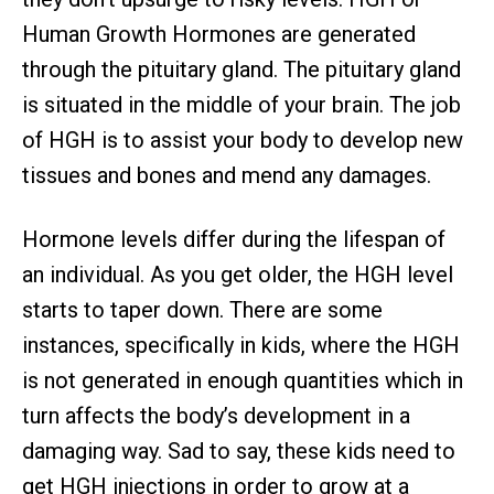
Human Growth Hormones are generated
through the pituitary gland. The pituitary gland
is situated in the middle of your brain. The job
of HGH is to assist your body to develop new
tissues and bones and mend any damages.
Hormone levels differ during the lifespan of
an individual. As you get older, the HGH level
starts to taper down. There are some
instances, specifically in kids, where the HGH
is not generated in enough quantities which in
turn affects the body’s development in a
damaging way. Sad to say, these kids need to
get HGH injections in order to grow at a