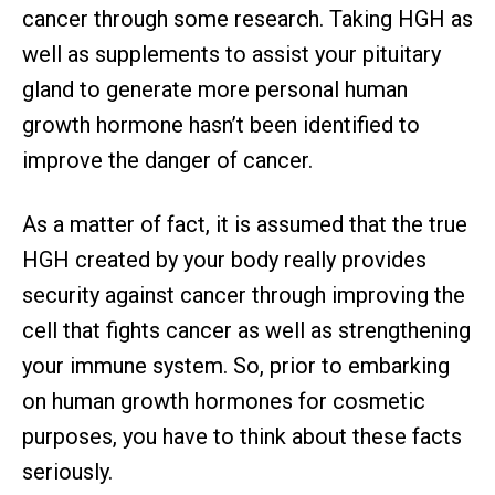
cancer through some research. Taking HGH as
well as supplements to assist your pituitary
gland to generate more personal human
growth hormone hasn’t been identified to
improve the danger of cancer.
As a matter of fact, it is assumed that the true
HGH created by your body really provides
security against cancer through improving the
cell that fights cancer as well as strengthening
your immune system. So, prior to embarking
on human growth hormones for cosmetic
purposes, you have to think about these facts
seriously.