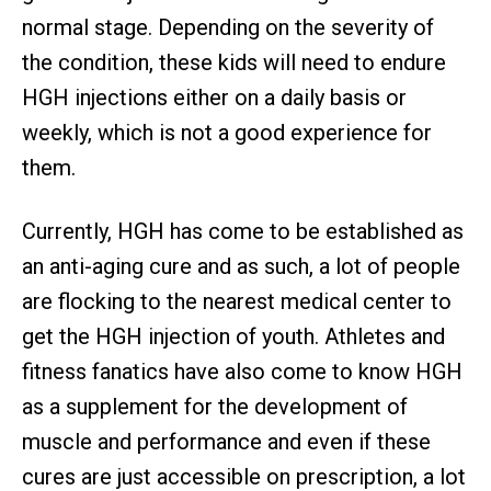
normal stage. Depending on the severity of
the condition, these kids will need to endure
HGH injections either on a daily basis or
weekly, which is not a good experience for
them.
Currently, HGH has come to be established as
an anti-aging cure and as such, a lot of people
are flocking to the nearest medical center to
get the HGH injection of youth. Athletes and
fitness fanatics have also come to know HGH
as a supplement for the development of
muscle and performance and even if these
cures are just accessible on prescription, a lot