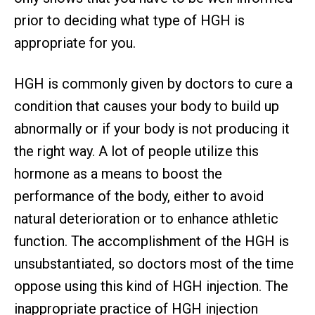
prior to deciding what type of HGH is
appropriate for you.
HGH is commonly given by doctors to cure a
condition that causes your body to build up
abnormally or if your body is not producing it
the right way. A lot of people utilize this
hormone as a means to boost the
performance of the body, either to avoid
natural deterioration or to enhance athletic
function. The accomplishment of the HGH is
unsubstantiated, so doctors most of the time
oppose using this kind of HGH injection. The
inappropriate practice of HGH injection