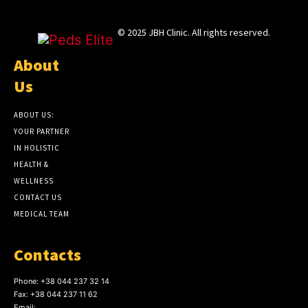
© 2025 JBH Clinic. All rights reserved.
About
Us
ABOUT US:
YOUR PARTNER
IN HOLISTIC
HEALTH &
WELLNESS
CONTACT US
MEDICAL TEAM
Contacts
Phone:
+38 044 237 32 14
Fax:
+38 044 237 11 62
Email: