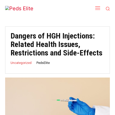
Dangers of HGH Injections:
Related Health Issues,
Restrictions and Side-Effects
PedsElite
Uncategorized