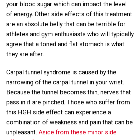
your blood sugar which can impact the level
of energy. Other side effects of this treatment
are an absolute belly that can be terrible for
athletes and gym enthusiasts who will typically
agree that a toned and flat stomach is what
they are after.
Carpal tunnel syndrome is caused by the
narrowing of the carpal tunnel in your wrist.
Because the tunnel becomes thin, nerves that
pass in it are pinched. Those who suffer from
this HGH side effect can experience a
combination of weakness and pain that can be
unpleasant.
Aside from these minor side