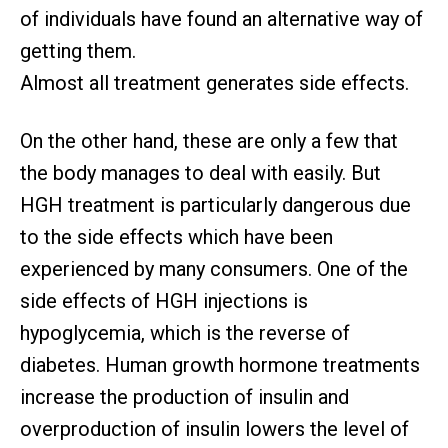
of individuals have found an alternative way of
getting them.
Almost all treatment generates side effects.
On the other hand, these are only a few that
the body manages to deal with easily. But
HGH treatment is particularly dangerous due
to the side effects which have been
experienced by many consumers. One of the
side effects of HGH injections is
hypoglycemia, which is the reverse of
diabetes. Human growth hormone treatments
increase the production of insulin and
overproduction of insulin lowers the level of