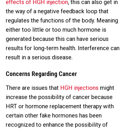
effects of HGH injection
, this can also get in
the way of a negative feedback loop that
regulates the functions of the body. Meaning
either too little or too much hormone is
generated because this can have serious
results for long-term health. Interference can
result in a serious disease.
Concerns Regarding Cancer
There are issues that
HGH injections
might
increase the possibility of cancer because
HRT or hormone replacement therapy with
certain other fake hormones has been
recognized to enhance the possibility of