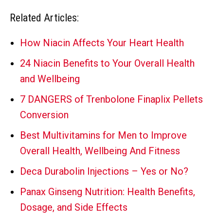
Related Articles:
How Niacin Affects Your Heart Health
24 Niacin Benefits to Your Overall Health
and Wellbeing
7 DANGERS of Trenbolone Finaplix Pellets
Conversion
Best Multivitamins for Men to Improve
Overall Health, Wellbeing And Fitness
Deca Durabolin Injections – Yes or No?
Panax Ginseng Nutrition: Health Benefits,
Dosage, and Side Effects