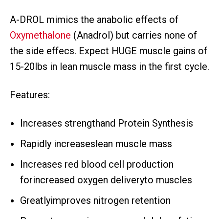
A-DROL mimics the anabolic effects of
Oxymethalone
(Anadrol) but carries none of
the side effecs. Expect HUGE muscle gains of
15-20lbs in lean muscle mass in the first cycle.
Features:
Increases strengthand Protein Synthesis
Rapidly increaseslean muscle mass
Increases red blood cell production
forincreased oxygen deliveryto muscles
Greatlyimproves nitrogen retention