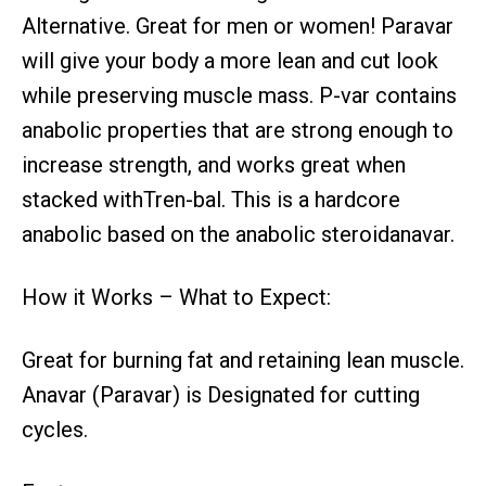
Alternative. Great for men or women! Paravar
will give your body a more lean and cut look
while preserving muscle mass. P-var contains
anabolic properties that are strong enough to
increase strength, and works great when
stacked withTren-bal. This is a hardcore
anabolic based on the anabolic steroidanavar.
How it Works – What to Expect:
Great for burning fat and retaining lean muscle.
Anavar (Paravar) is Designated for cutting
cycles.