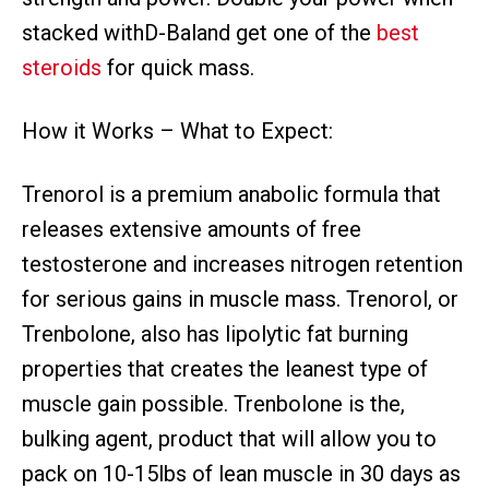
stacked withD-Baland get one of the
best
steroids
for quick mass.
How it Works – What to Expect:
Trenorol is a premium anabolic formula that
releases extensive amounts of free
testosterone and increases nitrogen retention
for serious gains in muscle mass. Trenorol, or
Trenbolone, also has lipolytic fat burning
properties that creates the leanest type of
muscle gain possible. Trenbolone is the,
bulking agent, product that will allow you to
pack on 10-15lbs of lean muscle in 30 days as