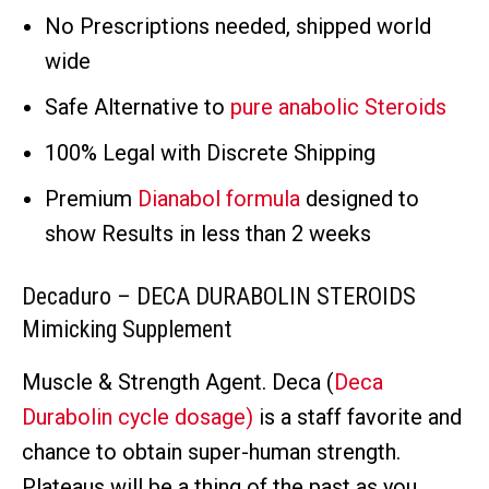
No Prescriptions needed, shipped world
wide
Safe Alternative to
pure anabolic Steroids
100% Legal with Discrete Shipping
Premium
Dianabol formula
designed to
show Results in less than 2 weeks
Decaduro – DECA DURABOLIN STEROIDS
Mimicking Supplement
Muscle & Strength Agent. Deca (
Deca
Durabolin cycle dosage)
is a staff favorite and
chance to obtain super-human strength.
Plateaus will be a thing of the past as you