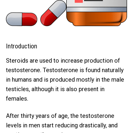
Introduction
Steroids are used to increase production of
testosterone. Testosterone is found naturally
in humans and is produced mostly in the male
testicles, although it is also present in
females.
After thirty years of age, the testosterone
levels in men start reducing drastically, and