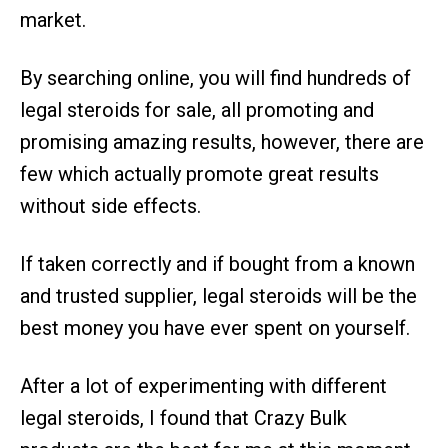
market.
By searching online, you will find hundreds of
legal steroids for sale, all promoting and
promising amazing results, however, there are
few which actually promote great results
without side effects.
If taken correctly and if bought from a known
and trusted supplier, legal steroids will be the
best money you have ever spent on yourself.
After a lot of experimenting with different
legal steroids, I found that Crazy Bulk