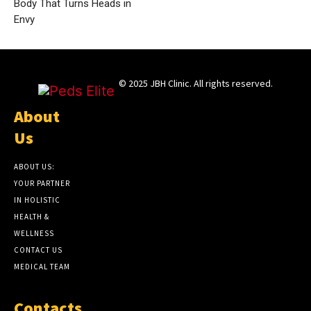
Body That Turns Heads in
Envy
© 2025 JBH Clinic. All rights reserved.
About
Us
ABOUT US:
YOUR PARTNER
IN HOLISTIC
HEALTH &
WELLNESS
CONTACT US
MEDICAL TEAM
Contacts