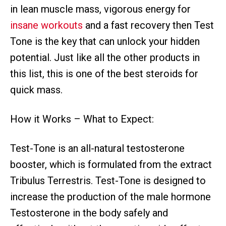
in lean muscle mass, vigorous energy for
insane workouts
and a fast recovery then Test
Tone is the key that can unlock your hidden
potential. Just like all the other products in
this list, this is one of the best steroids for
quick mass.
How it Works – What to Expect:
Test-Tone is an all-natural testosterone
booster, which is formulated from the extract
Tribulus Terrestris. Test-Tone is designed to
increase the production of the male hormone
Testosterone in the body safely and