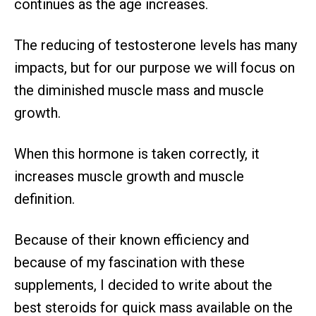
continues as the age increases.
The reducing of testosterone levels has many
impacts, but for our purpose we will focus on
the diminished muscle mass and muscle
growth.
When this hormone is taken correctly, it
increases muscle growth and muscle
definition.
Because of their known efficiency and
because of my fascination with these
supplements, I decided to write about the
best steroids for quick mass available on the