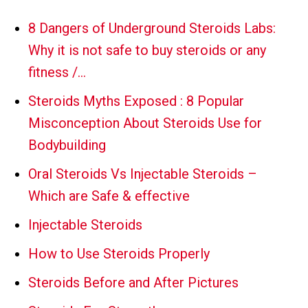
8 Dangers of Underground Steroids Labs:
Why it is not safe to buy steroids or any
fitness /…
Steroids Myths Exposed : 8 Popular
Misconception About Steroids Use for
Bodybuilding
Oral Steroids Vs Injectable Steroids –
Which are Safe & effective
Injectable Steroids
How to Use Steroids Properly
Steroids Before and After Pictures