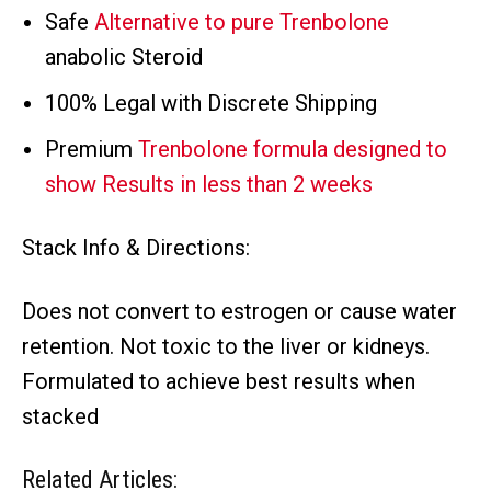
Safe
Alternative to pure Trenbolone
anabolic Steroid
100% Legal with Discrete Shipping
Premium
Trenbolone formula designed to
show Results in less than 2 weeks
Stack Info & Directions:
Does not convert to estrogen or cause water
retention. Not toxic to the liver or kidneys.
Formulated to achieve best results when
stacked
Related Articles: