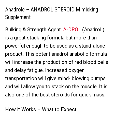
Anadrole – ANADROL STEROID Mimicking
Supplement
Bulking & Strength Agent.
A-DROL
(Anadroll)
is a great stacking formula but more than
powerful enough to be used as a stand-alone
product. This potent anadrol anabolic formula
will increase the production of red blood cells
and delay fatigue. Increased oxygen
transportation will give mind- blowing pumps
and will allow you to stack on the muscle. It is
also one of the best steroids for quick mass.
How it Works – What to Expect: