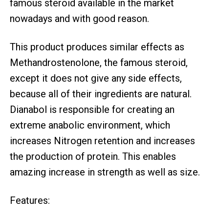
famous steroid available in the market
nowadays and with good reason.
This product produces similar effects as
Methandrostenolone, the famous steroid,
except it does not give any side effects,
because all of their ingredients are natural.
Dianabol is responsible for creating an
extreme anabolic environment, which
increases Nitrogen retention and increases
the production of protein. This enables
amazing increase in strength as well as size.
Features: