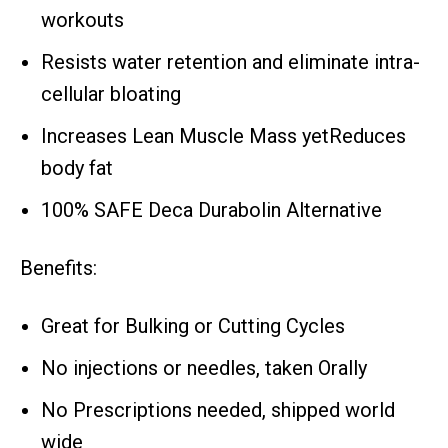
workouts
Resists water retention and eliminate intra-
cellular bloating
Increases Lean Muscle Mass yetReduces
body fat
100% SAFE Deca Durabolin Alternative
Benefits:
Great for Bulking or Cutting Cycles
No injections or needles, taken Orally
No Prescriptions needed, shipped world
wide