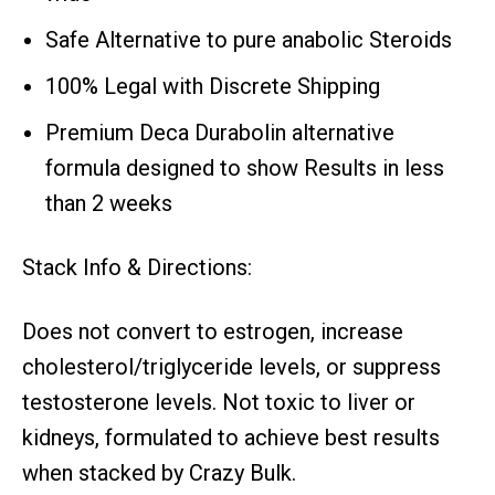
Safe Alternative to pure anabolic Steroids
100% Legal with Discrete Shipping
Premium Deca Durabolin alternative
formula designed to show Results in less
than 2 weeks
Stack Info & Directions:
Does not convert to estrogen, increase
cholesterol/triglyceride levels, or suppress
testosterone levels. Not toxic to liver or
kidneys, formulated to achieve best results
when stacked by Crazy Bulk.