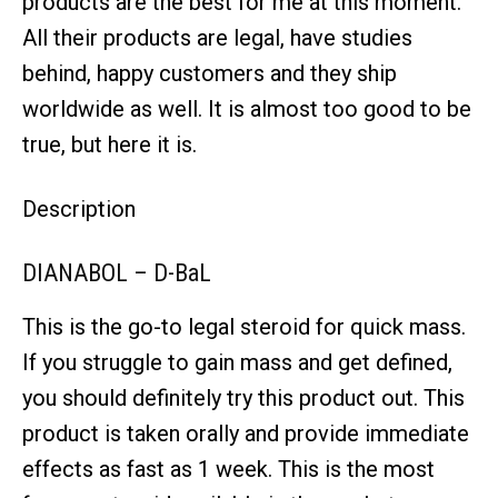
products are the best for me at this moment.
All their products are legal, have studies
behind, happy customers and they ship
worldwide as well. It is almost too good to be
true, but here it is.
Description
DIANABOL – D-BaL
This is the go-to legal steroid for quick mass.
If you struggle to gain mass and get defined,
you should definitely try this product out. This
product is taken orally and provide immediate
effects as fast as 1 week. This is the most