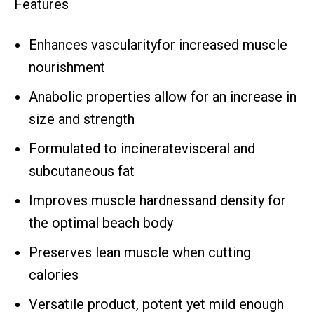
Features
Enhances vascularityfor increased muscle
nourishment
Anabolic properties allow for an increase in
size and strength
Formulated to incineratevisceral and
subcutaneous fat
Improves muscle hardnessand density for
the optimal beach body
Preserves lean muscle when cutting
calories
Versatile product, potent yet mild enough