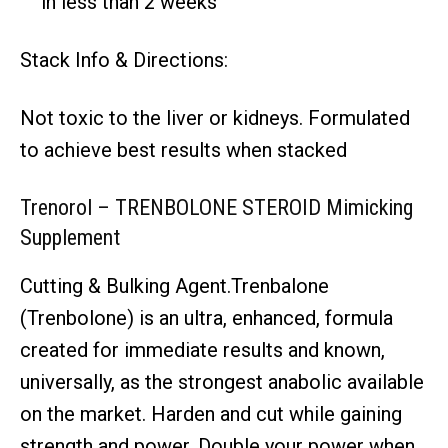
in less than 2 weeks
Stack Info & Directions:
Not toxic to the liver or kidneys. Formulated
to achieve best results when stacked
Trenorol – TRENBOLONE STEROID Mimicking
Supplement
Cutting & Bulking Agent.Trenbalone
(Trenbolone) is an ultra, enhanced, formula
created for immediate results and known,
universally, as the strongest anabolic available
on the market. Harden and cut while gaining
strength and power. Double your power when