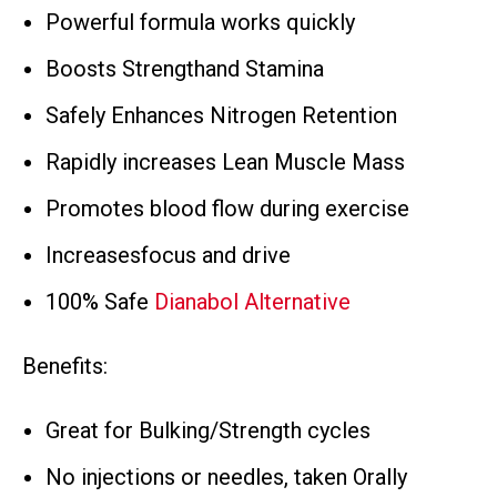
Powerful formula works quickly
Boosts Strengthand Stamina
Safely Enhances Nitrogen Retention
Rapidly increases Lean Muscle Mass
Promotes blood flow during exercise
Increasesfocus and drive
100% Safe
Dianabol Alternative
Benefits:
Great for Bulking/Strength cycles
No injections or needles, taken Orally