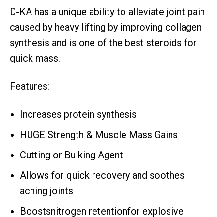
D-KA has a unique ability to alleviate joint pain
caused by heavy lifting by improving collagen
synthesis and is one of the best steroids for
quick mass.
Features:
Increases protein synthesis
HUGE Strength & Muscle Mass Gains
Cutting or Bulking Agent
Allows for quick recovery and soothes
aching joints
Boostsnitrogen retentionfor explosive