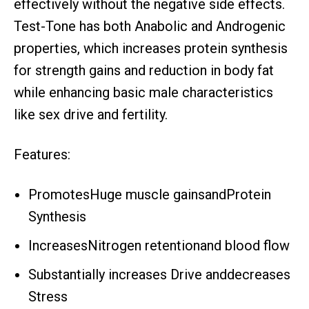
effectively without the negative side effects.
Test-Tone has both Anabolic and Androgenic
properties, which increases protein synthesis
for strength gains and reduction in body fat
while enhancing basic male characteristics
like sex drive and fertility.
Features:
PromotesHuge muscle gainsandProtein
Synthesis
IncreasesNitrogen retentionand blood flow
Substantially increases Drive anddecreases
Stress