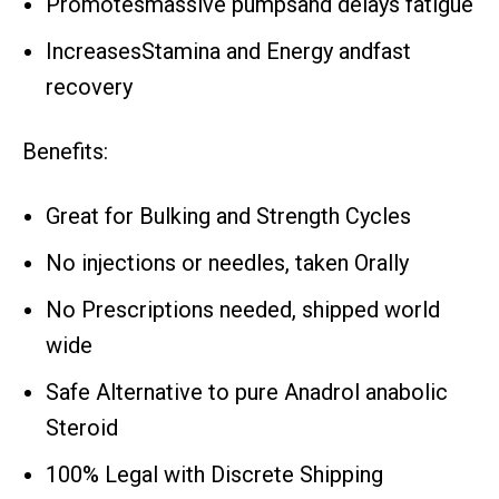
Promotesmassive pumpsand delays fatigue
IncreasesStamina and Energy andfast
recovery
Benefits:
Great for Bulking and Strength Cycles
No injections or needles, taken Orally
No Prescriptions needed, shipped world
wide
Safe Alternative to pure Anadrol anabolic
Steroid
100% Legal with Discrete Shipping