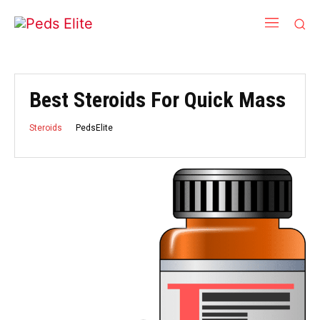
Best Steroids For Quick Mass
PedsElite
Steroids