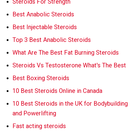
Steroids For Strength
Best Anabolic Steroids
Best Injectable Steroids
Top 3 Best Anabolic Steroids
What Are The Best Fat Burning Steroids
Steroids Vs Testosterone What's The Best
Best Boxing Steroids
10 Best Steroids Online in Canada
10 Best Steroids in the UK for Bodybuilding
and Powerlifting
Fast acting steroids