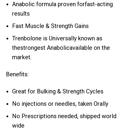
Anabolic formula proven forfast-acting
results
Fast Muscle & Strength Gains
Trenbolone is Universally known as
thestrongest Anabolicavailable on the
market.
Benefits:
Great for Bulking & Strength Cycles
No injections or needles, taken Orally
No Prescriptions needed, shipped world
wide