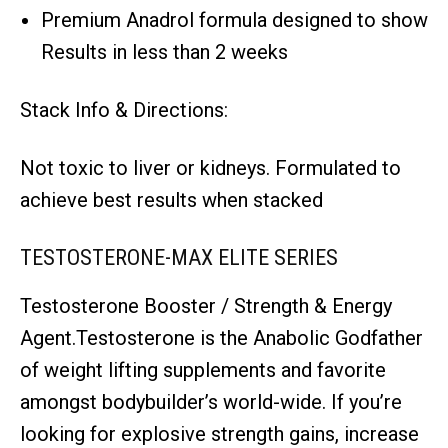
Premium Anadrol formula designed to show
Results in less than 2 weeks
Stack Info & Directions:
Not toxic to liver or kidneys. Formulated to
achieve best results when stacked
TESTOSTERONE-MAX ELITE SERIES
Testosterone Booster / Strength & Energy
Agent.Testosterone is the Anabolic Godfather
of weight lifting supplements and favorite
amongst bodybuilder’s world-wide. If you’re
looking for explosive strength gains, increase