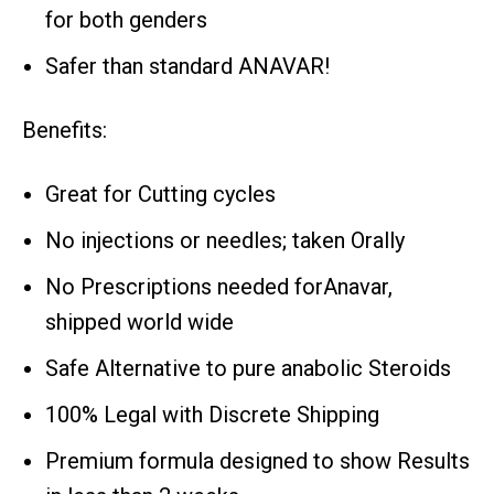
for both genders
Safer than standard ANAVAR!
Benefits:
Great for Cutting cycles
No injections or needles; taken Orally
No Prescriptions needed forAnavar,
shipped world wide
Safe Alternative to pure anabolic Steroids
100% Legal with Discrete Shipping
Premium formula designed to show Results