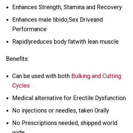
Enhances Strength, Stamina and Recovery
Enhances male libido,Sex Driveand
Performance
Rapidlyreduces body fatwith lean muscle
Benefits:
Can be used with both
Bulking and Cutting
Cycles
Medical alternative for Erectile Dysfunction
No injections or needles, taken Orally
No Prescriptions needed, shipped world
wide