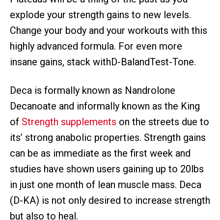
explode your strength gains to new levels.
Change your body and your workouts with this
highly advanced formula. For even more
insane gains, stack withD-BalandTest-Tone.
Deca is formally known as Nandrolone
Decanoate and informally known as the King
of
Strength supplements
on the streets due to
its’ strong anabolic properties. Strength gains
can be as immediate as the first week and
studies have shown users gaining up to 20lbs
in just one month of lean muscle mass. Deca
(D-KA) is not only desired to increase strength
but also to heal.