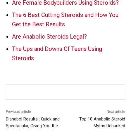
Are Female Bodybuilders Using Steroids?
The 6 Best Cutting Steroids and How You
Get the Best Results
Are Anabolic Steroids Legal?
The Ups and Downs Of Teens Using
Steroids
Previous article
Next article
Dianabol Results : Quick and
Top 10 Anabolic Steroid
Spectacular, Giving You the
Myths Debunked