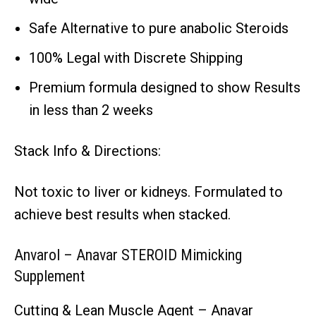
Safe Alternative to pure anabolic Steroids
100% Legal with Discrete Shipping
Premium formula designed to show Results
in less than 2 weeks
Stack Info & Directions:
Not toxic to liver or kidneys. Formulated to
achieve best results when stacked.
Anvarol – Anavar STEROID Mimicking
Supplement
Cutting & Lean Muscle Agent – Anavar