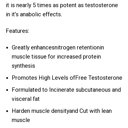
it is nearly 5 times as potent as testosterone
in it’s anabolic effects.
Features:
Greatly enhancesnitrogen retentionin
muscle tissue for increased protein
synthesis
Promotes High Levels ofFree Testosterone
Formulated to Incinerate subcutaneous and
visceral fat
Harden muscle densityand Cut with lean
muscle