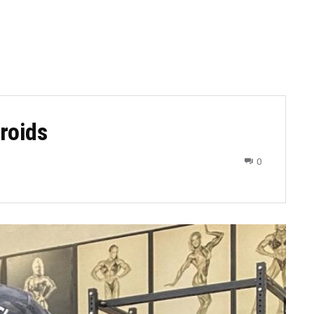
eroids
0