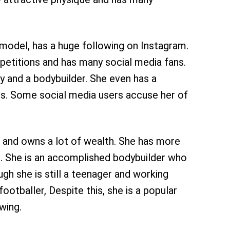
 model, has a huge following on Instagram.
etitions and has many social media fans.
 and a bodybuilder. She even has a
ans. Some social media users accuse her of
 and owns a lot of wealth. She has more
. She is an accomplished bodybuilder who
gh she is still a teenager and working
ootballer, Despite this, she is a popular
owing.