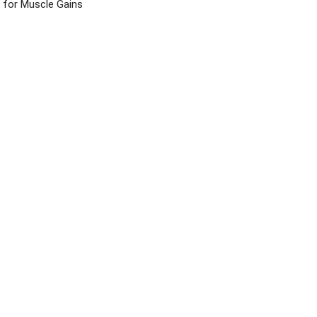
for Muscle Gains