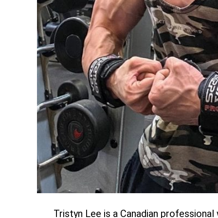
Tristyn Lee is a Canadian professiona