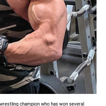
l wrestling champion who has won several