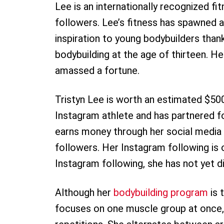
Lee is an internationally recognized f
followers. Lee’s fitness has spawned a
inspiration to young bodybuilders than
bodybuilding at the age of thirteen. H
amassed a fortune.
Tristyn Lee is worth an estimated $50
Instagram athlete and has partnered fo
earns money through her social media 
followers. Her Instagram following is o
Instagram following, she has not yet 
Although her
bodybuilding program
is 
focuses on one muscle group at once, 