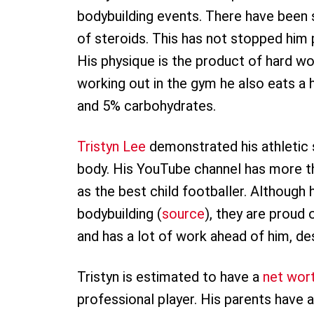
bodybuilding events. There have been 
of steroids. This has not stopped him 
His physique is the product of hard wor
working out in the gym he also eats a 
and 5% carbohydrates.
Tristyn Lee
demonstrated his athletic s
body. His YouTube channel has more th
as the best child footballer. Although 
bodybuilding (
source
), they are proud 
and has a lot of work ahead of him, des
Tristyn is estimated to have a
net wor
professional player. His parents have