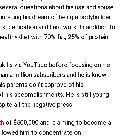
several questions about his use and abuse
pursuing his dream of being a bodybuilder.
k, dedication and hard work. In addition to
healthy diet with 70% fat, 25% of protein
kills via YouTube before focusing on his
an a million subscribers and he is known
his parents don’t approve of his
of his accomplishments. He is still young
pite all the negative press.
th
of $500,000 and is aiming to become a
 allowed him to concentrate on