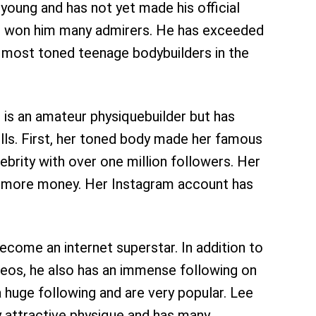
e young and has not yet made his official
s won him many admirers. He has exceeded
e most toned teenage bodybuilders in the
e is an amateur physiquebuilder but has
ills. First, her toned body made her famous
brity with over one million followers. Her
t more money. Her Instagram account has
become an internet superstar. In addition to
ideos, he also has an immense following on
 huge following and are very popular. Lee
ry attractive physique and has many