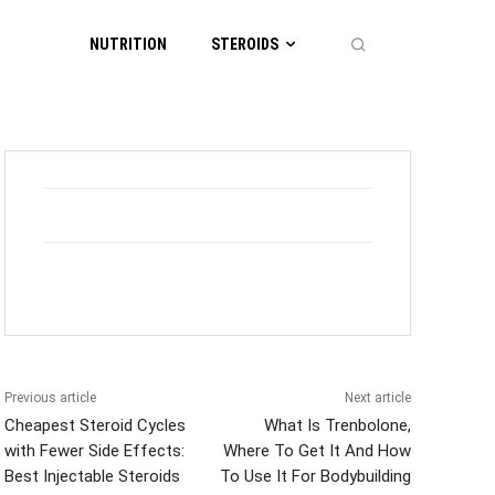
NUTRITION
STEROIDS
Previous article
Next article
Cheapest Steroid Cycles
What Is Trenbolone,
with Fewer Side Effects:
Where To Get It And How
Best Injectable Steroids
To Use It For Bodybuilding