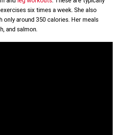
arm and
leg workouts
. These are typically
e exercises six times a week. She also
th only around 350 calories. Her meals
h, and salmon.