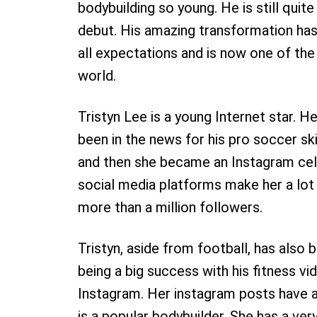
bodybuilding so young. He is still quit
debut. His amazing transformation ha
all expectations and is now one of th
world.
Tristyn Lee is a young Internet star. H
been in the news for his pro soccer sk
and then she became an Instagram cele
social media platforms make her a lo
more than a million followers.
Tristyn, aside from football, has also 
being a big success with his fitness v
Instagram. Her instagram posts have a
is a popular bodybuilder. She has a ve