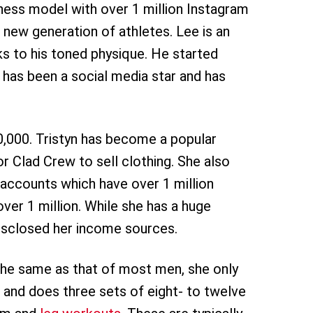
itness model with over 1 million Instagram
 new generation of athletes. Lee is an
ks to his toned physique. He started
e has been a social media star and has
0,000. Tristyn has become a popular
r Clad Crew to sell clothing. She also
accounts which have over 1 million
ver 1 million. While she has a huge
disclosed her income sources.
the same as that of most men, she only
and does three sets of eight- to twelve