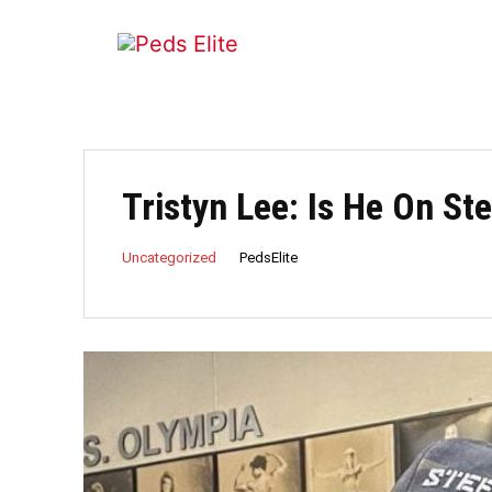
Tristyn Lee: Is He On St
PedsElite
Uncategorized