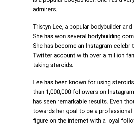
admirers.
Tristyn Lee, a popular bodybuilder and
She has won several bodybuilding comp
She has become an Instagram celebrity
Twitter account with over a million f
taking steroids.
Lee has been known for using steroids
than 1,000,000 followers on Instagram
has seen remarkable results. Even thou
towards her goal to be a professional f
figure on the internet with a loyal foll