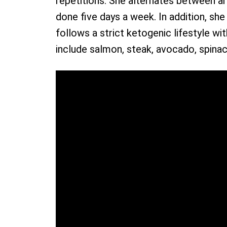
repetitions. She alternates between 
done five days a week. In addition, sh
follows a strict ketogenic lifestyle wi
include salmon, steak, avocado, spinac