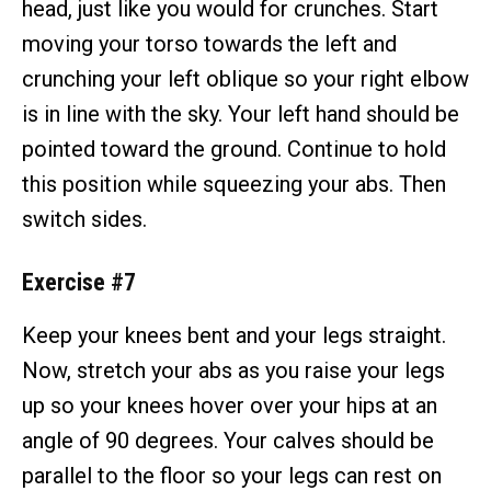
head, just like you would for crunches. Start
moving your torso towards the left and
crunching your left oblique so your right elbow
is in line with the sky. Your left hand should be
pointed toward the ground. Continue to hold
this position while squeezing your abs. Then
switch sides.
Exercise #7
Keep your knees bent and your legs straight.
Now, stretch your abs as you raise your legs
up so your knees hover over your hips at an
angle of 90 degrees. Your calves should be
parallel to the floor so your legs can rest on