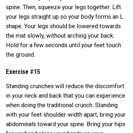
spine. Then, squeeze your legs together. Lift
your legs straight up so your body forms an L
shape. Your legs should be lowered towards
the mat slowly, without arching your back.
Hold for a few seconds until your feet touch
the ground.
Exercise #15
Standing crunches will reduce the discomfort
in your neck and back that you can experience
when doing the traditional crunch. Standing
with your feet shoulder-width apart, bring your
abdominals toward your spine. Bring your hips