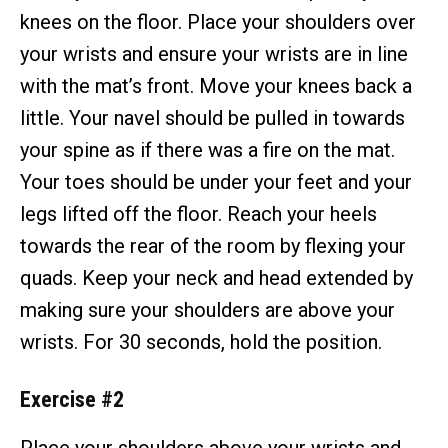
knees on the floor. Place your shoulders over
your wrists and ensure your wrists are in line
with the mat’s front. Move your knees back a
little. Your navel should be pulled in towards
your spine as if there was a fire on the mat.
Your toes should be under your feet and your
legs lifted off the floor. Reach your heels
towards the rear of the room by flexing your
quads. Keep your neck and head extended by
making sure your shoulders are above your
wrists. For 30 seconds, hold the position.
Exercise #2