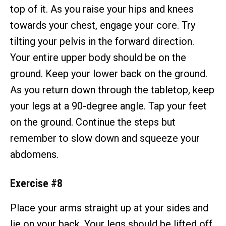
top of it. As you raise your hips and knees
towards your chest, engage your core. Try
tilting your pelvis in the forward direction.
Your entire upper body should be on the
ground. Keep your lower back on the ground.
As you return down through the tabletop, keep
your legs at a 90-degree angle. Tap your feet
on the ground. Continue the steps but
remember to slow down and squeeze your
abdomens.
Exercise #8
Place your arms straight up at your sides and
lie on your back. Your legs should be lifted off