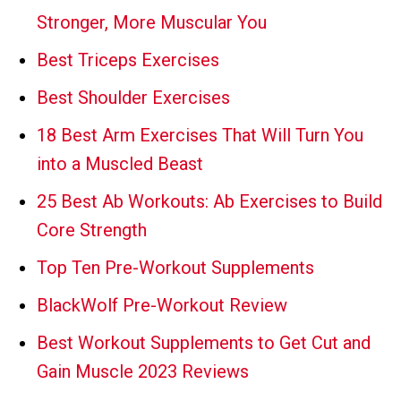
Stronger, More Muscular You
Best Triceps Exercises
Best Shoulder Exercises
18 Best Arm Exercises That Will Turn You
into a Muscled Beast
25 Best Ab Workouts: Ab Exercises to Build
Core Strength
Top Ten Pre-Workout Supplements
BlackWolf Pre-Workout Review
Best Workout Supplements to Get Cut and
Gain Muscle 2023 Reviews