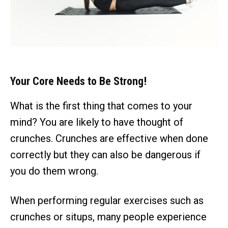
Your Core Needs to Be Strong!
What is the first thing that comes to your
mind? You are likely to have thought of
crunches. Crunches are effective when done
correctly but they can also be dangerous if
you do them wrong.
When performing regular exercises such as
crunches or situps, many people experience