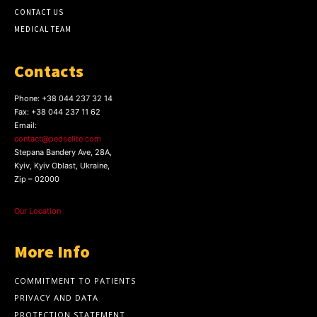
CONTACT US
MEDICAL TEAM
Contacts
Phone:
+38 044 237 32 14
Fax:
+38 044 237 11 62
Email:
contact@pedselite.com
Stepana Bandery Ave, 28A,
Kyiv, Kyiv Oblast, Ukraine,
Zip – 02000
Our Location
More Info
COMMITMENT TO PATIENTS
PRIVACY AND DATA
PROTECTION STATEMENT