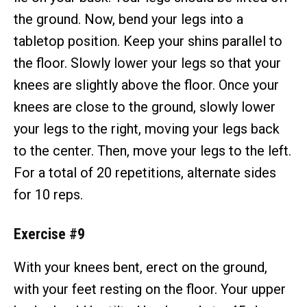
the ground. Now, bend your legs into a
tabletop position. Keep your shins parallel to
the floor. Slowly lower your legs so that your
knees are slightly above the floor. Once your
knees are close to the ground, slowly lower
your legs to the right, moving your legs back
to the center. Then, move your legs to the left.
For a total of 20 repetitions, alternate sides
for 10 reps.
Exercise #9
With your knees bent, erect on the ground,
with your feet resting on the floor. Your upper