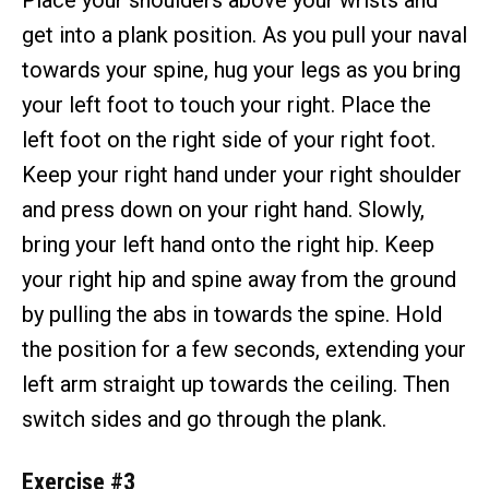
Place your shoulders above your wrists and
get into a plank position. As you pull your naval
towards your spine, hug your legs as you bring
your left foot to touch your right. Place the
left foot on the right side of your right foot.
Keep your right hand under your right shoulder
and press down on your right hand. Slowly,
bring your left hand onto the right hip. Keep
your right hip and spine away from the ground
by pulling the abs in towards the spine. Hold
the position for a few seconds, extending your
left arm straight up towards the ceiling. Then
switch sides and go through the plank.
Exercise #3