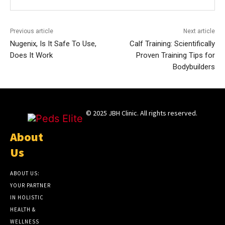
Previous article
Next article
Nugenix, Is It Safe To Use,
Calf Training: Scientifically
Does It Work
Proven Training Tips for
Bodybuilders
© 2025 JBH Clinic. All rights reserved.
About
Us
ABOUT US:
YOUR PARTNER
IN HOLISTIC
HEALTH &
WELLNESS