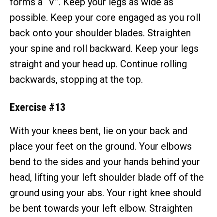
forms a “V”. Keep your legs as wide as
possible. Keep your core engaged as you roll
back onto your shoulder blades. Straighten
your spine and roll backward. Keep your legs
straight and your head up. Continue rolling
backwards, stopping at the top.
Exercise #13
With your knees bent, lie on your back and
place your feet on the ground. Your elbows
bend to the sides and your hands behind your
head, lifting your left shoulder blade off of the
ground using your abs. Your right knee should
be bent towards your left elbow. Straighten