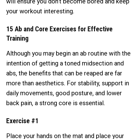
will ensure you don’t become bored and keep
your workout interesting.
15 Ab and Core Exercises for Effective
Training
Although you may begin an ab routine with the
intention of getting a toned midsection and
abs, the benefits that can be reaped are far
more than aesthetics. For stability, support in
daily movements, good posture, and lower
back pain, a strong core is essential.
Exercise #1
Place your hands on the mat and place your