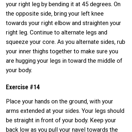
your right leg by bending it at 45 degrees. On
the opposite side, bring your left knee
towards your right elbow and straighten your
right leg. Continue to alternate legs and
squeeze your core. As you alternate sides, rub
your inner thighs together to make sure you
are hugging your legs in toward the middle of
your body.
Exercise #14
Place your hands on the ground, with your
arms extended at your sides. Your legs should
be straight in front of your body. Keep your
back low as you pull your navel towards the