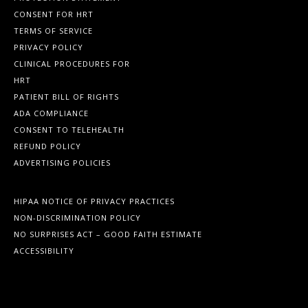
CONSENT FOR HRT
TERMS OF SERVICE
PRIVACY POLICY
CLINICAL PROCEDURES FOR
HRT
PATIENT BILL OF RIGHTS
ADA COMPLIANCE
CONSENT TO TELEHEALTH
REFUND POLICY
ADVERTISING POLICIES
HIPAA NOTICE OF PRIVACY PRACTICES
NON-DISCRIMINATION POLICY
NO SURPRISES ACT – GOOD FAITH ESTIMATE
ACCESSIBILITY