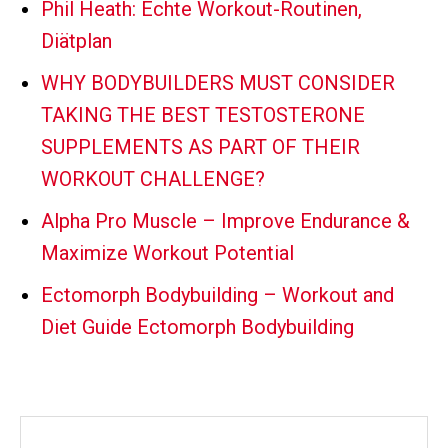
Phil Heath: Echte Workout-Routinen,
Diätplan
WHY BODYBUILDERS MUST CONSIDER
TAKING THE BEST TESTOSTERONE
SUPPLEMENTS AS PART OF THEIR
WORKOUT CHALLENGE?
Alpha Pro Muscle – Improve Endurance &
Maximize Workout Potential
Ectomorph Bodybuilding – Workout and
Diet Guide Ectomorph Bodybuilding