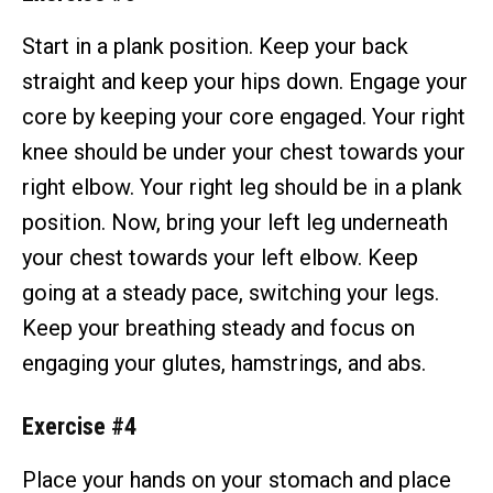
Start in a plank position. Keep your back
straight and keep your hips down. Engage your
core by keeping your core engaged. Your right
knee should be under your chest towards your
right elbow. Your right leg should be in a plank
position. Now, bring your left leg underneath
your chest towards your left elbow. Keep
going at a steady pace, switching your legs.
Keep your breathing steady and focus on
engaging your glutes, hamstrings, and abs.
Exercise #4
Place your hands on your stomach and place