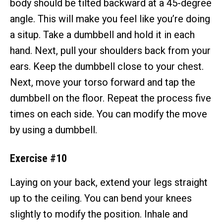
body should be tilted backward at a 45-degree
angle. This will make you feel like you’re doing
a situp. Take a dumbbell and hold it in each
hand. Next, pull your shoulders back from your
ears. Keep the dumbbell close to your chest.
Next, move your torso forward and tap the
dumbbell on the floor. Repeat the process five
times on each side. You can modify the move
by using a dumbbell.
Exercise #10
Laying on your back, extend your legs straight
up to the ceiling. You can bend your knees
slightly to modify the position. Inhale and