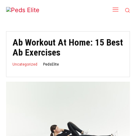
Ab Workout At Home: 15 Best
Ab Exercises
PedsElite
Uncategorized