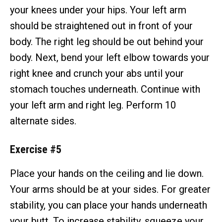
your knees under your hips. Your left arm
should be straightened out in front of your
body. The right leg should be out behind your
body. Next, bend your left elbow towards your
right knee and crunch your abs until your
stomach touches underneath. Continue with
your left arm and right leg. Perform 10
alternate sides.
Exercise #5
Place your hands on the ceiling and lie down.
Your arms should be at your sides. For greater
stability, you can place your hands underneath
your butt. To increase stability, squeeze your