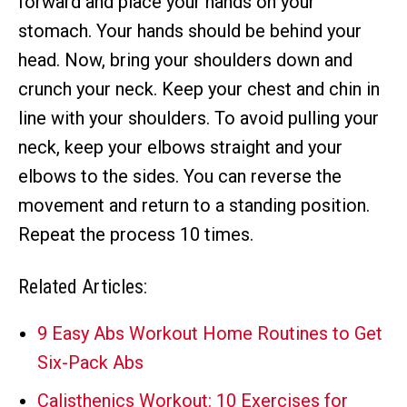
forward and place your hands on your
stomach. Your hands should be behind your
head. Now, bring your shoulders down and
crunch your neck. Keep your chest and chin in
line with your shoulders. To avoid pulling your
neck, keep your elbows straight and your
elbows to the sides. You can reverse the
movement and return to a standing position.
Repeat the process 10 times.
Related Articles:
9 Easy Abs Workout Home Routines to Get
Six-Pack Abs
Calisthenics Workout: 10 Exercises for