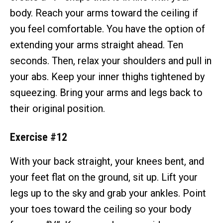
body. Reach your arms toward the ceiling if
you feel comfortable. You have the option of
extending your arms straight ahead. Ten
seconds. Then, relax your shoulders and pull in
your abs. Keep your inner thighs tightened by
squeezing. Bring your arms and legs back to
their original position.
Exercise #12
With your back straight, your knees bent, and
your feet flat on the ground, sit up. Lift your
legs up to the sky and grab your ankles. Point
your toes toward the ceiling so your body