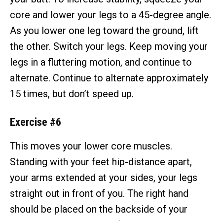
core and lower your legs to a 45-degree angle.
As you lower one leg toward the ground, lift
the other. Switch your legs. Keep moving your
legs in a fluttering motion, and continue to
alternate. Continue to alternate approximately
15 times, but don’t speed up.
Exercise #6
This moves your lower core muscles.
Standing with your feet hip-distance apart,
your arms extended at your sides, your legs
straight out in front of you. The right hand
should be placed on the backside of your