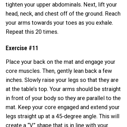
tighten your upper abdominals. Next, lift your
head, neck, and chest off of the ground. Reach
your arms towards your toes as you exhale.
Repeat this 20 times.
Exercise #11
Place your back on the mat and engage your
core muscles. Then, gently lean back a few
inches. Slowly raise your legs so that they are
at the table’s top. Your arms should be straight
in front of your body so they are parallel to the
mat. Keep your core engaged and extend your
legs straight up at a 45-degree angle. This will
create a “V” shape that is in line with your