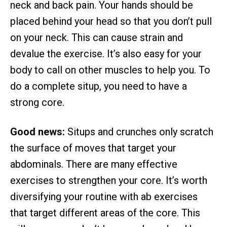
neck and back pain. Your hands should be
placed behind your head so that you don’t pull
on your neck. This can cause strain and
devalue the exercise. It’s also easy for your
body to call on other muscles to help you. To
do a complete situp, you need to have a
strong core.
Good news:
Situps and crunches only scratch
the surface of moves that target your
abdominals. There are many effective
exercises to strengthen your core. It’s worth
diversifying your routine with ab exercises
that target different areas of the core. This