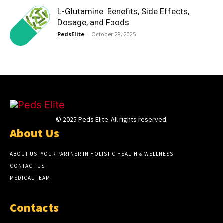
L-Glutamine: Benefits, Side Effects,
Dosage, and Foods
PedsElite
-
October 28, 2025
© 2025 Peds Elite. All rights reserved.
About Us
ABOUT US: YOUR PARTNER IN HOLISTIC HEALTH & WELLNESS
CONTACT US
MEDICAL TEAM
Contacts