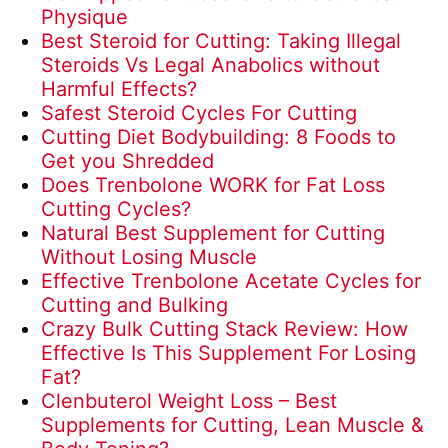
Physique
Best Steroid for Cutting: Taking Illegal
Steroids Vs Legal Anabolics without
Harmful Effects?
Safest Steroid Cycles For Cutting
Cutting Diet Bodybuilding: 8 Foods to
Get you Shredded
Does Trenbolone WORK for Fat Loss
Cutting Cycles?
Natural Best Supplement for Cutting
Without Losing Muscle
Effective Trenbolone Acetate Cycles for
Cutting and Bulking
Crazy Bulk Cutting Stack Review: How
Effective Is This Supplement For Losing
Fat?
Clenbuterol Weight Loss – Best
Supplements for Cutting, Lean Muscle &