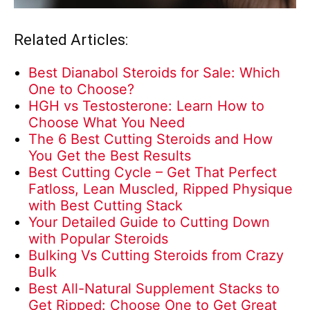
Related Articles:
Best Dianabol Steroids for Sale: Which
One to Choose?
HGH vs Testosterone: Learn How to
Choose What You Need
The 6 Best Cutting Steroids and How
You Get the Best Results
Best Cutting Cycle – Get That Perfect
Fatloss, Lean Muscled, Ripped Physique
with Best Cutting Stack
Your Detailed Guide to Cutting Down
with Popular Steroids
Bulking Vs Cutting Steroids from Crazy
Bulk
Best All-Natural Supplement Stacks to
Get Ripped: Choose One to Get Great