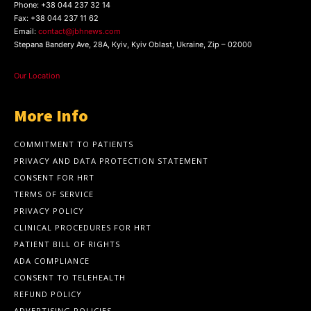
Phone:
+38 044 237 32 14
Fax:
+38 044 237 11 62
Email:
contact@jbhnews.com
Stepana Bandery Ave, 28A, Kyiv, Kyiv Oblast, Ukraine, Zip – 02000
Our Location
More Info
COMMITMENT TO PATIENTS
PRIVACY AND DATA PROTECTION STATEMENT
CONSENT FOR HRT
TERMS OF SERVICE
PRIVACY POLICY
CLINICAL PROCEDURES FOR HRT
PATIENT BILL OF RIGHTS
ADA COMPLIANCE
CONSENT TO TELEHEALTH
REFUND POLICY
ADVERTISING POLICIES