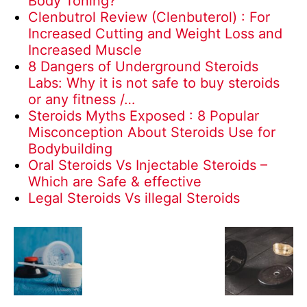
Body Toning?
Clenbutrol Review (Clenbuterol) : For
Increased Cutting and Weight Loss and
Increased Muscle
8 Dangers of Underground Steroids
Labs: Why it is not safe to buy steroids
or any fitness /…
Steroids Myths Exposed : 8 Popular
Misconception About Steroids Use for
Bodybuilding
Oral Steroids Vs Injectable Steroids –
Which are Safe & effective
Legal Steroids Vs illegal Steroids