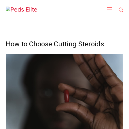
How to Choose Cutting Steroids