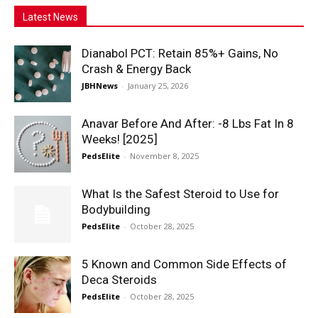
Latest News
Dianabol PCT: Retain 85%+ Gains, No
Crash & Energy Back
JBHNews
-
January 25, 2026
Anavar Before And After: -8 Lbs Fat In 8
Weeks! [2025]
PedsElite
-
November 8, 2025
What Is the Safest Steroid to Use for
Bodybuilding
PedsElite
-
October 28, 2025
5 Known and Common Side Effects of
Deca Steroids
PedsElite
-
October 28, 2025