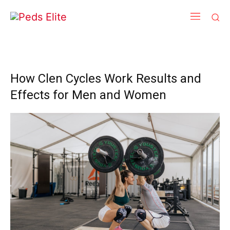
How Clen Cycles Work Results and
Effects for Men and Women