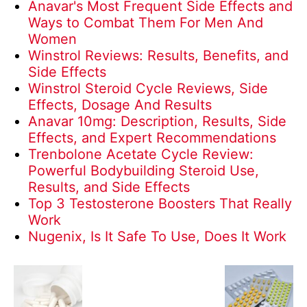
Anavar's Most Frequent Side Effects and
Ways to Combat Them For Men And
Women
Winstrol Reviews: Results, Benefits, and
Side Effects
Winstrol Steroid Cycle Reviews, Side
Effects, Dosage And Results
Anavar 10mg: Description, Results, Side
Effects, and Expert Recommendations
Trenbolone Acetate Cycle Review:
Powerful Bodybuilding Steroid Use,
Results, and Side Effects
Top 3 Testosterone Boosters That Really
Work
Nugenix, Is It Safe To Use, Does It Work