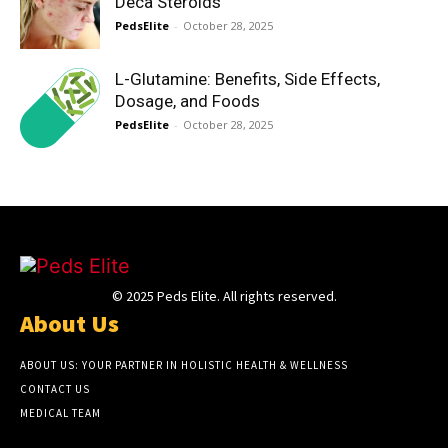
Deca Steroids
PedsElite
-
October 28, 2025
L-Glutamine: Benefits, Side Effects,
Dosage, and Foods
PedsElite
-
October 28, 2025
© 2025 Peds Elite. All rights reserved.
About Us
ABOUT US: YOUR PARTNER IN HOLISTIC HEALTH & WELLNESS
CONTACT US
MEDICAL TEAM