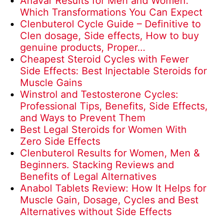
Anavar Results for Men and Women:
Which Transformations You Can Expect
Clenbuterol Cycle Guide – Definitive to
Clen dosage, Side effects, How to buy
genuine products, Proper…
Cheapest Steroid Cycles with Fewer
Side Effects: Best Injectable Steroids for
Muscle Gains
Winstrol and Testosterone Cycles:
Professional Tips, Benefits, Side Effects,
and Ways to Prevent Them
Best Legal Steroids for Women With
Zero Side Effects
Clenbuterol Results for Women, Men &
Beginners. Stacking Reviews and
Benefits of Legal Alternatives
Anabol Tablets Review: How It Helps for
Muscle Gain, Dosage, Cycles and Best
Alternatives without Side Effects