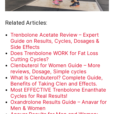
Related Articles:
Trenbolone Acetate Review – Expert
Guide on Results, Cycles, Dosages &
Side Effects
Does Trenbolone WORK for Fat Loss
Cutting Cycles?
Clenbuterol for Women Guide – More
reviews, Dosage, Simple cycles
What Is Clenbuterol? Complete Guide,
Benefits of Taking Clen and Effects.
Most EFFECTIVE Trenbolone Enanthate
Cycles for Real Results!
Oxandrolone Results Guide – Anavar for
Men & Women