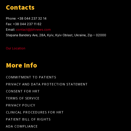
Contacts
Phone:
+38 044 237 32 14
Fax:
+38 044 237 11 62
Email:
contact@jbhnews.com
Stepana Bandery Ave, 28A, Kyiv, Kyiv Oblast, Ukraine, Zip – 02000
Our Location
More Info
COMMITMENT TO PATIENTS
PRIVACY AND DATA PROTECTION STATEMENT
CONSENT FOR HRT
TERMS OF SERVICE
PRIVACY POLICY
CLINICAL PROCEDURES FOR HRT
PATIENT BILL OF RIGHTS
ADA COMPLIANCE