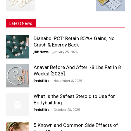
Latest News
Dianabol PCT: Retain 85%+ Gains, No
Crash & Energy Back
JBHNews
-
January 25, 2026
Anavar Before And After: -8 Lbs Fat In 8
Weeks! [2025]
PedsElite
-
November 8, 2025
What Is the Safest Steroid to Use for
Bodybuilding
PedsElite
-
October 28, 2025
5 Known and Common Side Effects of