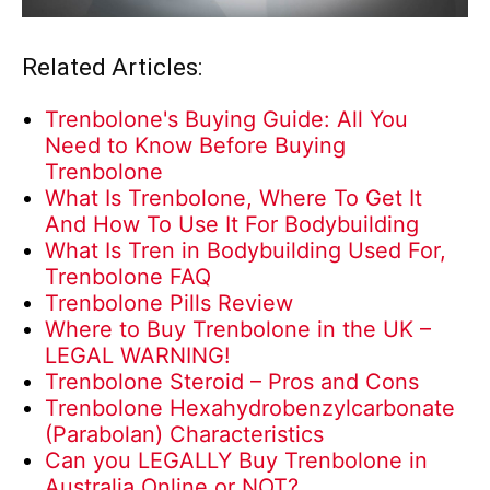
Related Articles:
Trenbolone's Buying Guide: All You
Need to Know Before Buying
Trenbolone
What Is Trenbolone, Where To Get It
And How To Use It For Bodybuilding
What Is Tren in Bodybuilding Used For,
Trenbolone FAQ
Trenbolone Pills Review
Where to Buy Trenbolone in the UK –
LEGAL WARNING!
Trenbolone Steroid – Pros and Cons
Trenbolone Hexahydrobenzylcarbonate
(Parabolan) Characteristics
Can you LEGALLY Buy Trenbolone in
Australia Online or NOT?