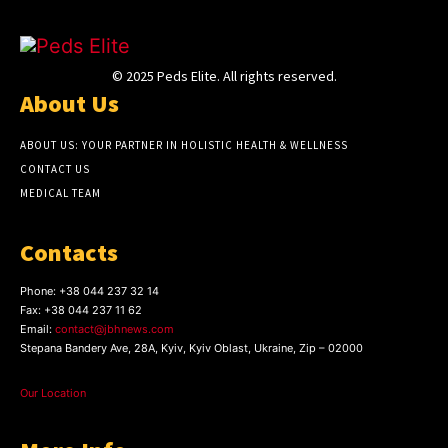
© 2025 Peds Elite. All rights reserved.
About Us
ABOUT US: YOUR PARTNER IN HOLISTIC HEALTH & WELLNESS
CONTACT US
MEDICAL TEAM
Contacts
Phone:
+38 044 237 32 14
Fax:
+38 044 237 11 62
Email:
contact@jbhnews.com
Stepana Bandery Ave, 28A, Kyiv, Kyiv Oblast, Ukraine, Zip – 02000
Our Location