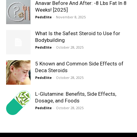
Anavar Before And After: -8 Lbs Fat In 8
Weeks! [2025]
PedsElite
-
November 8, 2025
What Is the Safest Steroid to Use for
Bodybuilding
PedsElite
-
October 28, 2025
5 Known and Common Side Effects of
Deca Steroids
PedsElite
-
October 28, 2025
L-Glutamine: Benefits, Side Effects,
Dosage, and Foods
PedsElite
-
October 28, 2025