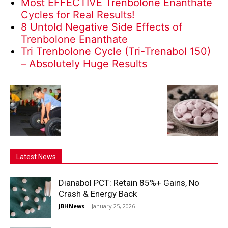
Most EFFECTIVE Trenbolone Enanthate
Cycles for Real Results!
8 Untold Negative Side Effects of
Trenbolone Enanthate
Tri Trenbolone Cycle (Tri-Trenabol 150)
– Absolutely Huge Results
Latest News
Dianabol PCT: Retain 85%+ Gains, No
Crash & Energy Back
JBHNews
-
January 25, 2026