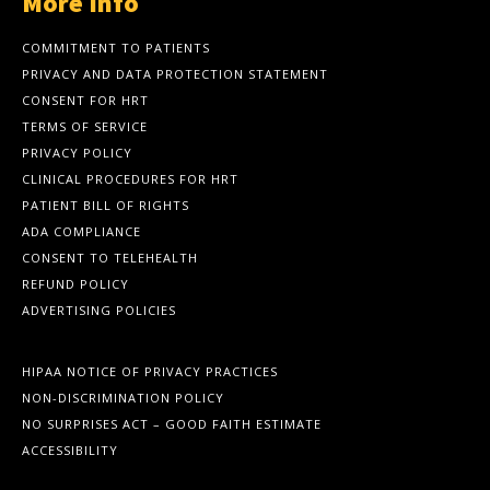
More Info
COMMITMENT TO PATIENTS
PRIVACY AND DATA PROTECTION STATEMENT
CONSENT FOR HRT
TERMS OF SERVICE
PRIVACY POLICY
CLINICAL PROCEDURES FOR HRT
PATIENT BILL OF RIGHTS
ADA COMPLIANCE
CONSENT TO TELEHEALTH
REFUND POLICY
ADVERTISING POLICIES
HIPAA NOTICE OF PRIVACY PRACTICES
NON-DISCRIMINATION POLICY
NO SURPRISES ACT – GOOD FAITH ESTIMATE
ACCESSIBILITY