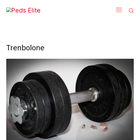
Trenbolone