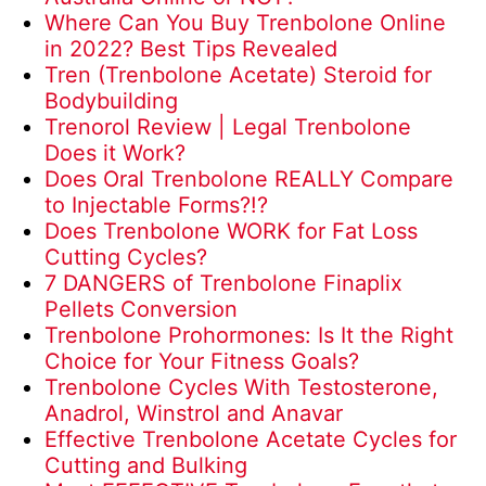
Where Can You Buy Trenbolone Online
in 2022? Best Tips Revealed
Tren (Trenbolone Acetate) Steroid for
Bodybuilding
Trenorol Review | Legal Trenbolone
Does it Work?
Does Oral Trenbolone REALLY Compare
to Injectable Forms?!?
Does Trenbolone WORK for Fat Loss
Cutting Cycles?
7 DANGERS of Trenbolone Finaplix
Pellets Conversion
Trenbolone Prohormones: Is It the Right
Choice for Your Fitness Goals?
Trenbolone Cycles With Testosterone,
Anadrol, Winstrol and Anavar
Effective Trenbolone Acetate Cycles for
Cutting and Bulking