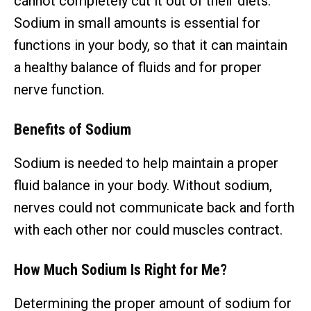
cannot completely cut it out of their diets.
Sodium in small amounts is essential for
functions in your body, so that it can maintain
a healthy balance of fluids and for proper
nerve function.
Benefits of Sodium
Sodium is needed to help maintain a proper
fluid balance in your body. Without sodium,
nerves could not communicate back and forth
with each other nor could muscles contract.
How Much Sodium Is Right for Me?
Determining the proper amount of sodium for