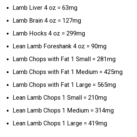
Lamb Liver 4 oz = 63mg
Lamb Brain 4 oz = 127mg
Lamb Hocks 4 oz = 299mg
Lean Lamb Foreshank 4 oz = 90mg
Lamb Chops with Fat 1 Small = 281mg
Lamb Chops with Fat 1 Medium = 425mg
Lamb Chops with Fat 1 Large = 565mg
Lean Lamb Chops 1 Small = 210mg
Lean Lamb Chops 1 Medium = 314mg
Lean Lamb Chops 1 Large = 419mg