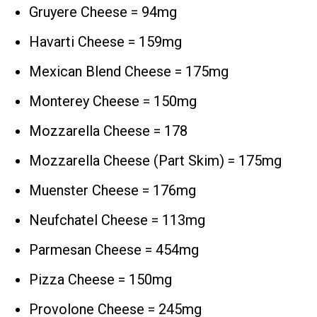
Gruyere Cheese = 94mg
Havarti Cheese = 159mg
Mexican Blend Cheese = 175mg
Monterey Cheese = 150mg
Mozzarella Cheese = 178
Mozzarella Cheese (Part Skim) = 175mg
Muenster Cheese = 176mg
Neufchatel Cheese = 113mg
Parmesan Cheese = 454mg
Pizza Cheese = 150mg
Provolone Cheese = 245mg