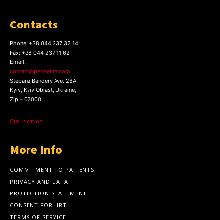
Contacts
Phone:
+38 044 237 32 14
Fax:
+38 044 237 11 62
Email:
contact@pedselite.com
Stepana Bandery Ave, 28A,
Kyiv, Kyiv Oblast, Ukraine,
Zip – 02000
Our Location
More Info
COMMITMENT TO PATIENTS
PRIVACY AND DATA
PROTECTION STATEMENT
CONSENT FOR HRT
TERMS OF SERVICE