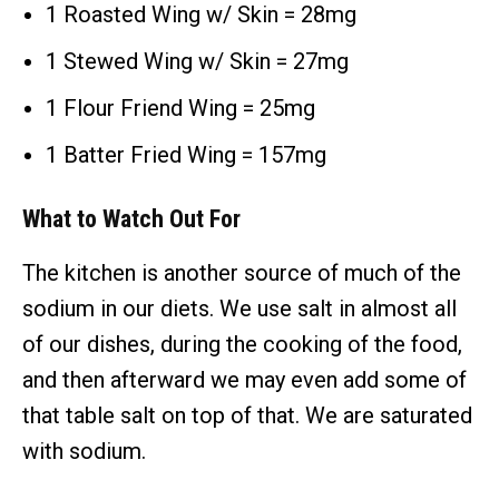
1 Roasted Wing w/ Skin = 28mg
1 Stewed Wing w/ Skin = 27mg
1 Flour Friend Wing = 25mg
1 Batter Fried Wing = 157mg
What to Watch Out For
The kitchen is another source of much of the
sodium in our diets. We use salt in almost all
of our dishes, during the cooking of the food,
and then afterward we may even add some of
that table salt on top of that. We are saturated
with sodium.