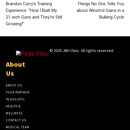
Brandon Curry’s Training
Things No One Tells You
Experience: “How I Built My
about Winstrol Gains in a
21-inch Guns and They’re Still
Bulking Cycle
Growing!”
© 2025 JBH Clinic. All rights reserved.
About
Us
ABOUT US:
YOUR PARTNER
IN HOLISTIC
HEALTH &
WELLNESS
CONTACT US
MEDICAL TEAM