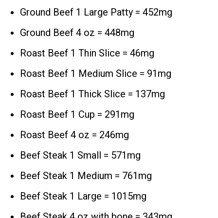
Ground Beef 1 Large Patty = 452mg
Ground Beef 4 oz = 448mg
Roast Beef 1 Thin Slice = 46mg
Roast Beef 1 Medium Slice = 91mg
Roast Beef 1 Thick Slice = 137mg
Roast Beef 1 Cup = 291mg
Roast Beef 4 oz = 246mg
Beef Steak 1 Small = 571mg
Beef Steak 1 Medium = 761mg
Beef Steak 1 Large = 1015mg
Beef Steak 4 oz with bone = 343mg