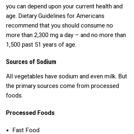
you can depend upon your current health and
age. Dietary Guidelines for Americans
recommend that you should consume no
more than 2,300 mg a day – and no more than
1,500 past 51 years of age.
Sources of Sodium
All vegetables have sodium and even milk. But
the primary sources come from processed
foods.
Processed Foods
Fast Food