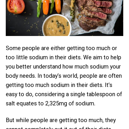
Some people are either getting too much or
too little sodium in their diets. We aim to help
you better understand how much sodium your
body needs. In today’s world, people are often
getting too much sodium in their diets. It’s
easy to do, considering a single tablespoon of
salt equates to 2,325mg of sodium.
But while people are getting too much, they