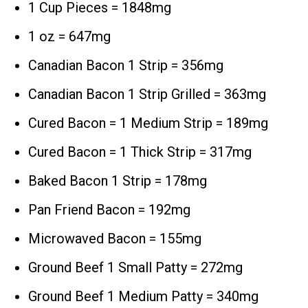
1 Cup Pieces = 1848mg
1 oz = 647mg
Canadian Bacon 1 Strip = 356mg
Canadian Bacon 1 Strip Grilled = 363mg
Cured Bacon = 1 Medium Strip = 189mg
Cured Bacon = 1 Thick Strip = 317mg
Baked Bacon 1 Strip = 178mg
Pan Friend Bacon = 192mg
Microwaved Bacon = 155mg
Ground Beef 1 Small Patty = 272mg
Ground Beef 1 Medium Patty = 340mg