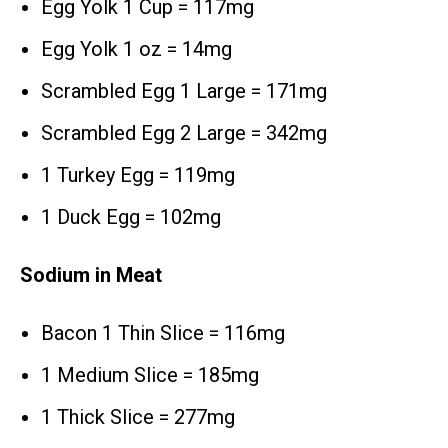
Egg Yolk 1 Cup = 117mg
Egg Yolk 1 oz = 14mg
Scrambled Egg 1 Large = 171mg
Scrambled Egg 2 Large = 342mg
1 Turkey Egg = 119mg
1 Duck Egg = 102mg
Sodium in Meat
Bacon 1 Thin Slice = 116mg
1 Medium Slice = 185mg
1 Thick Slice = 277mg