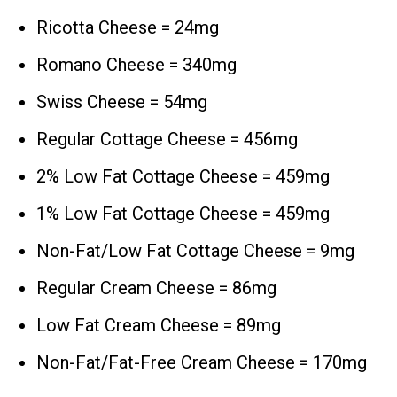
Ricotta Cheese = 24mg
Romano Cheese = 340mg
Swiss Cheese = 54mg
Regular Cottage Cheese = 456mg
2% Low Fat Cottage Cheese = 459mg
1% Low Fat Cottage Cheese = 459mg
Non-Fat/Low Fat Cottage Cheese = 9mg
Regular Cream Cheese = 86mg
Low Fat Cream Cheese = 89mg
Non-Fat/Fat-Free Cream Cheese = 170mg