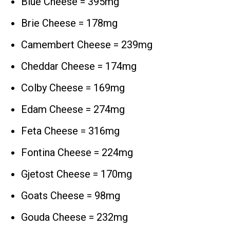
Blue Cheese = 395mg
Brie Cheese = 178mg
Camembert Cheese = 239mg
Cheddar Cheese = 174mg
Colby Cheese = 169mg
Edam Cheese = 274mg
Feta Cheese = 316mg
Fontina Cheese = 224mg
Gjetost Cheese = 170mg
Goats Cheese = 98mg
Gouda Cheese = 232mg