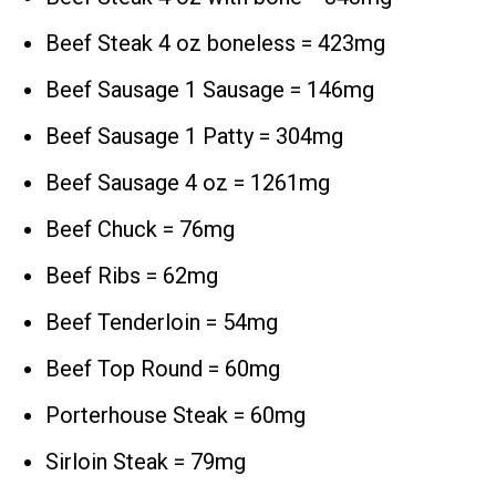
Beef Steak 4 oz boneless = 423mg
Beef Sausage 1 Sausage = 146mg
Beef Sausage 1 Patty = 304mg
Beef Sausage 4 oz = 1261mg
Beef Chuck = 76mg
Beef Ribs = 62mg
Beef Tenderloin = 54mg
Beef Top Round = 60mg
Porterhouse Steak = 60mg
Sirloin Steak = 79mg