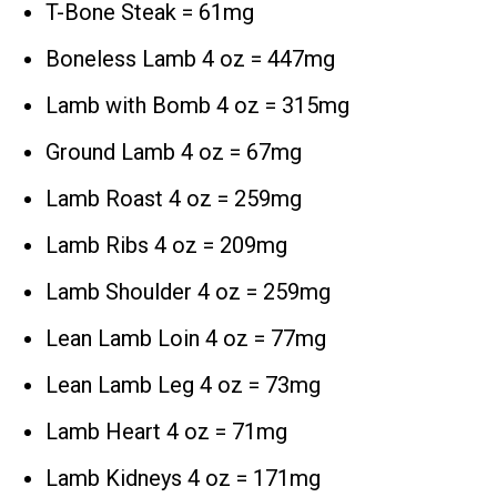
T-Bone Steak = 61mg
Boneless Lamb 4 oz = 447mg
Lamb with Bomb 4 oz = 315mg
Ground Lamb 4 oz = 67mg
Lamb Roast 4 oz = 259mg
Lamb Ribs 4 oz = 209mg
Lamb Shoulder 4 oz = 259mg
Lean Lamb Loin 4 oz = 77mg
Lean Lamb Leg 4 oz = 73mg
Lamb Heart 4 oz = 71mg
Lamb Kidneys 4 oz = 171mg