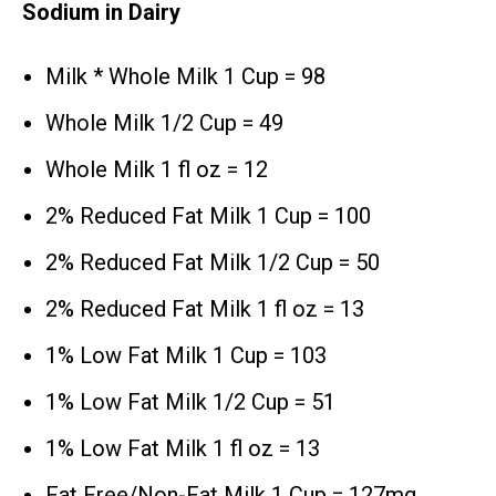
Sodium in Dairy
Milk * Whole Milk 1 Cup = 98
Whole Milk 1/2 Cup = 49
Whole Milk 1 fl oz = 12
2% Reduced Fat Milk 1 Cup = 100
2% Reduced Fat Milk 1/2 Cup = 50
2% Reduced Fat Milk 1 fl oz = 13
1% Low Fat Milk 1 Cup = 103
1% Low Fat Milk 1/2 Cup = 51
1% Low Fat Milk 1 fl oz = 13
Fat Free/Non-Fat Milk 1 Cup = 127mg