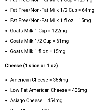
Fat Free/Non-Fat Milk 1/2 Cup = 64mg
Fat Free/Non-Fat Milk 1 fl oz = 15mg
Goats Milk 1 Cup = 122mg
Goats Milk 1/2 Cup = 61mg
Goats Milk 1 fl oz = 15mg
Cheese (1 slice or 1 oz)
American Cheese = 368mg
Low Fat American Cheese = 405mg
Asiago Cheese = 454mg