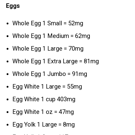
Eggs
Whole Egg 1 Small = 52mg
Whole Egg 1 Medium = 62mg
Whole Egg 1 Large = 70mg
Whole Egg 1 Extra Large = 81mg
Whole Egg 1 Jumbo = 91mg
Egg White 1 Large = 55mg
Egg White 1 cup 403mg
Egg White 1 oz = 47mg
Egg Yolk 1 Large = 8mg