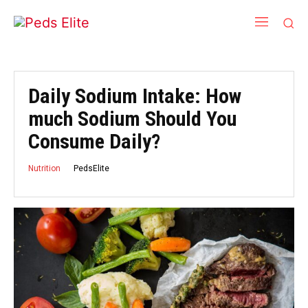
Daily Sodium Intake: How
much Sodium Should You
Consume Daily?
PedsElite
Nutrition