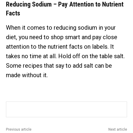
Reducing Sodium – Pay Attention to Nutrient
Facts
When it comes to reducing sodium in your
diet, you need to shop smart and pay close
attention to the nutrient facts on labels. It
takes no time at all. Hold off on the table salt.
Some recipes that say to add salt can be
made without it.
Previous article
Next article