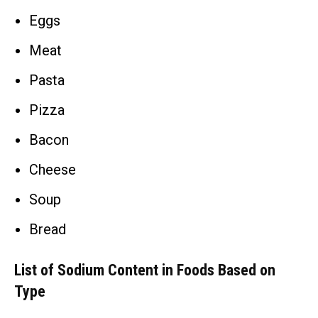
Eggs
Meat
Pasta
Pizza
Bacon
Cheese
Soup
Bread
List of Sodium Content in Foods Based on
Type