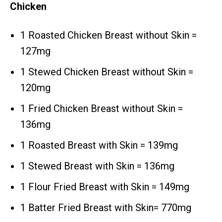
Chicken
1 Roasted Chicken Breast without Skin =
127mg
1 Stewed Chicken Breast without Skin =
120mg
1 Fried Chicken Breast without Skin =
136mg
1 Roasted Breast with Skin = 139mg
1 Stewed Breast with Skin = 136mg
1 Flour Fried Breast with Skin = 149mg
1 Batter Fried Breast with Skin= 770mg